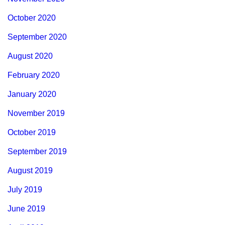
October 2020
September 2020
August 2020
February 2020
January 2020
November 2019
October 2019
September 2019
August 2019
July 2019
June 2019