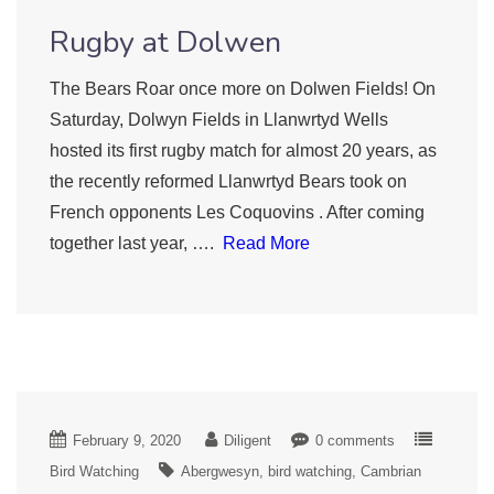
Rugby at Dolwen
The Bears Roar once more on Dolwen Fields! On
Saturday, Dolwyn Fields in Llanwrtyd Wells
hosted its first rugby match for almost 20 years, as
the recently reformed Llanwrtyd Bears took on
French opponents Les Coquovins . After coming
together last year, ….
Read More
February 9, 2020
Diligent
0 comments
Bird Watching
Abergwesyn
bird watching
Cambrian