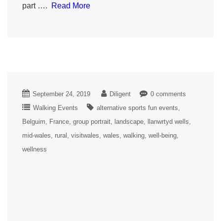
part ….
Read More
September 24, 2019
Diligent
0 comments
Walking Events
alternative sports fun events
Belguim
France
group portrait
landscape
llanwrtyd wells
mid-wales
rural
visitwales
wales
walking
well-being
wellness