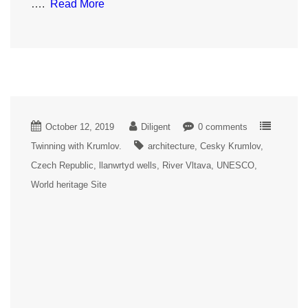
….
Read More
October 12, 2019
Diligent
0 comments
Twinning with Krumlov.
architecture
Cesky Krumlov
Czech Republic
llanwrtyd wells
River Vltava
UNESCO
World heritage Site