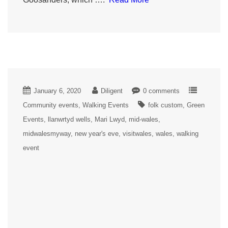
January 6, 2020
Diligent
0 comments
Community events
Walking Events
folk custom
Green
Events
llanwrtyd wells
Mari Lwyd
mid-wales
midwalesmyway
new year's eve
visitwales
wales
walking
event