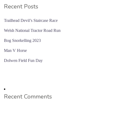
Recent Posts
Trailhead Devil’s Staircase Race
Welsh National Tractor Road Run
Bog Snorkelling 2023
Man V Horse
Dolwen Field Fun Day
Recent Comments