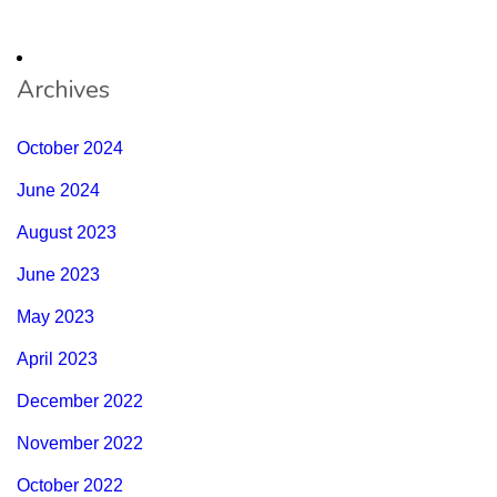
Archives
October 2024
June 2024
August 2023
June 2023
May 2023
April 2023
December 2022
November 2022
October 2022