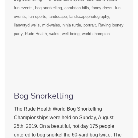
fun events
bog snorkelling
cambrian hills
fancy dress
fun
events
fun sports
landscape
landscapephotography
llanwrtyd wells
mid-wales
ninja turtle
portrait
Raving looney
party
Rude Health
wales
well-being
world champion
Bog Snorkelling
The Rude Health World Bog Snorkelling
Championships were held on Sunday, August
25th, 2019. On a beautiful, hot day 175 people
entered to bog snorkel the 60-yard bog twice. The