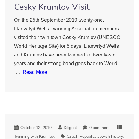
Cesky Krumlov Visit
On the 25th September 2019 twenty-one,
Llanwrtyd Wells Twinning Association members
visited their twin town Cesky Krumlov (UNESCO
World Heritage Site) for 5 days. Llanwrtyd Wells
and Krumlov have been twinned for twenty-six
years and their strong bond goes back to World
….
Read More
October 12, 2019
Diligent
0 comments
Twinning with Krumlov.
Czech Republic
Jewish history