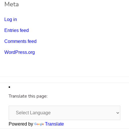
Meta
Log in
Entries feed
Comments feed
WordPress.org
Translate this page:
Powered by
Translate