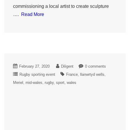
commissioning a local artist to create sculpture
….
Read More
February 27, 2020
Diligent
0 comments
Rugby sporting event
France
llanwrtyd wells
Meriel
mid-wales
rugby
sport
wales