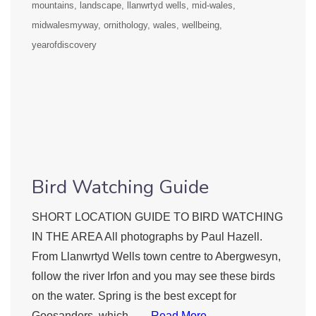
mountains
landscape
llanwrtyd wells
mid-wales
midwalesmyway
ornithology
wales
wellbeing
yearofdiscovery
Bird Watching Guide
SHORT LOCATION GUIDE TO BIRD WATCHING
IN THE AREA All photographs by Paul Hazell.
From Llanwrtyd Wells town centre to Abergwesyn,
follow the river Irfon and you may see these birds
on the water. Spring is the best except for
Goosanders, which ….
Read More