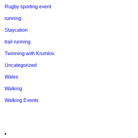
Rugby sporting event
running
Staycation
trail running
Twinning with Krumlov.
Uncategorized
Wales
Walking
Walking Events