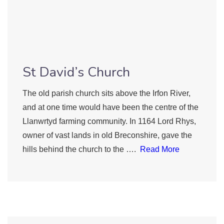
St David’s Church
The old parish church sits above the Irfon River,
and at one time would have been the centre of the
Llanwrtyd farming community. In 1164 Lord Rhys,
owner of vast lands in old Breconshire, gave the
hills behind the church to the ….
Read More