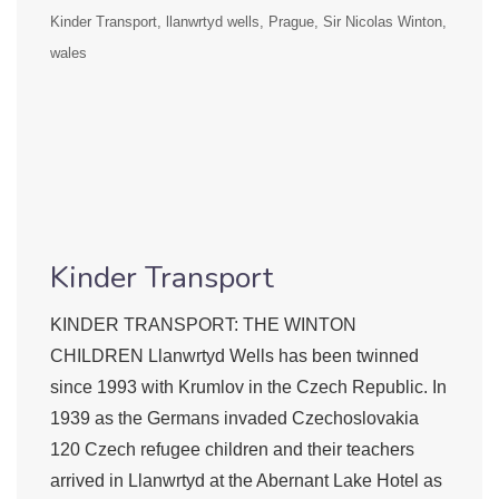
Kinder Transport
llanwrtyd wells
Prague
Sir Nicolas Winton
wales
Kinder Transport
KINDER TRANSPORT: THE WINTON
CHILDREN Llanwrtyd Wells has been twinned
since 1993 with Krumlov in the Czech Republic. In
1939 as the Germans invaded Czechoslovakia
120 Czech refugee children and their teachers
arrived in Llanwrtyd at the Abernant Lake Hotel as