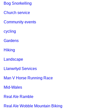
Bog Snorkelling
Church service
Community events
cycling
Gardens
Hiking
Landscape
Llanwrtyd Services
Man V Horse Running Race
Mid-Wales
Real Ale Ramble
Real Ale Wobble Mountain Biking