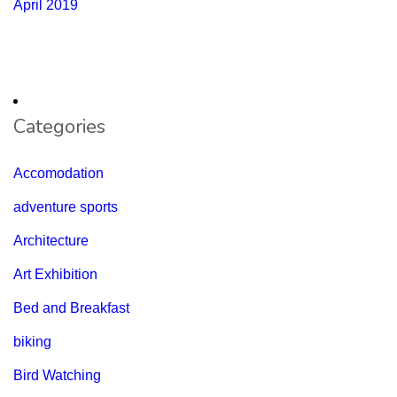
April 2019
Categories
Accomodation
adventure sports
Architecture
Art Exhibition
Bed and Breakfast
biking
Bird Watching