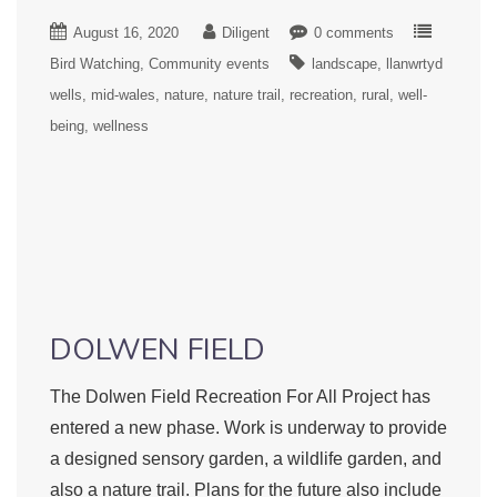
August 16, 2020
Diligent
0 comments
Bird Watching
Community events
landscape
llanwrtyd
wells
mid-wales
nature
nature trail
recreation
rural
well-
being
wellness
DOLWEN FIELD
The Dolwen Field Recreation For All Project has
entered a new phase. Work is underway to provide
a designed sensory garden, a wildlife garden, and
also a nature trail. Plans for the future also include