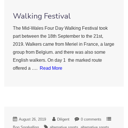
Walking Festival
The Mid-Wales Four Day Walking Festival took
part between the 18th September to the 21st,
2019. Walkers came from Meriel in France, a large
group from Belgium. and there was also some
English walkers. On day 1 the marked route
offered a ….
Read More
August 26, 2019
Diligent
0 comments
Bog Snorkelling
alternative sports
alternative sports