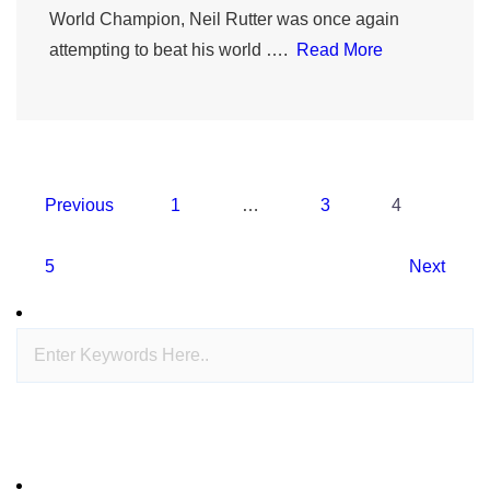
World Champion, Neil Rutter was once again
attempting to beat his world ….
Read More
Posts
Previous
1
…
3
4
navigation
5
Next