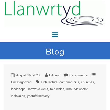
Blog
August 16, 2020
Diligent
0 comments
Uncategorized
architecture
cambrian hills
churches
landscape
llanwrtyd wells
mid-wales
rural
viewpoint
visitwales
yearofdiscovery