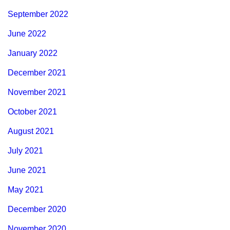
September 2022
June 2022
January 2022
December 2021
November 2021
October 2021
August 2021
July 2021
June 2021
May 2021
December 2020
November 2020