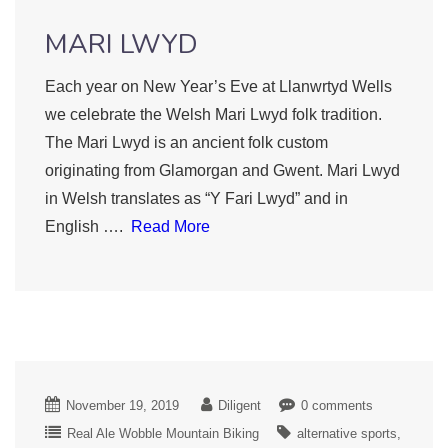
MARI LWYD
Each year on New Year’s Eve at Llanwrtyd Wells
we celebrate the Welsh Mari Lwyd folk tradition.
The Mari Lwyd is an ancient folk custom
originating from Glamorgan and Gwent. Mari Lwyd
in Welsh translates as “Y Fari Lwyd” and in
English ….
Read More
November 19, 2019
Diligent
0 comments
Real Ale Wobble Mountain Biking
alternative sports