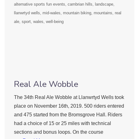
alternative sports fun events
cambrian hills
landscape
llanwrtyd wells
mid-wales
mountain biking
mountains
real
ale
sport
wales
well-being
Real Ale Wobble
The 34th Real Ale Wobble at Llanwrtyd Wells took
place on November 16th, 2019. 500 riders entered
and 475 started from the Bromsgrove Hall. Riders
had a choice of 15 or 25 miles with technical
sections and bonus loops. On the course