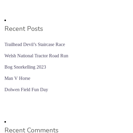
Recent Posts
Trailhead Devil’s Staircase Race
Welsh National Tractor Road Run
Bog Snorkelling 2023
Man V Horse
Dolwen Field Fun Day
Recent Comments