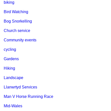
biking
Bird Watching
Bog Snorkelling
Church service
Community events
cycling
Gardens
Hiking
Landscape
Llanwrtyd Services
Man V Horse Running Race
Mid-Wales