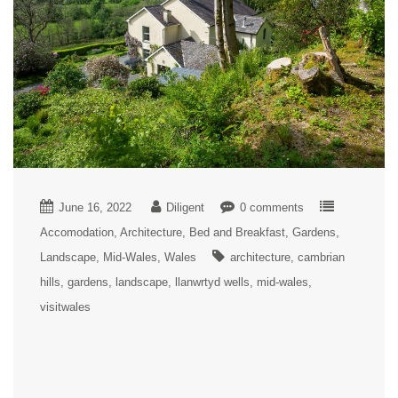
June 16, 2022
Diligent
0 comments
Accomodation
Architecture
Bed and Breakfast
Gardens
Landscape
Mid-Wales
Wales
architecture
cambrian
hills
gardens
landscape
llanwrtyd wells
mid-wales
visitwales