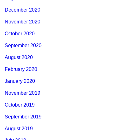
December 2020
November 2020
October 2020
September 2020
August 2020
February 2020
January 2020
November 2019
October 2019
September 2019
August 2019