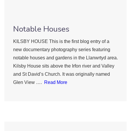
Notable Houses
KILSBY HOUSE This is the first blog entry of a
new documentary photography series featuring
notable houses and gardens in the Llanwrtyd area.
Kilsby House sits above the Irfon river and Valley
and St David’s Church. It was originally named
Glen View ….
Read More