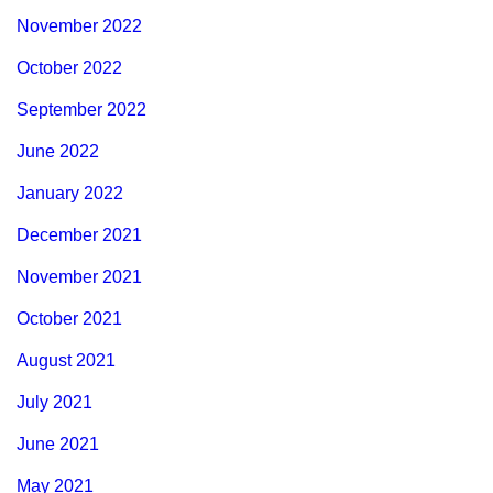
November 2022
October 2022
September 2022
June 2022
January 2022
December 2021
November 2021
October 2021
August 2021
July 2021
June 2021
May 2021