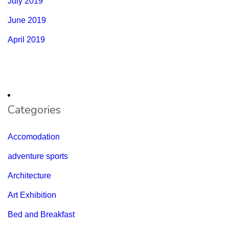
July 2019
June 2019
April 2019
Categories
Accomodation
adventure sports
Architecture
Art Exhibition
Bed and Breakfast