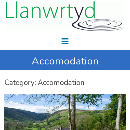
Accomodation
Category:
Accomodation