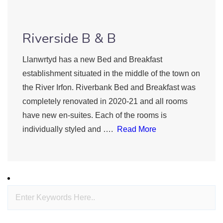
Riverside B & B
Llanwrtyd has a new Bed and Breakfast
establishment situated in the middle of the town on
the River Irfon. Riverbank Bed and Breakfast was
completely renovated in 2020-21 and all rooms
have new en-suites. Each of the rooms is
individually styled and ….
Read More