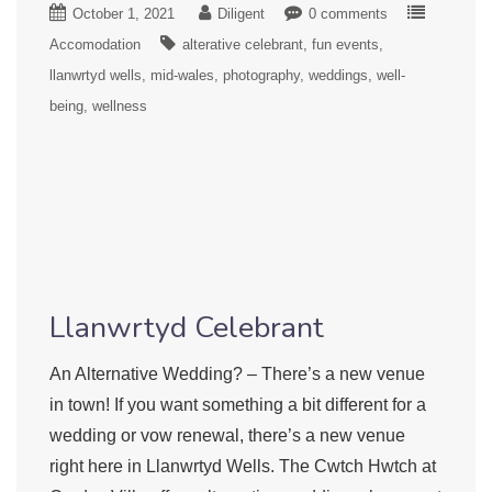
October 1, 2021
Diligent
0 comments
Accomodation
alterative celebrant
fun events
llanwrtyd wells
mid-wales
photography
weddings
well-
being
wellness
Llanwrtyd Celebrant
An Alternative Wedding? – There’s a new venue
in town! If you want something a bit different for a
wedding or vow renewal, there’s a new venue
right here in Llanwrtyd Wells. The Cwtch Hwtch at