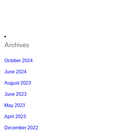
Archives
October 2024
June 2024
August 2023
June 2023
May 2023
April 2023
December 2022