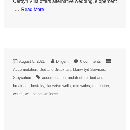
Cerdyn Villa offers alternative wedding, elopement
….
Read More
August 5, 2021
Diligent
0 comments
Accomodation
Bed and Breakfast
Llanwrtyd Services
Staycation
accomodation
architecture
bed and
breakfast
hostelry
llanwrtyd wells
mid-wales
recreation
wales
well-being
wellness