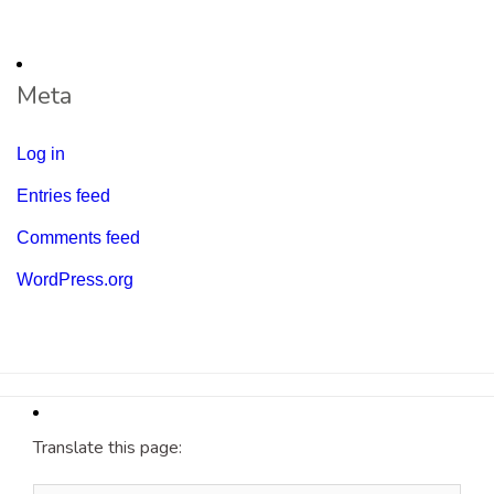
Meta
Log in
Entries feed
Comments feed
WordPress.org
Translate this page: