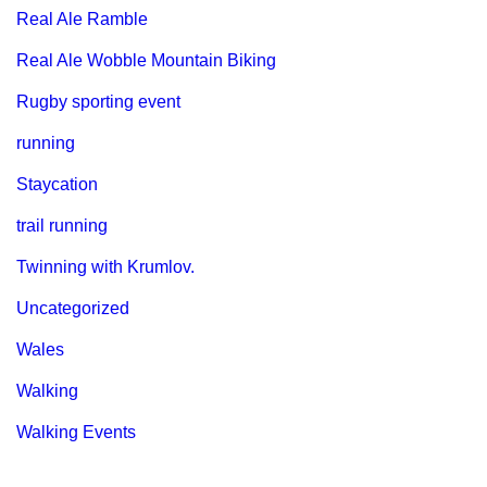
Real Ale Ramble
Real Ale Wobble Mountain Biking
Rugby sporting event
running
Staycation
trail running
Twinning with Krumlov.
Uncategorized
Wales
Walking
Walking Events