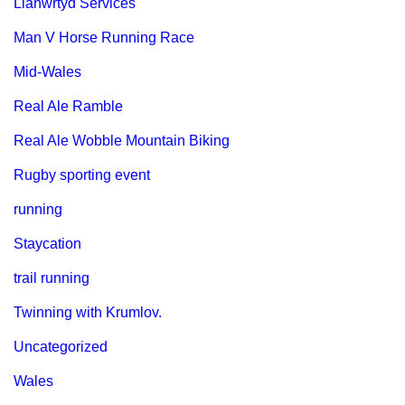
Llanwrtyd Services
Man V Horse Running Race
Mid-Wales
Real Ale Ramble
Real Ale Wobble Mountain Biking
Rugby sporting event
running
Staycation
trail running
Twinning with Krumlov.
Uncategorized
Wales