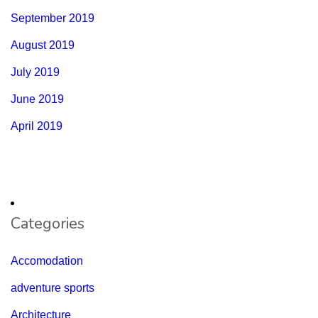
September 2019
August 2019
July 2019
June 2019
April 2019
Categories
Accomodation
adventure sports
Architecture