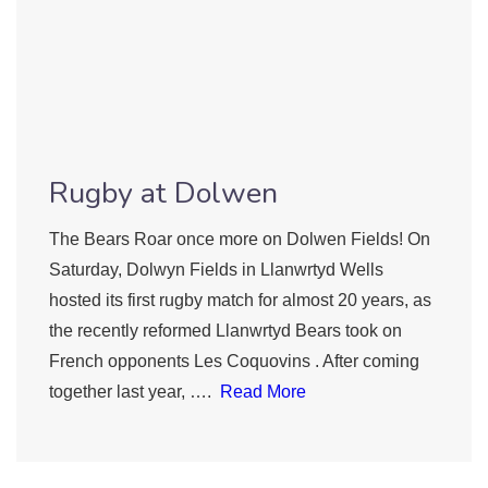
Rugby at Dolwen
The Bears Roar once more on Dolwen Fields! On
Saturday, Dolwyn Fields in Llanwrtyd Wells
hosted its first rugby match for almost 20 years, as
the recently reformed Llanwrtyd Bears took on
French opponents Les Coquovins . After coming
together last year, ….
Read More