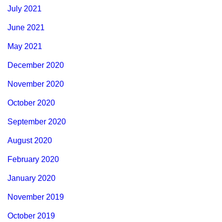
July 2021
June 2021
May 2021
December 2020
November 2020
October 2020
September 2020
August 2020
February 2020
January 2020
November 2019
October 2019