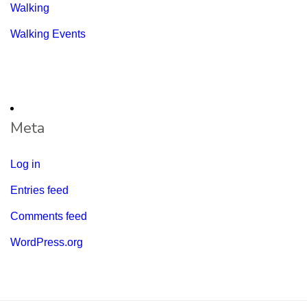
Walking
Walking Events
Meta
Log in
Entries feed
Comments feed
WordPress.org