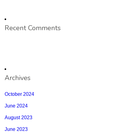
Recent Comments
Archives
October 2024
June 2024
August 2023
June 2023