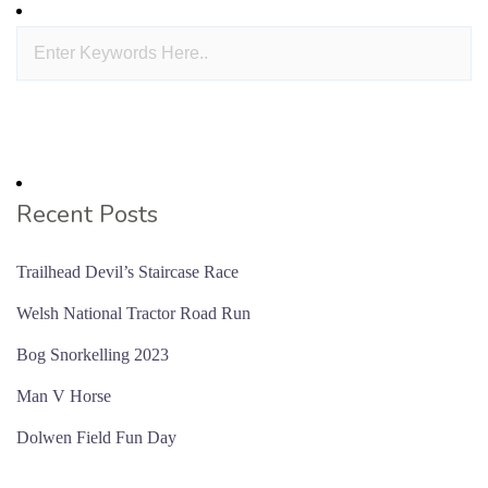
Recent Posts
Trailhead Devil’s Staircase Race
Welsh National Tractor Road Run
Bog Snorkelling 2023
Man V Horse
Dolwen Field Fun Day