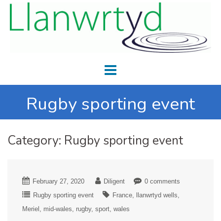
Rugby sporting event
Category:
Rugby sporting event
February 27, 2020
Diligent
0 comments
Rugby sporting event
France
llanwrtyd wells
Meriel
mid-wales
rugby
sport
wales