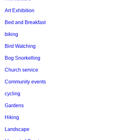
Art Exhibition
Bed and Breakfast
biking
Bird Watching
Bog Snorkelling
Church service
Community events
cycling
Gardens
Hiking
Landscape