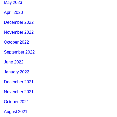
May 2023
April 2023
December 2022
November 2022
October 2022
September 2022
June 2022
January 2022
December 2021
November 2021
October 2021
August 2021