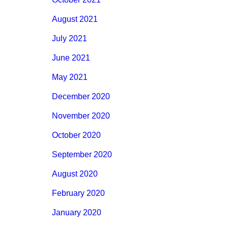
August 2021
July 2021
June 2021
May 2021
December 2020
November 2020
October 2020
September 2020
August 2020
February 2020
January 2020