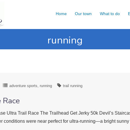
Home
Our town
What to do
E
running
adventure sports
running
trail running
e Race
ase Ultra Trail Race The Trailhead Get Jerky 50k Devil’s Stairca
r conditions were near perfect for ultra-running—a bright sun