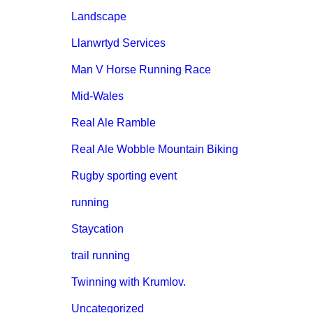
Landscape
Llanwrtyd Services
Man V Horse Running Race
Mid-Wales
Real Ale Ramble
Real Ale Wobble Mountain Biking
Rugby sporting event
running
Staycation
trail running
Twinning with Krumlov.
Uncategorized