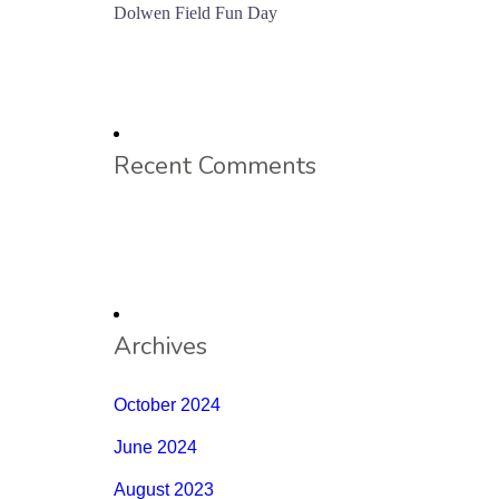
Dolwen Field Fun Day
Recent Comments
Archives
October 2024
June 2024
August 2023