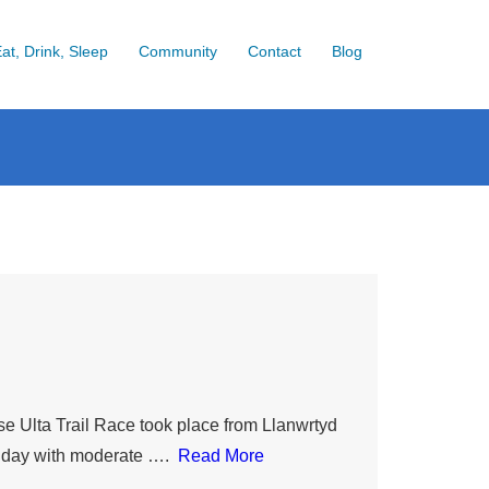
at, Drink, Sleep
Community
Contact
Blog
se Ulta Trail Race took place from Llanwrtyd
ny day with moderate ….
Read More