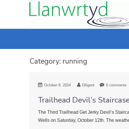
Category:
running
October 8, 2024
Diligent
0 comments
Trailhead Devil’s Staircas
The Third Trailhead Get Jerky Devil’s Stairc
Wells on Saturday, October 12th. The weathe