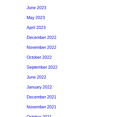
June 2023
May 2023
April 2023
December 2022
November 2022
October 2022
September 2022
June 2022
January 2022
December 2021
November 2021
October 2021