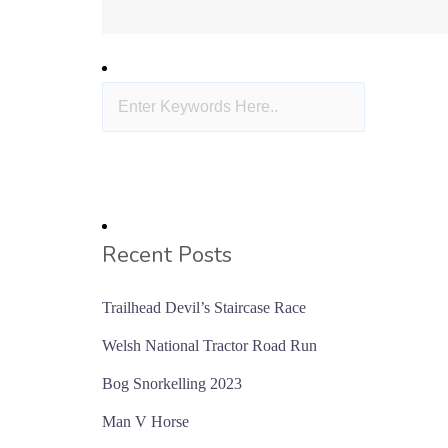
Recent Posts
Trailhead Devil’s Staircase Race
Welsh National Tractor Road Run
Bog Snorkelling 2023
Man V Horse