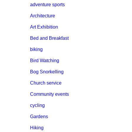
adventure sports
Architecture
Art Exhibition
Bed and Breakfast
biking
Bird Watching
Bog Snorkelling
Church service
Community events
cycling
Gardens
Hiking