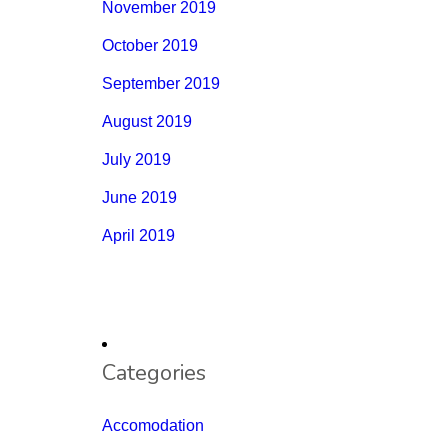
November 2019
October 2019
September 2019
August 2019
July 2019
June 2019
April 2019
Categories
Accomodation