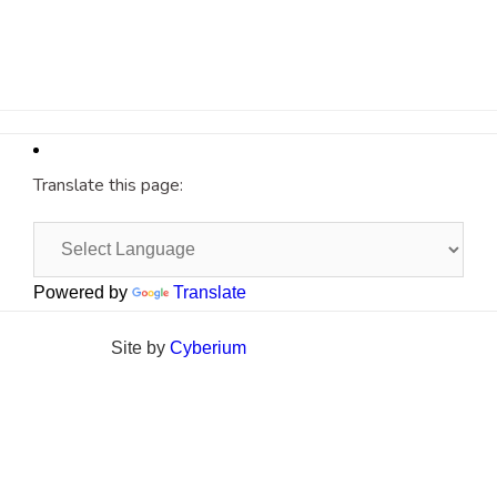
Translate this page:
Powered by
Translate
Site by
Cyberium