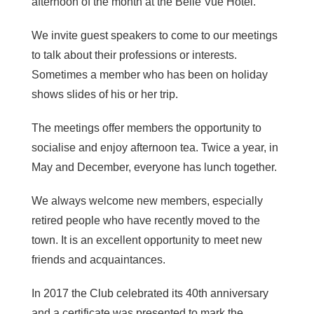
afternoon of the month at the Belle Vue Hotel.
We invite guest speakers to come to our meetings
to talk about their professions or interests.
Sometimes a member who has been on holiday
shows slides of his or her trip.
The meetings offer members the opportunity to
socialise and enjoy afternoon tea. Twice a year, in
May and December, everyone has lunch together.
We always welcome new members, especially
retired people who have recently moved to the
town. It is an excellent opportunity to meet new
friends and acquaintances.
In 2017 the Club celebrated its 40th anniversary
and a certificate was presented to mark the