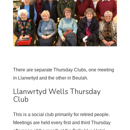
There are separate Thursday Clubs, one meeting
in Llanwrtyd and the other in Beulah.
Llanwrtyd Wells Thursday
Club
This is a social club primarily for retired people.
Meetings are held every first and third Thursday