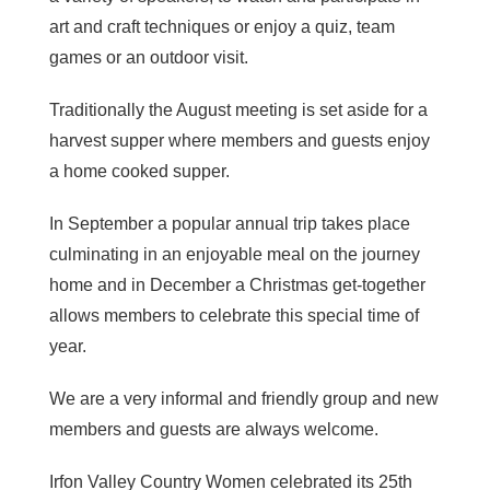
art and craft techniques or enjoy a quiz, team
games or an outdoor visit.
Traditionally the August meeting is set aside for a
harvest supper where members and guests enjoy
a home cooked supper.
In September a popular annual trip takes place
culminating in an enjoyable meal on the journey
home and in December a Christmas get-together
allows members to celebrate this special time of
year.
We are a very informal and friendly group and new
members and guests are always welcome.
Irfon Valley Country Women celebrated its 25th