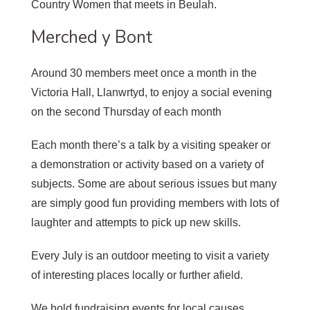
Country Women that meets in Beulah.
Merched y Bont
Around 30 members meet once a month in the
Victoria Hall, Llanwrtyd, to enjoy a social evening
on the second Thursday of each month
Each month there’s a talk by a visiting speaker or
a demonstration or activity based on a variety of
subjects. Some are about serious issues but many
are simply good fun providing members with lots of
laughter and attempts to pick up new skills.
Every July is an outdoor meeting to visit a variety
of interesting places locally or further afield.
We hold fundraising events for local causes.