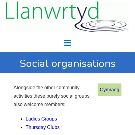
Social organisations
Alongside the other community
Cymraeg
activities these purely social groups
also welcome members:
Ladies Groups
Thursday Clubs