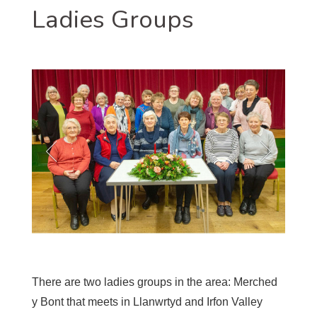
Ladies Groups
There are two ladies groups in the area: Merched
y Bont that meets in Llanwrtyd and Irfon Valley