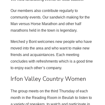
Our members also contribute regularly to
community events. Our sandwich making for the
Man versus Horse Marathon and other half
marathons held in the town is legendary.
Merched y Bont welcomes new people who have
moved into the area and who want to make new
friends and acquaintances. Each meeting
concludes with refreshments which is a good time
to enjoy each other’s company.
Irfon Valley Country Women
The group meets on the third Thursday of each
month in the Reading Room in Beulah to listen to
a variety of speakers, to watch and participate in