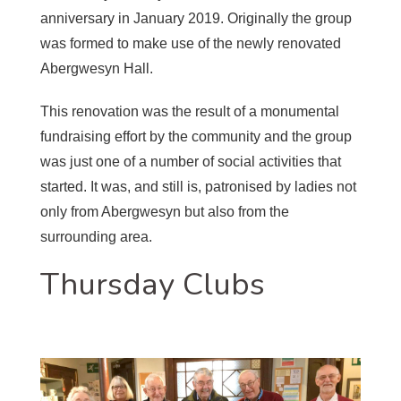
anniversary in January 2019. Originally the group
was formed to make use of the newly renovated
Abergwesyn Hall.
This renovation was the result of a monumental
fundraising effort by the community and the group
was just one of a number of social activities that
started. It was, and still is, patronised by ladies not
only from Abergwesyn but also from the
surrounding area.
Thursday Clubs