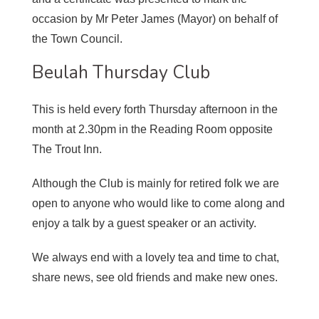
occasion by Mr Peter James (Mayor) on behalf of
the Town Council.
Beulah Thursday Club
This is held every forth Thursday afternoon in the
month at 2.30pm in the Reading Room opposite
The Trout Inn.
Although the Club is mainly for retired folk we are
open to anyone who would like to come along and
enjoy a talk by a guest speaker or an activity.
We always end with a lovely tea and time to chat,
share news, see old friends and make new ones.