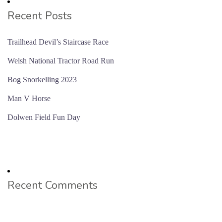
Recent Posts
Trailhead Devil’s Staircase Race
Welsh National Tractor Road Run
Bog Snorkelling 2023
Man V Horse
Dolwen Field Fun Day
Recent Comments