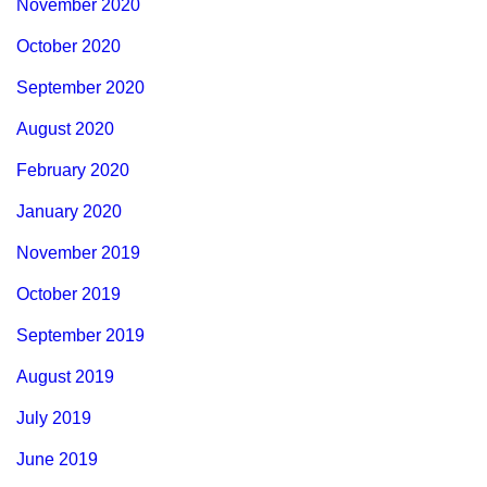
November 2020
October 2020
September 2020
August 2020
February 2020
January 2020
November 2019
October 2019
September 2019
August 2019
July 2019
June 2019