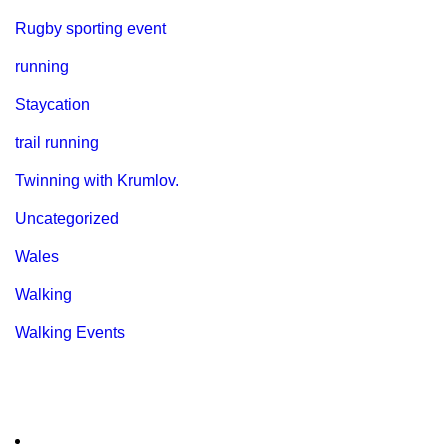
Rugby sporting event
running
Staycation
trail running
Twinning with Krumlov.
Uncategorized
Wales
Walking
Walking Events