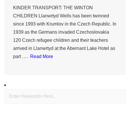
KINDER TRANSPORT: THE WINTON
CHILDREN Llanwrtyd Wells has been twinned
since 1993 with Krumlov in the Czech Republic. In
1939 as the Germans invaded Czechoslovakia
120 Czech refugee children and their teachers
arrived in Llanwrtyd at the Abernant Lake Hotel as
part ….
Read More