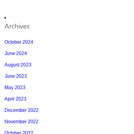
Archives
October 2024
June 2024
August 2023
June 2023
May 2023
April 2023
December 2022
November 2022
October 2022