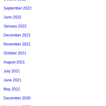
September 2022
June 2022
January 2022
December 2021
November 2021
October 2021
August 2021
July 2021
June 2021
May 2021
December 2020