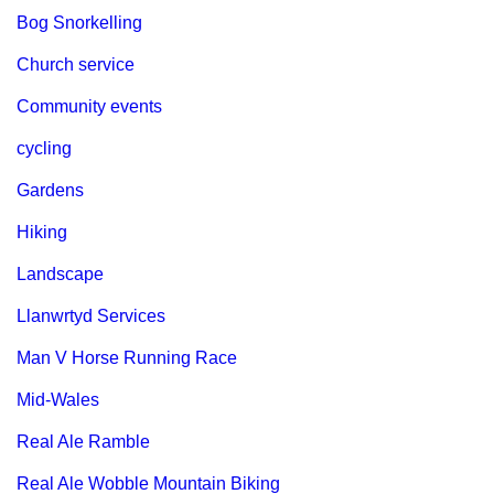
Bog Snorkelling
Church service
Community events
cycling
Gardens
Hiking
Landscape
Llanwrtyd Services
Man V Horse Running Race
Mid-Wales
Real Ale Ramble
Real Ale Wobble Mountain Biking