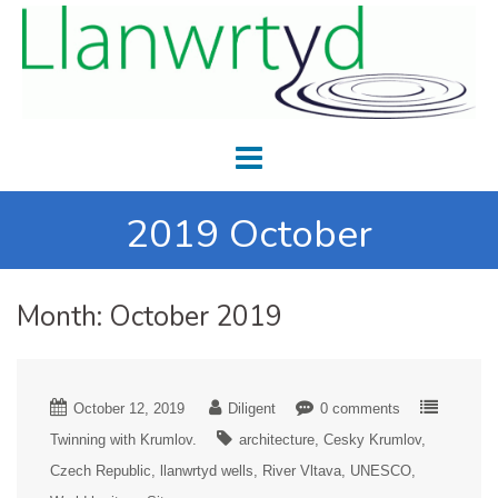
2019 October
Month:
October 2019
October 12, 2019
Diligent
0 comments
Twinning with Krumlov.
architecture
Cesky Krumlov
Czech Republic
llanwrtyd wells
River Vltava
UNESCO