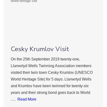
World heritage Site
Cesky Krumlov Visit
On the 25th September 2019 twenty-one,
Llanwrtyd Wells Twinning Association members
visited their twin town Cesky Krumlov (UNESCO
World Heritage Site) for 5 days. Llanwrtyd Wells
and Krumlov have been twinned for twenty-six
years and their strong bond goes back to World
….
Read More