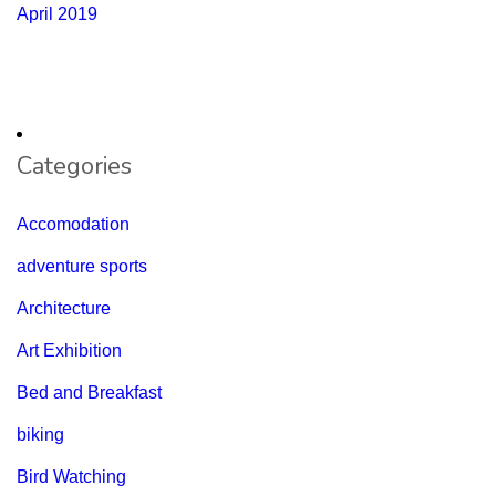
April 2019
Categories
Accomodation
adventure sports
Architecture
Art Exhibition
Bed and Breakfast
biking
Bird Watching