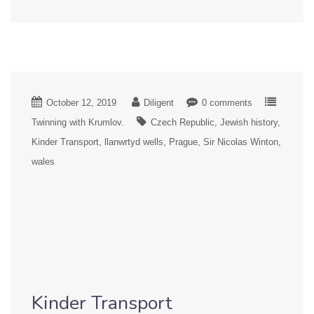
October 12, 2019
Diligent
0 comments
Twinning with Krumlov.
Czech Republic
Jewish history
Kinder Transport
llanwrtyd wells
Prague
Sir Nicolas Winton
wales
Kinder Transport