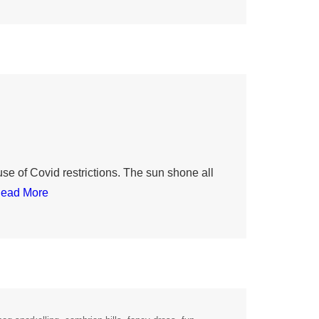
e of Covid restrictions. The sun shone all
ead More