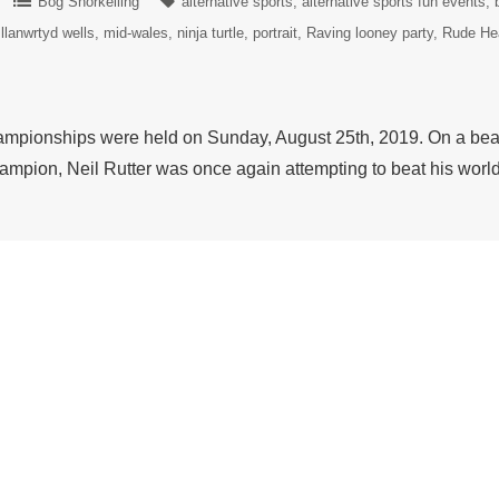
Bog Snorkelling
alternative sports
alternative sports fun events
llanwrtyd wells
mid-wales
ninja turtle
portrait
Raving looney party
Rude He
pionships were held on Sunday, August 25th, 2019. On a beaut
ampion, Neil Rutter was once again attempting to beat his wor