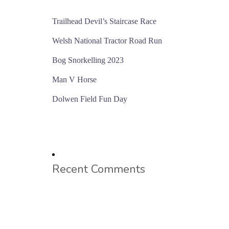
Trailhead Devil’s Staircase Race
Welsh National Tractor Road Run
Bog Snorkelling 2023
Man V Horse
Dolwen Field Fun Day
Recent Comments