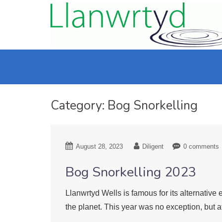
Category:
Bog Snorkelling
August 28, 2023
Diligent
0 comments
Bog Snorkelling 2023
Llanwrtyd Wells is famous for its alternati
the planet. This year was no exception, but a