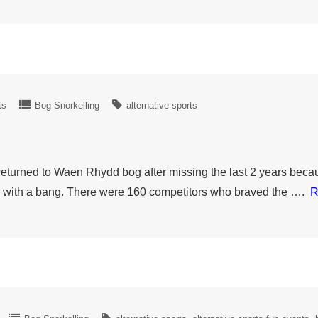
ts
Bog Snorkelling
alternative sports
urned to Waen Rhydd bog after missing the last 2 years becaus
ed with a bang. There were 160 competitors who braved the ….
R