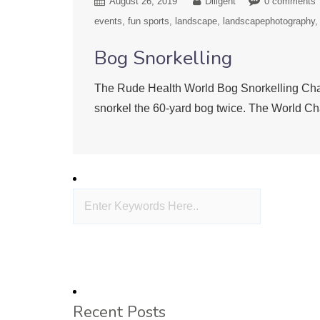
August 26, 2019
Diligent
0 comments
events
fun sports
landscape
landscapephotography
Bog Snorkelling
The Rude Health World Bog Snorkelling Cham
snorkel the 60-yard bog twice. The World Ch
Recent Posts