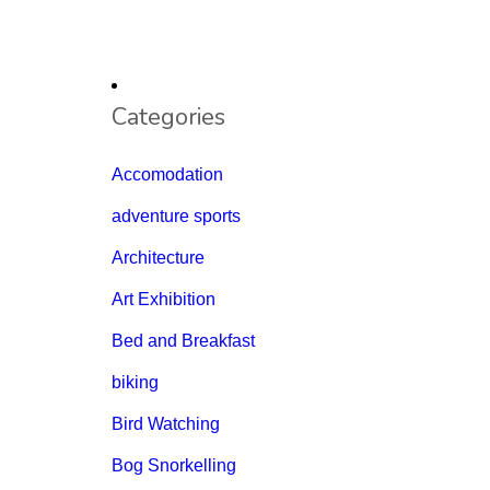
Categories
Accomodation
adventure sports
Architecture
Art Exhibition
Bed and Breakfast
biking
Bird Watching
Bog Snorkelling