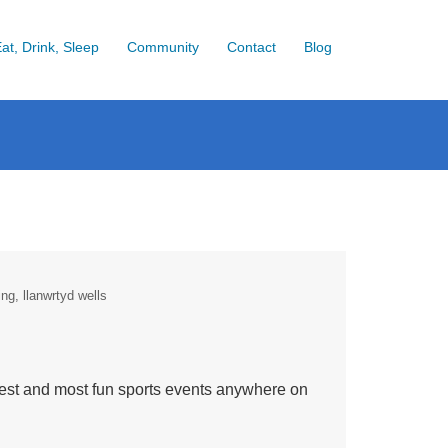
at, Drink, Sleep
Community
Contact
Blog
ing
llanwrtyd wells
best and most fun sports events anywhere on