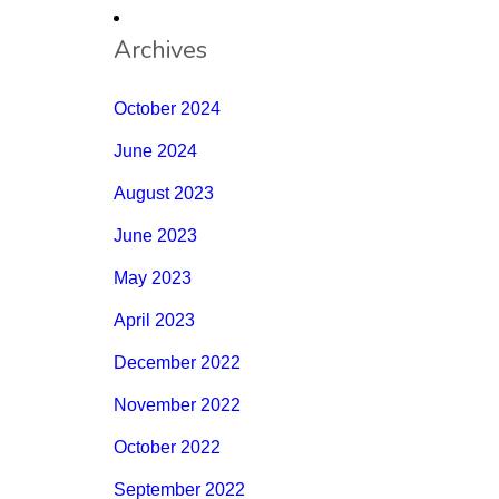
Archives
October 2024
June 2024
August 2023
June 2023
May 2023
April 2023
December 2022
November 2022
October 2022
September 2022