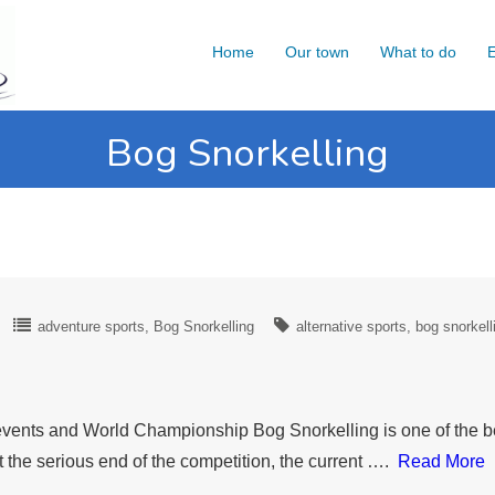
Home
Our town
What to do
E
Bog Snorkelling
adventure sports
Bog Snorkelling
alternative sports
bog snorkell
ve events and World Championship Bog Snorkelling is one of the 
t the serious end of the competition, the current ….
Read More