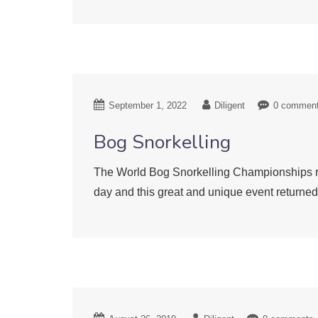
September 1, 2022
Diligent
0 commen
Bog Snorkelling
The World Bog Snorkelling Championships ret
day and this great and unique event return