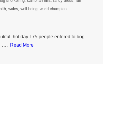
bog snorkelling
cambrian hills
fancy dress
fun
alth
wales
well-being
world champion
iful, hot day 175 people entered to bog
ld ….
Read More