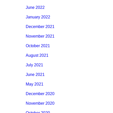
June 2022
January 2022
December 2021
November 2021
October 2021
August 2021
July 2021
June 2021
May 2021
December 2020
November 2020
October 2020