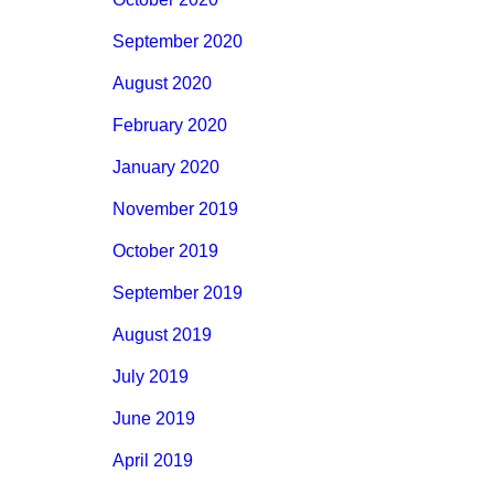
September 2020
August 2020
February 2020
January 2020
November 2019
October 2019
September 2019
August 2019
July 2019
June 2019
April 2019