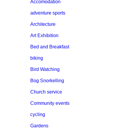
Accomodation
adventure sports
Architecture
Art Exhibition
Bed and Breakfast
biking
Bird Watching
Bog Snorkelling
Church service
Community events
cycling
Gardens