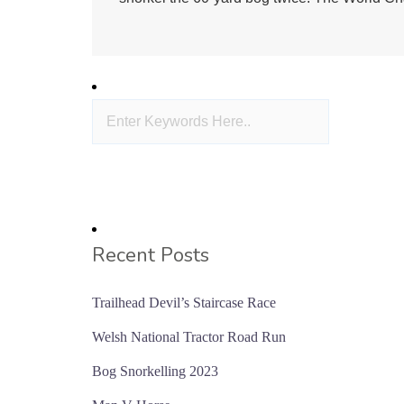
Recent Posts
Trailhead Devil’s Staircase Race
Welsh National Tractor Road Run
Bog Snorkelling 2023