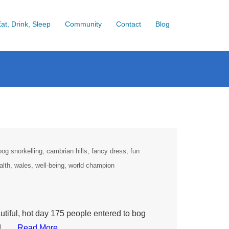
at, Drink, Sleep
Community
Contact
Blog
bog snorkelling
cambrian hills
fancy dress
fun
alth
wales
well-being
world champion
iful, hot day 175 people entered to bog
ld ….
Read More