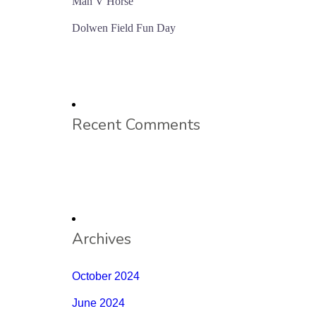
Man V Horse
Dolwen Field Fun Day
Recent Comments
Archives
October 2024
June 2024