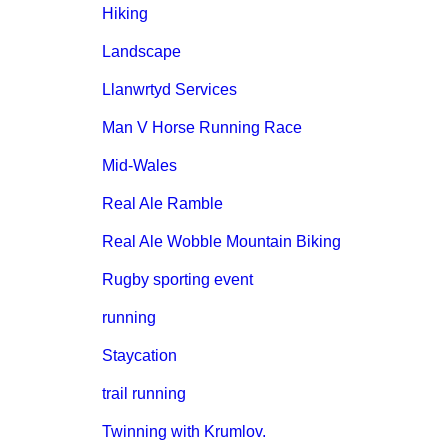
Hiking
Landscape
Llanwrtyd Services
Man V Horse Running Race
Mid-Wales
Real Ale Ramble
Real Ale Wobble Mountain Biking
Rugby sporting event
running
Staycation
trail running
Twinning with Krumlov.