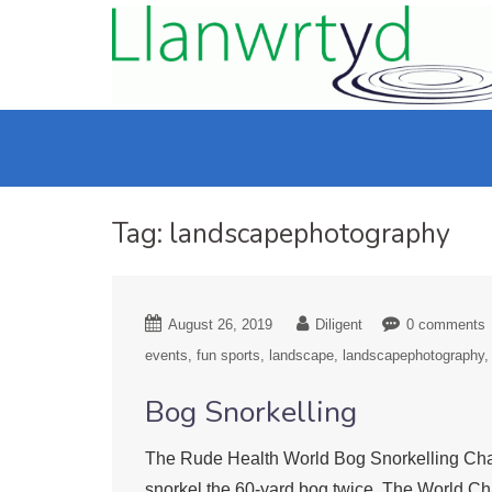
Tag:
landscapephotography
August 26, 2019
Diligent
0 comments
events
fun sports
landscape
landscapephotography
Bog Snorkelling
The Rude Health World Bog Snorkelling Cham
snorkel the 60-yard bog twice. The World Ch