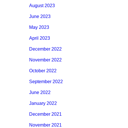
August 2023
June 2023
May 2023
April 2023
December 2022
November 2022
October 2022
September 2022
June 2022
January 2022
December 2021
November 2021