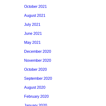
October 2021
August 2021
July 2021
June 2021
May 2021
December 2020
November 2020
October 2020
September 2020
August 2020
February 2020
January 2020