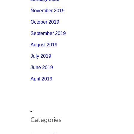
November 2019
October 2019
September 2019
August 2019
July 2019
June 2019
April 2019
Categories