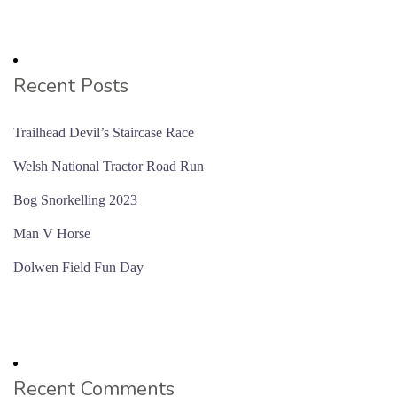
Recent Posts
Trailhead Devil’s Staircase Race
Welsh National Tractor Road Run
Bog Snorkelling 2023
Man V Horse
Dolwen Field Fun Day
Recent Comments