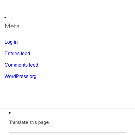
Meta
Log in
Entries feed
Comments feed
WordPress.org
Translate this page: