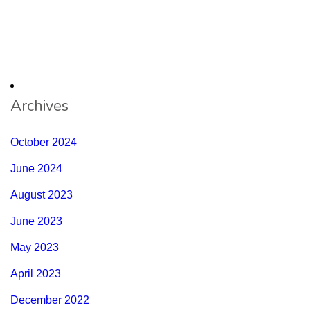
Archives
October 2024
June 2024
August 2023
June 2023
May 2023
April 2023
December 2022