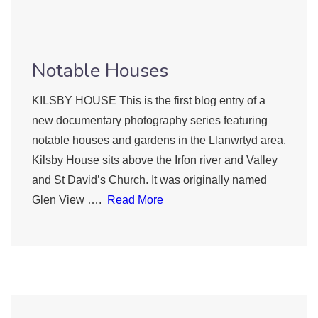
Notable Houses
KILSBY HOUSE This is the first blog entry of a
new documentary photography series featuring
notable houses and gardens in the Llanwrtyd area.
Kilsby House sits above the Irfon river and Valley
and St David’s Church. It was originally named
Glen View ….
Read More