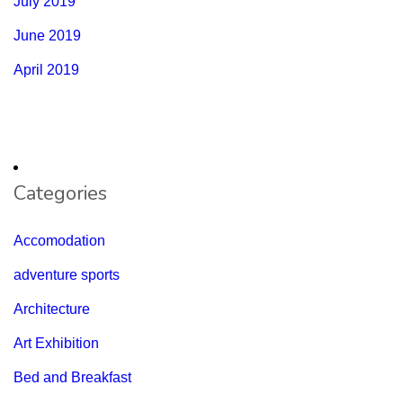
July 2019
June 2019
April 2019
Categories
Accomodation
adventure sports
Architecture
Art Exhibition
Bed and Breakfast