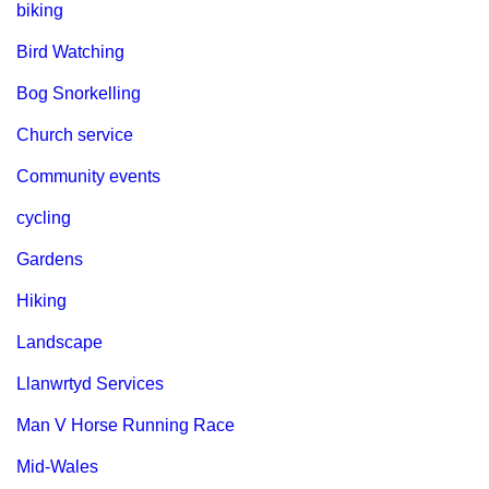
biking
Bird Watching
Bog Snorkelling
Church service
Community events
cycling
Gardens
Hiking
Landscape
Llanwrtyd Services
Man V Horse Running Race
Mid-Wales