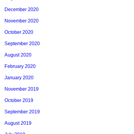
December 2020
November 2020
October 2020
September 2020
August 2020
February 2020
January 2020
November 2019
October 2019
September 2019
August 2019