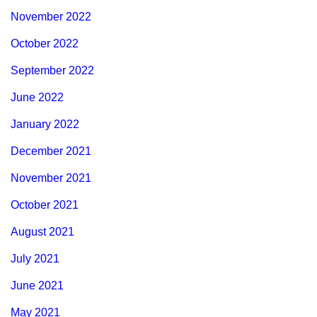
November 2022
October 2022
September 2022
June 2022
January 2022
December 2021
November 2021
October 2021
August 2021
July 2021
June 2021
May 2021