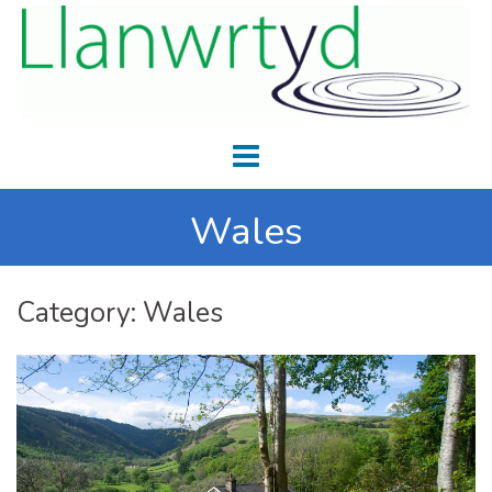
Wales
Category:
Wales