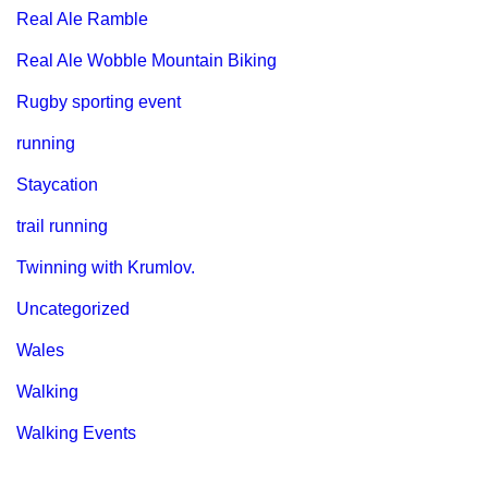
Real Ale Ramble
Real Ale Wobble Mountain Biking
Rugby sporting event
running
Staycation
trail running
Twinning with Krumlov.
Uncategorized
Wales
Walking
Walking Events