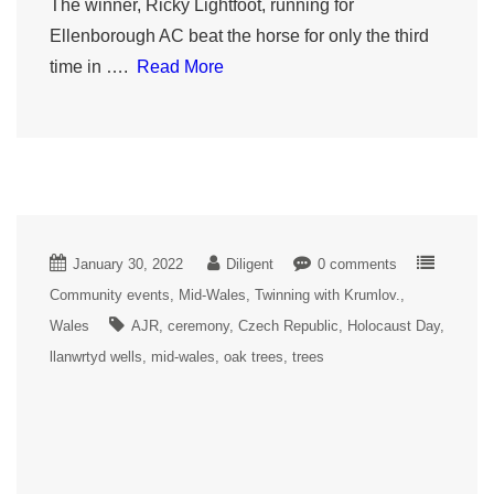
The winner, Ricky Lightfoot, running for
Ellenborough AC beat the horse for only the third
time in ….
Read More
January 30, 2022
Diligent
0 comments
Community events
Mid-Wales
Twinning with Krumlov.
Wales
AJR
ceremony
Czech Republic
Holocaust Day
llanwrtyd wells
mid-wales
oak trees
trees