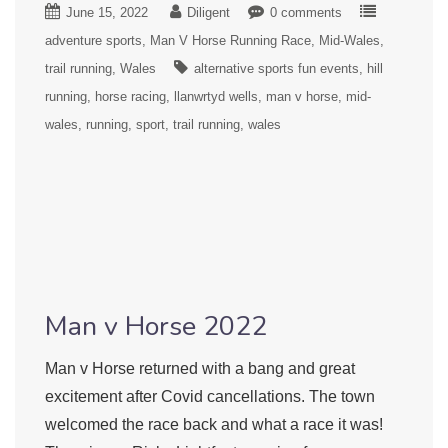
June 15, 2022
Diligent
0 comments
adventure sports
Man V Horse Running Race
Mid-Wales
trail running
Wales
alternative sports fun events
hill
running
horse racing
llanwrtyd wells
man v horse
mid-
wales
running
sport
trail running
wales
Man v Horse 2022
Man v Horse returned with a bang and great
excitement after Covid cancellations. The town
welcomed the race back and what a race it was!