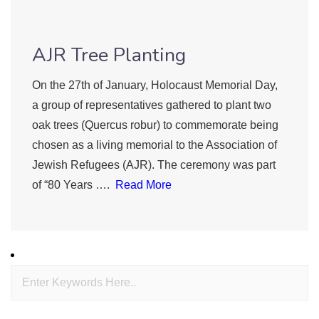
AJR Tree Planting
On the 27th of January, Holocaust Memorial Day,
a group of representatives gathered to plant two
oak trees (Quercus robur) to commemorate being
chosen as a living memorial to the Association of
Jewish Refugees (AJR). The ceremony was part
of “80 Years ….
Read More