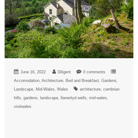
June 16, 2022
Diligent
0 comments
Accomodation
Architecture
Bed and Breakfast
Gardens
Landscape
Mid-Wales
Wales
architecture
cambrian
hills
gardens
landscape
llanwrtyd wells
mid-wales
visitwales