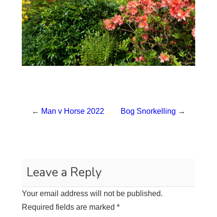
←
Man v Horse 2022
Bog Snorkelling
→
Leave a Reply
Your email address will not be published.
Required fields are marked
*