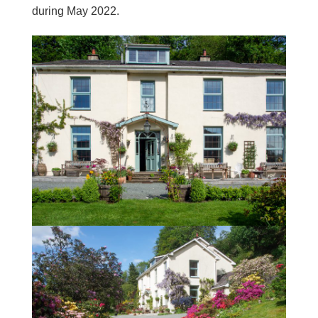
during May 2022.