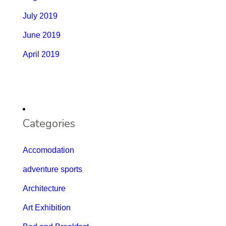
July 2019
June 2019
April 2019
Categories
Accomodation
adventure sports
Architecture
Art Exhibition