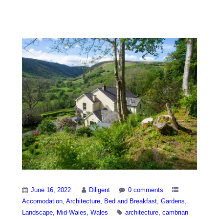
Notable Houses
June 16, 2022
Diligent
0 comments
Accomodation
Architecture
Bed and Breakfast
Gardens
Landscape
Mid-Wales
Wales
architecture
cambrian