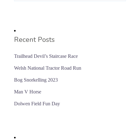
Recent Posts
Trailhead Devil’s Staircase Race
Welsh National Tractor Road Run
Bog Snorkelling 2023
Man V Horse
Dolwen Field Fun Day