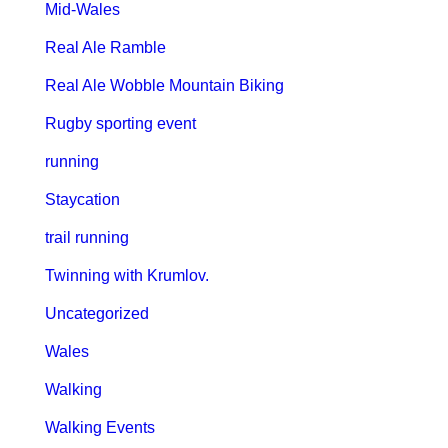
Mid-Wales
Real Ale Ramble
Real Ale Wobble Mountain Biking
Rugby sporting event
running
Staycation
trail running
Twinning with Krumlov.
Uncategorized
Wales
Walking
Walking Events