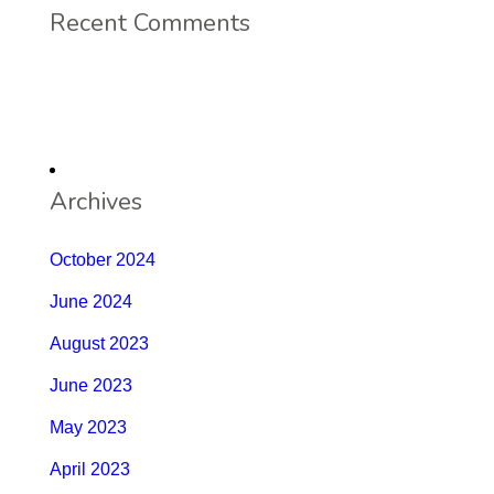
Recent Comments
Archives
October 2024
June 2024
August 2023
June 2023
May 2023
April 2023