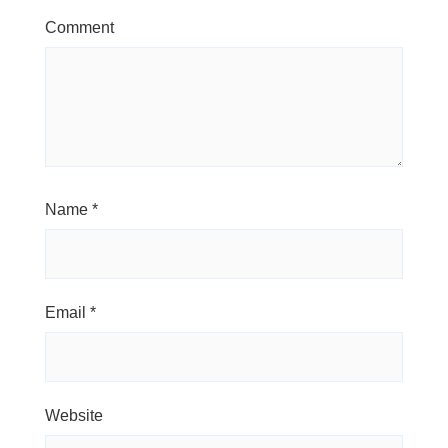
Comment
Name
*
Email
*
Website