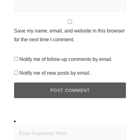
Save my name, email, and website in this browser
for the next time I comment.
Notify me of follow-up comments by email.
Notify me of new posts by email.