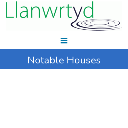
Notable Houses