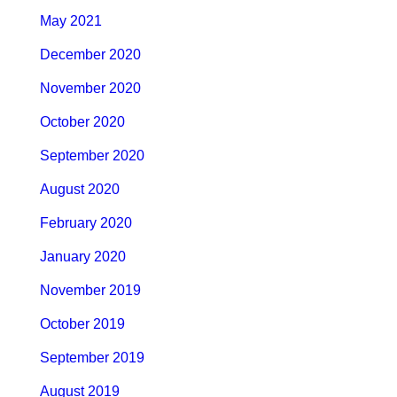
May 2021
December 2020
November 2020
October 2020
September 2020
August 2020
February 2020
January 2020
November 2019
October 2019
September 2019
August 2019