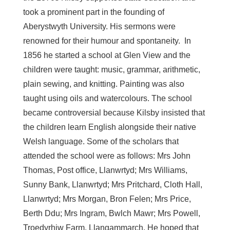
took a prominent part in the founding of
Aberystwyth University. His sermons were
renowned for their humour and spontaneity. In
1856 he started a school at Glen View and the
children were taught: music, grammar, arithmetic,
plain sewing, and knitting. Painting was also
taught using oils and watercolours. The school
became controversial because Kilsby insisted that
the children learn English alongside their native
Welsh language. Some of the scholars that
attended the school were as follows: Mrs John
Thomas, Post office, Llanwrtyd; Mrs Williams,
Sunny Bank, Llanwrtyd; Mrs Pritchard, Cloth Hall,
Llanwrtyd; Mrs Morgan, Bron Felen; Mrs Price,
Berth Ddu; Mrs Ingram, Bwlch Mawr; Mrs Powell,
Troedyrhiw Farm, Llangammarch. He hoped that