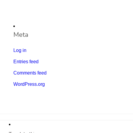
Meta
Log in
Entries feed
Comments feed
WordPress.org