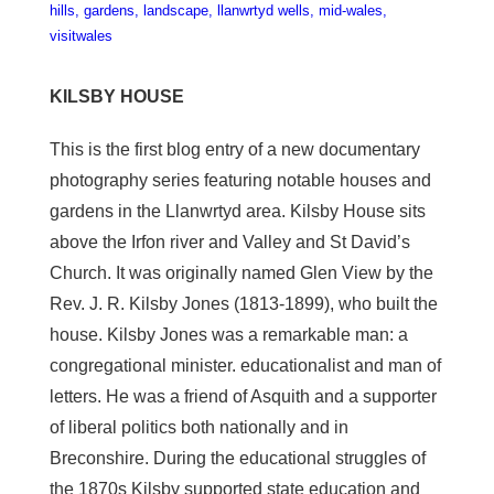
hills
gardens
landscape
llanwrtyd wells
mid-wales
visitwales
KILSBY HOUSE
This is the first blog entry of a new documentary
photography series featuring notable houses and
gardens in the Llanwrtyd area. Kilsby House sits
above the Irfon river and Valley and St David’s
Church. It was originally named Glen View by the
Rev. J. R. Kilsby Jones (1813-1899), who built the
house. Kilsby Jones was a remarkable man: a
congregational minister. educationalist and man of
letters. He was a friend of Asquith and a supporter
of liberal politics both nationally and in
Breconshire. During the educational struggles of
the 1870s Kilsby supported state education and