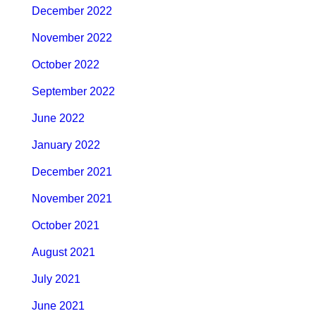
December 2022
November 2022
October 2022
September 2022
June 2022
January 2022
December 2021
November 2021
October 2021
August 2021
July 2021
June 2021