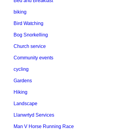
Bed and Breakfast
biking
Bird Watching
Bog Snorkelling
Church service
Community events
cycling
Gardens
Hiking
Landscape
Llanwrtyd Services
Man V Horse Running Race