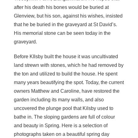
after his death his bones would be buried at
Glenview, but his son, against his wishes, insisted
that he be buried in the graveyard at St David’s.
His memorial stone can be seen today in the
graveyard.
Before KIlsby built the house it was uncultivated
land strewn with stones, which he had removed by
the ton and utilized to build the house. He spent
many years beautifying the spot. Today, the current
owners Matthew and Caroline, have restored the
garden including its many walls, and also
uncovered the plunge pool that Kilsby used to
bathe in. The sloping gardens are full of colour
and beauty in Spring. Here is a selection of
photographs taken on a beautiful spring day