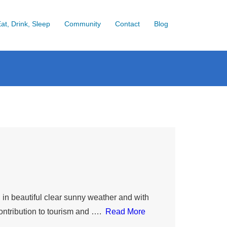
at, Drink, Sleep
Community
Contact
Blog
n beautiful clear sunny weather and with
ontribution to tourism and ….
Read More