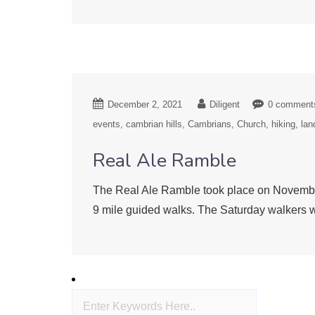
December 2, 2021
Diligent
0 comment
events
cambrian hills
Cambrians
Church
hiking
lan
Real Ale Ramble
The Real Ale Ramble took place on November
9 mile guided walks. The Saturday walkers w