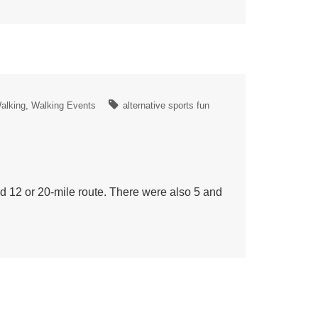
alking
Walking Events
alternative sports fun
 12 or 20-mile route. There were also 5 and