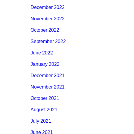
December 2022
November 2022
October 2022
September 2022
June 2022
January 2022
December 2021
November 2021
October 2021
August 2021
July 2021
June 2021