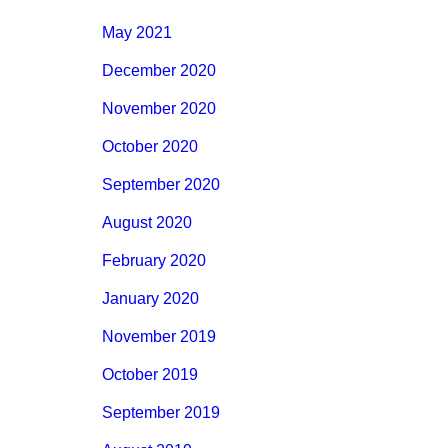
May 2021
December 2020
November 2020
October 2020
September 2020
August 2020
February 2020
January 2020
November 2019
October 2019
September 2019