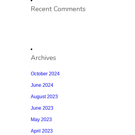
Recent Comments
Archives
October 2024
June 2024
August 2023
June 2023
May 2023
April 2023