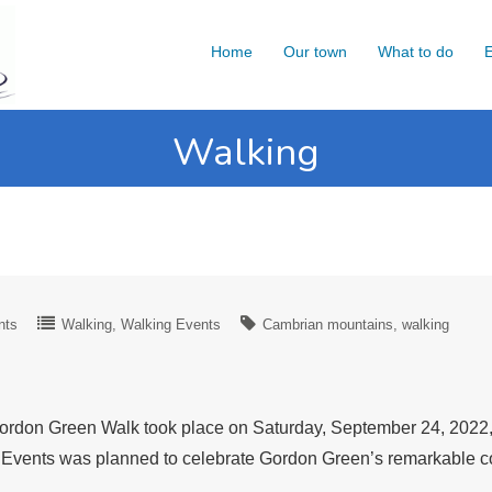
Home
Our town
What to do
E
Walking
nts
Walking
Walking Events
Cambrian mountains
walking
rdon Green Walk took place on Saturday, September 24, 2022, i
en Events was planned to celebrate Gordon Green’s remarkable c