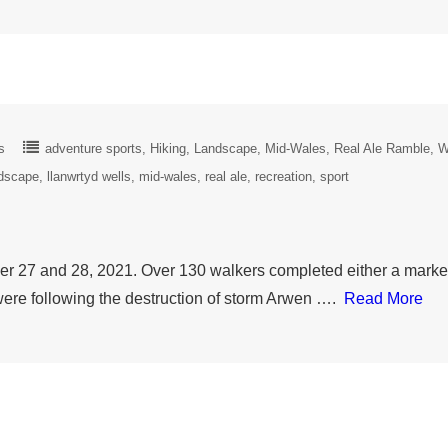
s
adventure sports
Hiking
Landscape
Mid-Wales
Real Ale Ramble
W
dscape
llanwrtyd wells
mid-wales
real ale
recreation
sport
 27 and 28, 2021. Over 130 walkers completed either a marked
ere following the destruction of storm Arwen ….
Read More