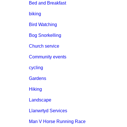
Bed and Breakfast
biking
Bird Watching
Bog Snorkelling
Church service
Community events
cycling
Gardens
Hiking
Landscape
Llanwrtyd Services
Man V Horse Running Race