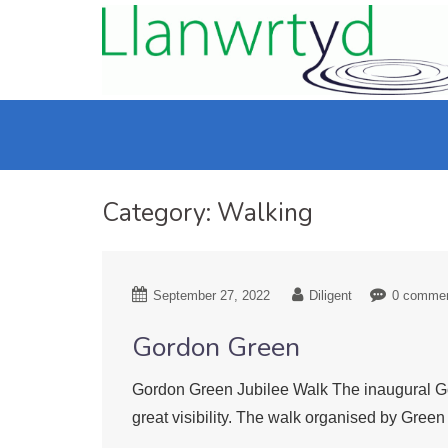
Category:
Walking
September 27, 2022
Diligent
0 comme
Gordon Green
Gordon Green Jubilee Walk The inaugural Go
great visibility. The walk organised by Gre