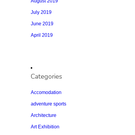
August 2019
July 2019
June 2019
April 2019
Categories
Accomodation
adventure sports
Architecture
Art Exhibition