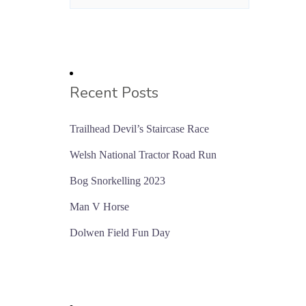
Recent Posts
Trailhead Devil’s Staircase Race
Welsh National Tractor Road Run
Bog Snorkelling 2023
Man V Horse
Dolwen Field Fun Day