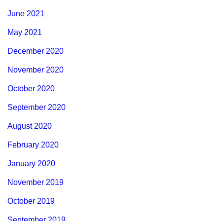
June 2021
May 2021
December 2020
November 2020
October 2020
September 2020
August 2020
February 2020
January 2020
November 2019
October 2019
September 2019