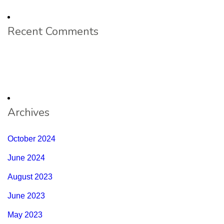
Recent Comments
Archives
October 2024
June 2024
August 2023
June 2023
May 2023