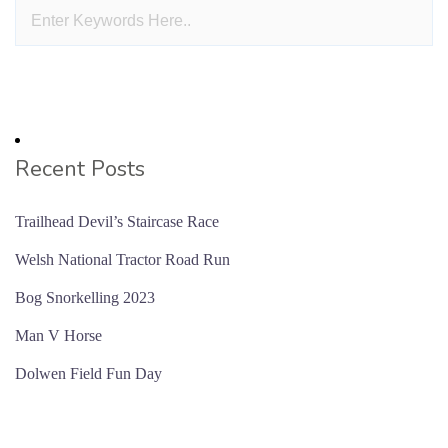
Recent Posts
Trailhead Devil’s Staircase Race
Welsh National Tractor Road Run
Bog Snorkelling 2023
Man V Horse
Dolwen Field Fun Day