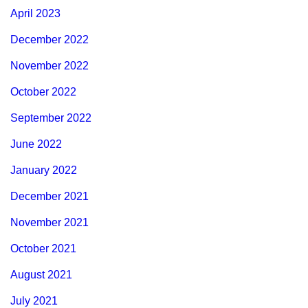
April 2023
December 2022
November 2022
October 2022
September 2022
June 2022
January 2022
December 2021
November 2021
October 2021
August 2021
July 2021