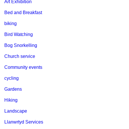
Art Exhibition
Bed and Breakfast
biking
Bird Watching
Bog Snorkelling
Church service
Community events
cycling
Gardens
Hiking
Landscape
Llanwrtyd Services