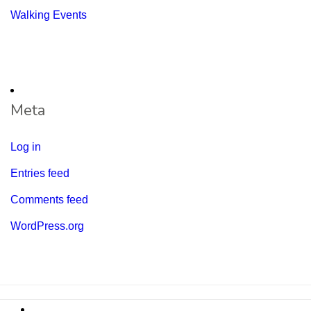
Walking Events
Meta
Log in
Entries feed
Comments feed
WordPress.org