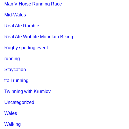
Man V Horse Running Race
Mid-Wales
Real Ale Ramble
Real Ale Wobble Mountain Biking
Rugby sporting event
running
Staycation
trail running
Twinning with Krumlov.
Uncategorized
Wales
Walking