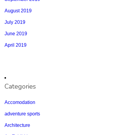
August 2019
July 2019
June 2019
April 2019
Categories
Accomodation
adventure sports
Architecture