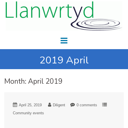
2019 April
Month:
April 2019
April 25, 2019
Diligent
0 comments
Community events