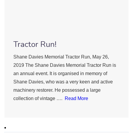
Tractor Run!
Shane Davies Memorial Tractor Run, May 26,
2019 The Shane Davies Memorial Tractor Run is
an annual event. It is organised in memory of
Shane Davies, who was a very keen and active
machinery restorer. He possessed a large
collection of vintage ….
Read More