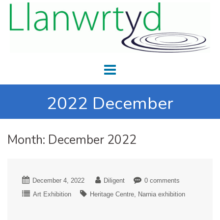
2022 December
Month:
December 2022
December 4, 2022
Diligent
0 comments
Art Exhibition
Heritage Centre
Narnia exhibition