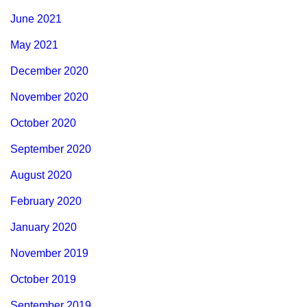
June 2021
May 2021
December 2020
November 2020
October 2020
September 2020
August 2020
February 2020
January 2020
November 2019
October 2019
September 2019