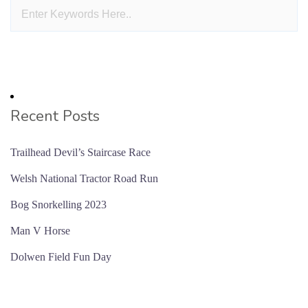
Recent Posts
Trailhead Devil’s Staircase Race
Welsh National Tractor Road Run
Bog Snorkelling 2023
Man V Horse
Dolwen Field Fun Day