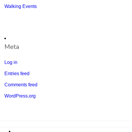
Walking Events
Meta
Log in
Entries feed
Comments feed
WordPress.org