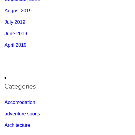
August 2019
July 2019
June 2019
April 2019
Categories
Accomodation
adventure sports
Architecture