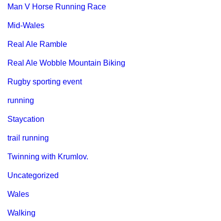
Man V Horse Running Race
Mid-Wales
Real Ale Ramble
Real Ale Wobble Mountain Biking
Rugby sporting event
running
Staycation
trail running
Twinning with Krumlov.
Uncategorized
Wales
Walking