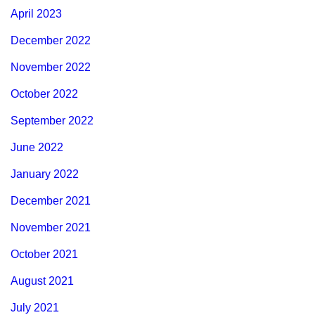
April 2023
December 2022
November 2022
October 2022
September 2022
June 2022
January 2022
December 2021
November 2021
October 2021
August 2021
July 2021