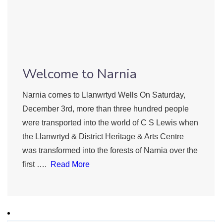
Welcome to Narnia
Narnia comes to Llanwrtyd Wells On Saturday,
December 3rd, more than three hundred people
were transported into the world of C S Lewis when
the Llanwrtyd & District Heritage & Arts Centre
was transformed into the forests of Narnia over the
first ….
Read More