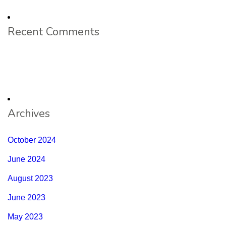
Recent Comments
Archives
October 2024
June 2024
August 2023
June 2023
May 2023