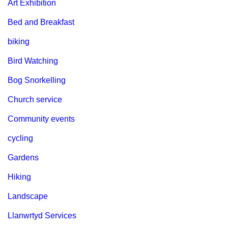
Art Exhibition
Bed and Breakfast
biking
Bird Watching
Bog Snorkelling
Church service
Community events
cycling
Gardens
Hiking
Landscape
Llanwrtyd Services