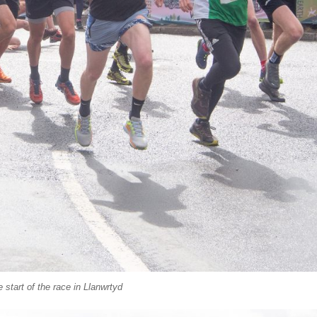
 start of the race in Llanwrtyd