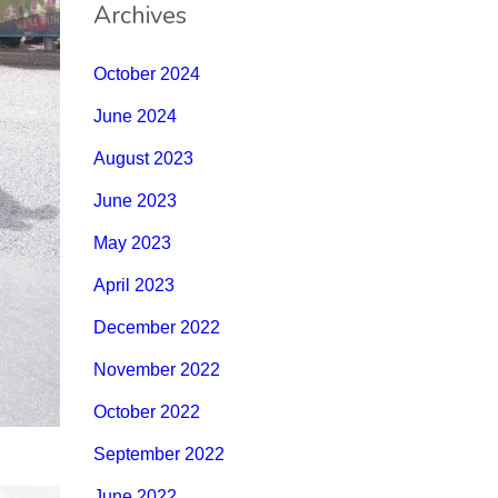
Archives
October 2024
June 2024
August 2023
June 2023
May 2023
April 2023
December 2022
November 2022
October 2022
September 2022
June 2022