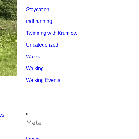
Staycation
trail running
Twinning with Krumlov.
Uncategorized
Wales
Walking
Walking Events
es
→
Meta