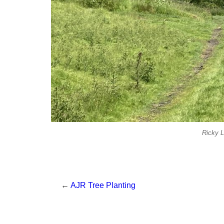
Ricky L
←
AJR Tree Planting