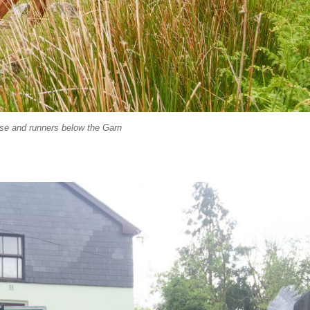
se and runners below the Garn