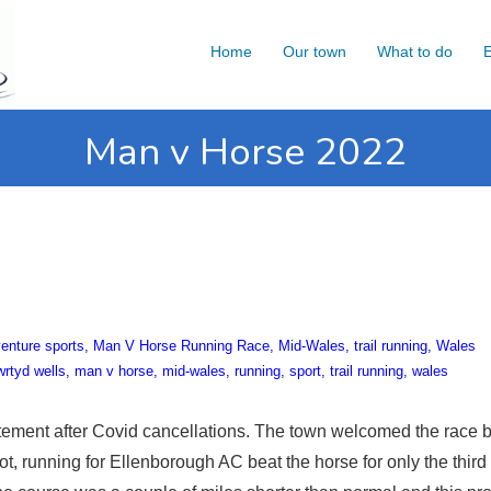
Home
Our town
What to do
E
Man v Horse 2022
enture sports
Man V Horse Running Race
Mid-Wales
trail running
Wales
wrtyd wells
man v horse
mid-wales
running
sport
trail running
wales
tement after Covid cancellations. The town welcomed the race 
t, running for Ellenborough AC beat the horse for only the third 