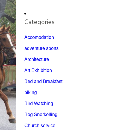
Categories
Accomodation
adventure sports
Architecture
Art Exhibition
Bed and Breakfast
biking
Bird Watching
Bog Snorkelling
Church service