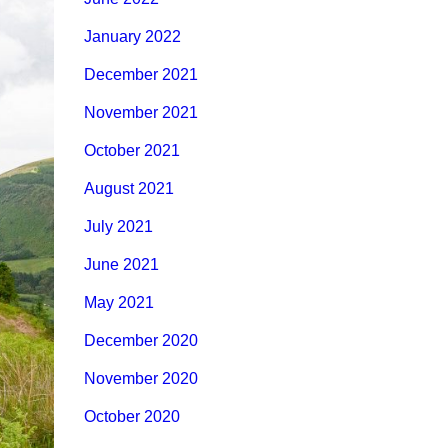
January 2022
December 2021
November 2021
October 2021
August 2021
July 2021
June 2021
May 2021
December 2020
November 2020
October 2020