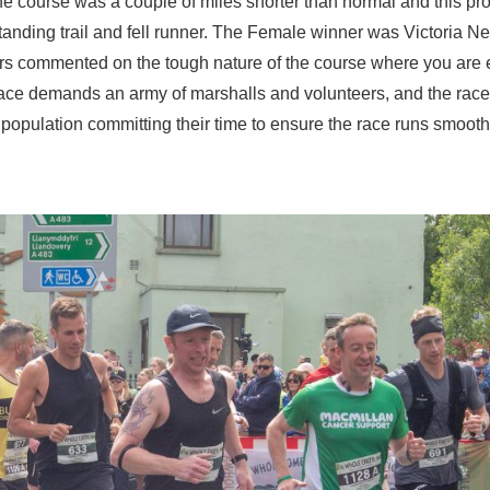
 The course was a couple of miles shorter than normal and this pr
tanding trail and fell runner. The Female winner was Victoria Ne
ers commented on the tough nature of the course where you are 
 race demands an army of marshalls and volunteers, and the rac
 population committing their time to ensure the race runs smooth