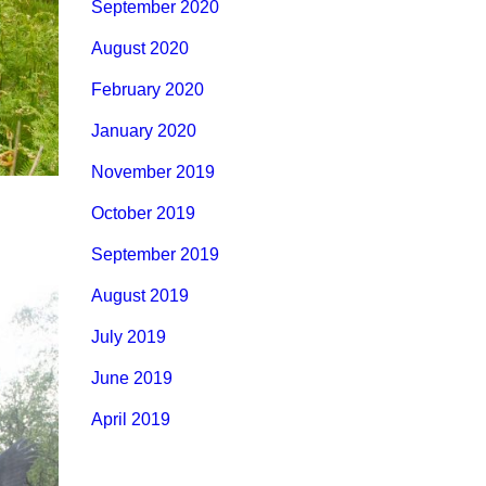
September 2020
August 2020
February 2020
January 2020
November 2019
October 2019
September 2019
August 2019
July 2019
June 2019
April 2019