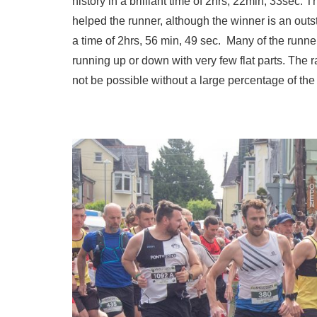
history in a brilliant time of 2hrs, 22min, 33sec.
helped the runner, although the winner is an outs
a time of 2hrs, 56 min, 49 sec. Many of the runn
running up or down with very few flat parts. The
not be possible without a large percentage of the