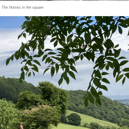
The Horses in the square