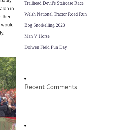
obably
Trailhead Devil’s Staircase Race
alon in
Welsh National Tractor Road Run
either
e would
Bog Snorkelling 2023
ly.
Man V Horse
Dolwen Field Fun Day
Recent Comments