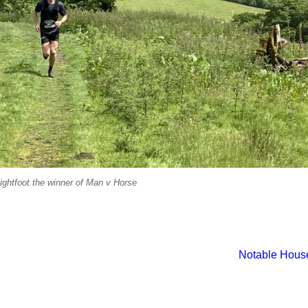
ightfoot the winner of Man v Horse
Notable Hous