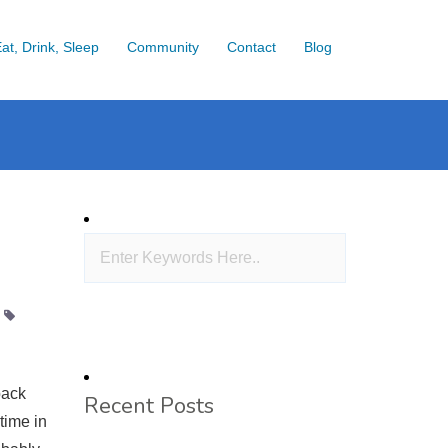
at, Drink, Sleep
Community
Contact
Blog
back
Recent Posts
time in