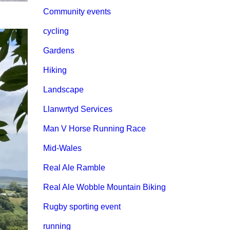
Community events
cycling
Gardens
Hiking
Landscape
Llanwrtyd Services
Man V Horse Running Race
Mid-Wales
Real Ale Ramble
Real Ale Wobble Mountain Biking
Rugby sporting event
running