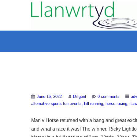
Man v Horse 2022
June 15, 2022
Diligent
0 comments
adv
alternative sports fun events
hill running
horse racing
llan
Man v Horse returned with a bang and great exci
and what a race it was! The winner, Ricky Lightfoo