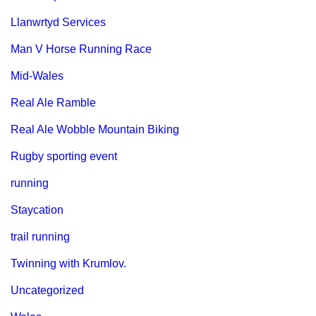
Llanwrtyd Services
Man V Horse Running Race
Mid-Wales
Real Ale Ramble
Real Ale Wobble Mountain Biking
Rugby sporting event
running
Staycation
trail running
Twinning with Krumlov.
Uncategorized