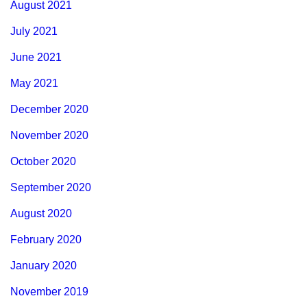
August 2021
July 2021
June 2021
May 2021
December 2020
November 2020
October 2020
September 2020
August 2020
February 2020
January 2020
November 2019