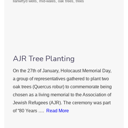
llanwrtyd wells
mid-wales
oak trees
trees
AJR Tree Planting
On the 27th of January, Holocaust Memorial Day,
a group of representatives gathered to plant two
oak trees (Quercus robur) to commemorate being
chosen as a living memorial to the Association of
Jewish Refugees (AJR). The ceremony was part
of “80 Years ….
Read More