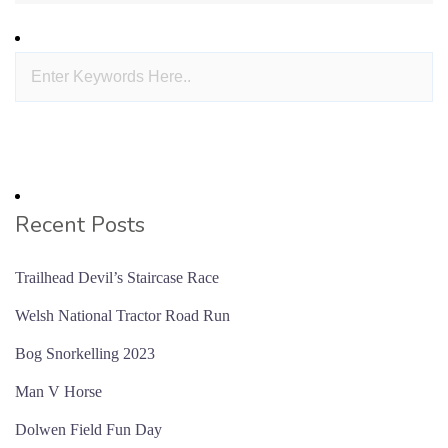
Recent Posts
Trailhead Devil’s Staircase Race
Welsh National Tractor Road Run
Bog Snorkelling 2023
Man V Horse
Dolwen Field Fun Day