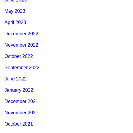
May 2023
April 2023
December 2022
November 2022
October 2022
September 2022
June 2022
January 2022
December 2021
November 2021
October 2021