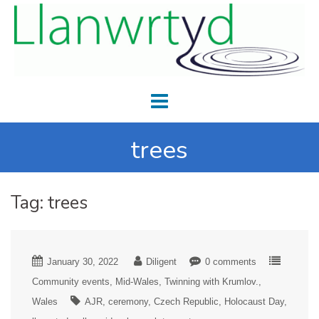
trees
Tag:
trees
January 30, 2022
Diligent
0 comments
Community events
Mid-Wales
Twinning with Krumlov.
Wales
AJR
ceremony
Czech Republic
Holocaust Day