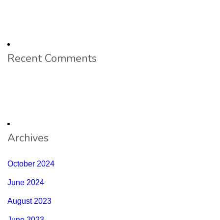
Recent Comments
Archives
October 2024
June 2024
August 2023
June 2023