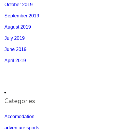
October 2019
September 2019
August 2019
July 2019
June 2019
April 2019
Categories
Accomodation
adventure sports