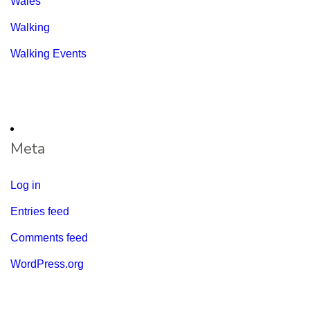
Wales
Walking
Walking Events
Meta
Log in
Entries feed
Comments feed
WordPress.org