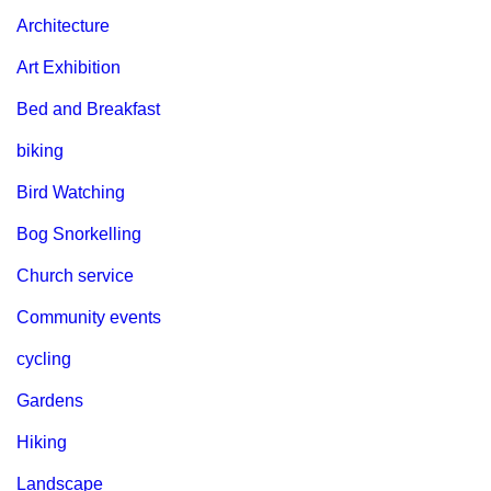
Architecture
Art Exhibition
Bed and Breakfast
biking
Bird Watching
Bog Snorkelling
Church service
Community events
cycling
Gardens
Hiking
Landscape