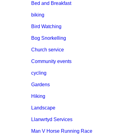
Bed and Breakfast
biking
Bird Watching
Bog Snorkelling
Church service
Community events
cycling
Gardens
Hiking
Landscape
Llanwrtyd Services
Man V Horse Running Race