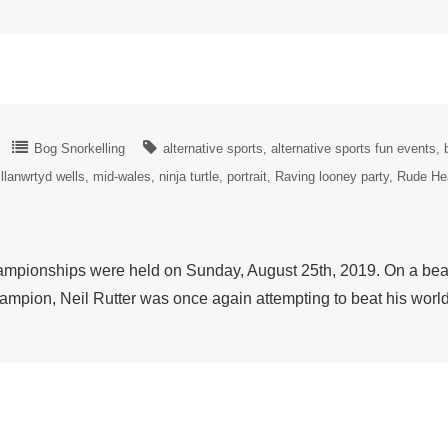
Bog Snorkelling
alternative sports
alternative sports fun events
llanwrtyd wells
mid-wales
ninja turtle
portrait
Raving looney party
Rude He
pionships were held on Sunday, August 25th, 2019. On a beaut
ampion, Neil Rutter was once again attempting to beat his wor