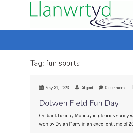
Tag:
fun sports
May 31, 2023
Diligent
0 comments
Dolwen Field Fun Day
On bank holiday Monday in glorious sunny we
won by Dylan Parry in an excellent time of 