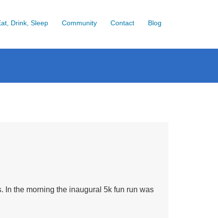
at, Drink, Sleep
Community
Contact
Blog
 In the morning the inaugural 5k fun run was