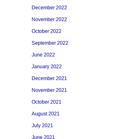
December 2022
November 2022
October 2022
September 2022
June 2022
January 2022
December 2021
November 2021
October 2021
August 2021
July 2021
June 2021