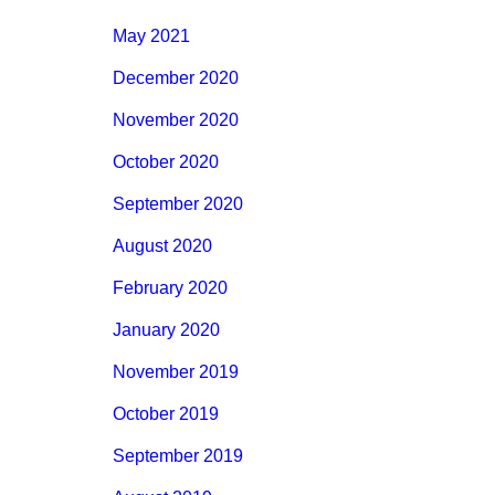
May 2021
December 2020
November 2020
October 2020
September 2020
August 2020
February 2020
January 2020
November 2019
October 2019
September 2019