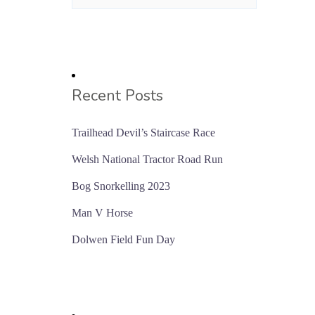
Recent Posts
Trailhead Devil’s Staircase Race
Welsh National Tractor Road Run
Bog Snorkelling 2023
Man V Horse
Dolwen Field Fun Day