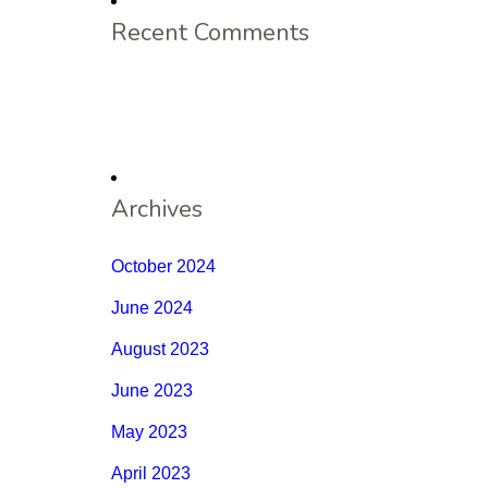
Recent Comments
Archives
October 2024
June 2024
August 2023
June 2023
May 2023
April 2023