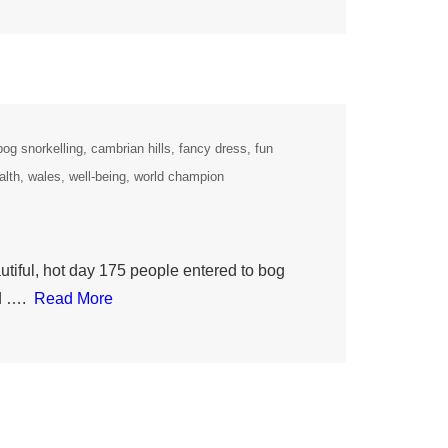
bog snorkelling
cambrian hills
fancy dress
fun
alth
wales
well-being
world champion
iful, hot day 175 people entered to bog
ld ….
Read More