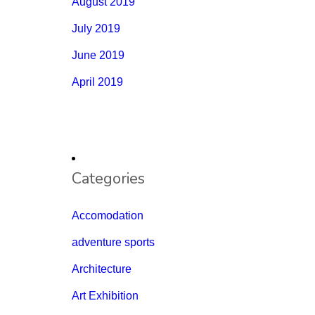
August 2019
July 2019
June 2019
April 2019
Categories
Accomodation
adventure sports
Architecture
Art Exhibition