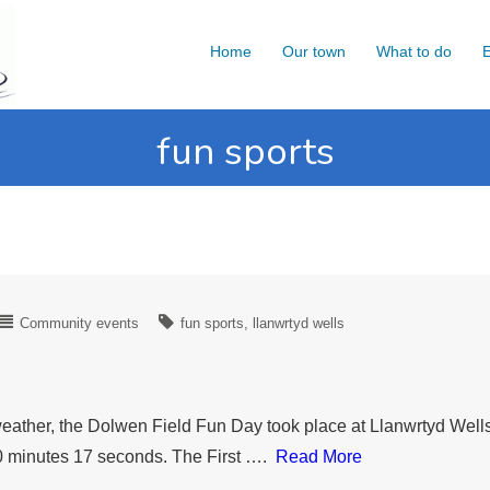
Home
Our town
What to do
E
fun sports
Community events
fun sports
llanwrtyd wells
ather, the Dolwen Field Fun Day took place at Llanwrtyd Wells.
20 minutes 17 seconds. The First ….
Read More