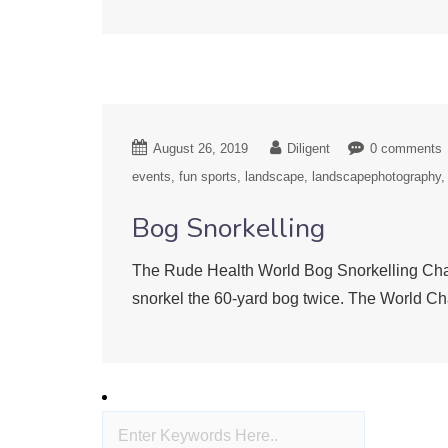
August 26, 2019
Diligent
0 comments
events
fun sports
landscape
landscapephotography
Bog Snorkelling
The Rude Health World Bog Snorkelling Cham
snorkel the 60-yard bog twice. The World Ch