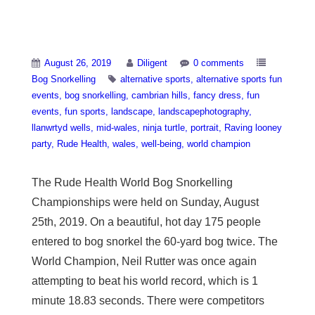
Bog Snorkelling
August 26, 2019
Diligent
0 comments
Bog Snorkelling
alternative sports
alternative sports fun
events
bog snorkelling
cambrian hills
fancy dress
fun
events
fun sports
landscape
landscapephotography
llanwrtyd wells
mid-wales
ninja turtle
portrait
Raving looney
party
Rude Health
wales
well-being
world champion
The Rude Health World Bog Snorkelling
Championships were held on Sunday, August
25th, 2019. On a beautiful, hot day 175 people
entered to bog snorkel the 60-yard bog twice. The
World Champion, Neil Rutter was once again
attempting to beat his world record, which is 1
minute 18.83 seconds. There were competitors