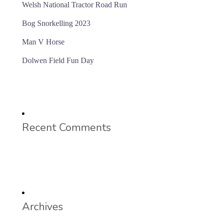
Welsh National Tractor Road Run
Bog Snorkelling 2023
Man V Horse
Dolwen Field Fun Day
Recent Comments
Archives