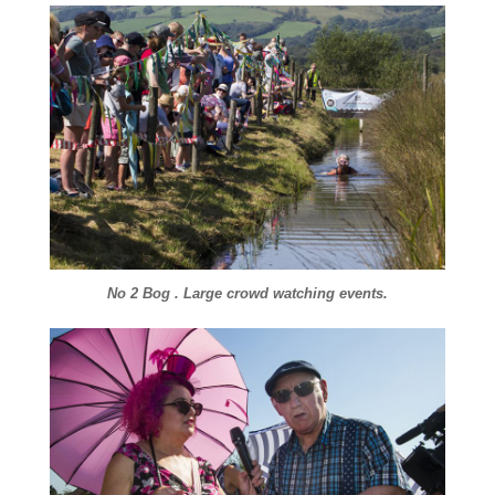
No 2 Bog . Large crowd watching events.