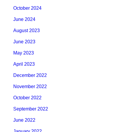
October 2024
June 2024
August 2023
June 2023
May 2023
April 2023
December 2022
November 2022
October 2022
September 2022
June 2022
January 2022