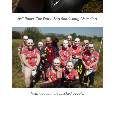
Neil Rutter, The World Bog Snorkelling Champion.
Man, dog and the masked people.