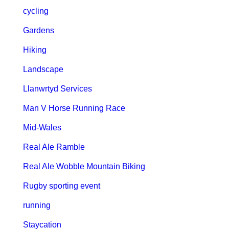
cycling
Gardens
Hiking
Landscape
Llanwrtyd Services
Man V Horse Running Race
Mid-Wales
Real Ale Ramble
Real Ale Wobble Mountain Biking
Rugby sporting event
running
Staycation