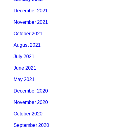
December 2021
November 2021
October 2021
August 2021
July 2021
June 2021
May 2021
December 2020
November 2020
October 2020
September 2020