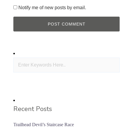
Notify me of new posts by email.
Recent Posts
Trailhead Devil’s Staircase Race