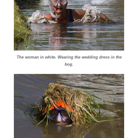
The woman in white. Wearing the wedding dress in the
bog.