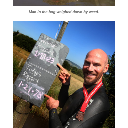
Man in the bog weighed down by weed.