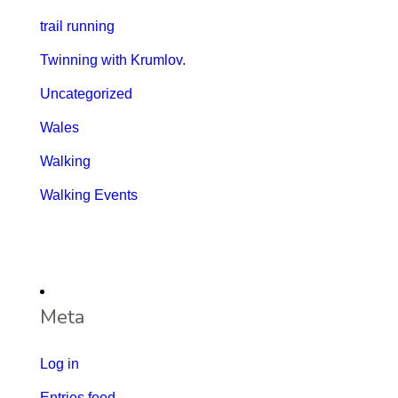
trail running
Twinning with Krumlov.
Uncategorized
Wales
Walking
Walking Events
Meta
Log in
Entries feed