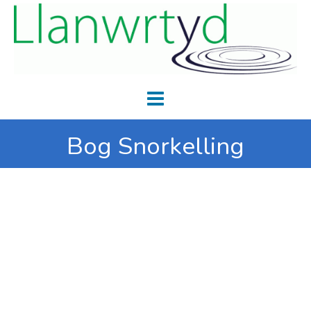
Bog Snorkelling