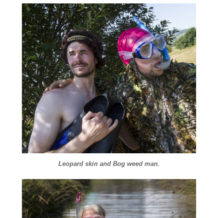
Leopard skin and Bog weed man.