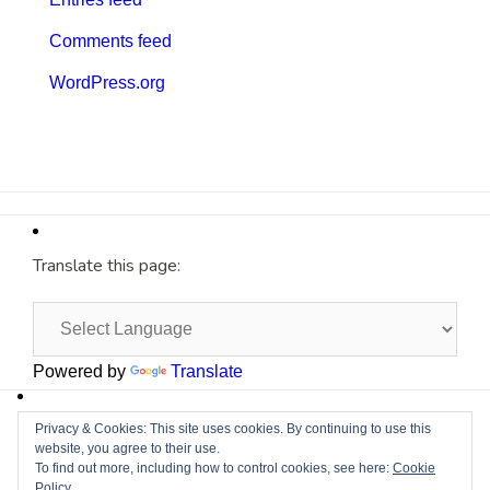
Comments feed
WordPress.org
Translate this page:
Powered by
Translate
Site by
Cyberium
Privacy & Cookies: This site uses cookies. By continuing to use this
website, you agree to their use.
To find out more, including how to control cookies, see here:
Cookie
Policy