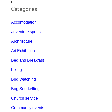
Categories
Accomodation
adventure sports
Architecture
Art Exhibition
Bed and Breakfast
biking
Bird Watching
Bog Snorkelling
Church service
Community events