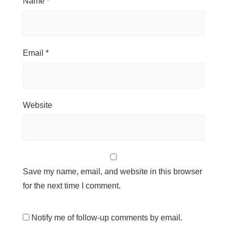
Name
*
Email
*
Website
Save my name, email, and website in this browser
for the next time I comment.
Notify me of follow-up comments by email.