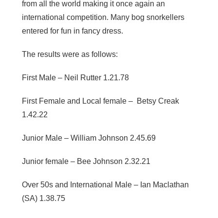
from all the world making it once again an
international competition. Many bog snorkellers
entered for fun in fancy dress.
The results were as follows:
First Male – Neil Rutter 1.21.78
First Female and Local female – Betsy Creak
1.42.22
Junior Male – William Johnson 2.45.69
Junior female – Bee Johnson 2.32.21
Over 50s and International Male – Ian Maclathan
(SA) 1.38.75