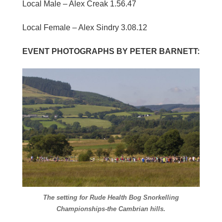
Local Male – Alex Creak 1.56.47
Local Female – Alex Sindry 3.08.12
EVENT PHOTOGRAPHS BY PETER BARNETT:
The setting for Rude Health Bog Snorkelling
Championships-the Cambrian hills.