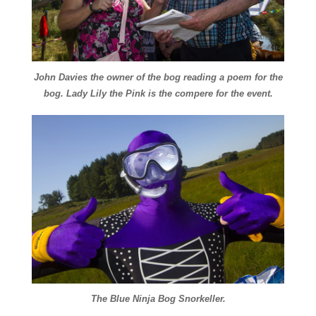
John Davies the owner of the bog reading a poem for the
bog. Lady Lily the Pink is the compere for the event.
The Blue Ninja Bog Snorkeller.