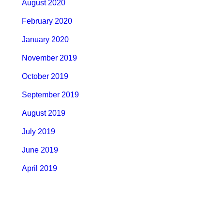
August 2020
February 2020
January 2020
November 2019
October 2019
September 2019
August 2019
July 2019
June 2019
April 2019