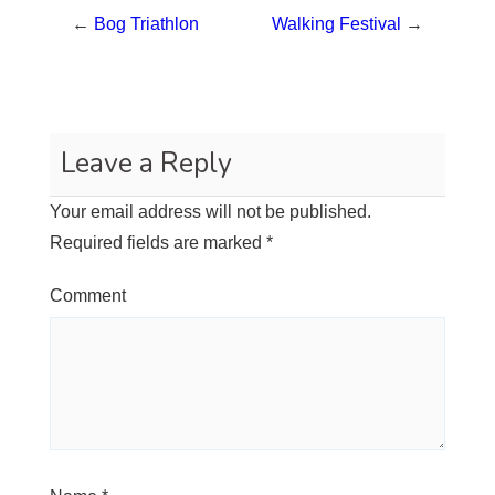
←
Bog Triathlon
Walking Festival
→
Leave a Reply
Your email address will not be published.
Required fields are marked
*
Comment