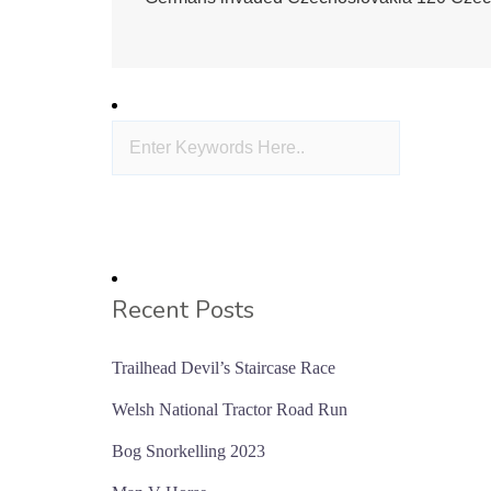
Recent Posts
Trailhead Devil’s Staircase Race
Welsh National Tractor Road Run
Bog Snorkelling 2023