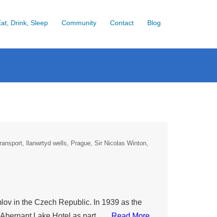
at, Drink, Sleep
Community
Contact
Blog
ransport
llanwrtyd wells
Prague
Sir Nicolas Winton
in the Czech Republic. In 1939 as the
e Abernant Lake Hotel as part ….
Read More