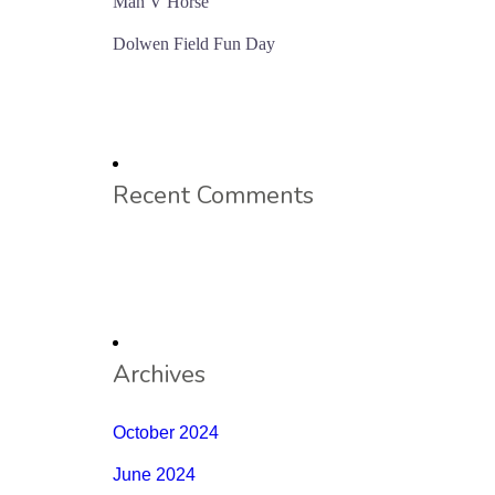
Man V Horse
Dolwen Field Fun Day
Recent Comments
Archives
October 2024
June 2024