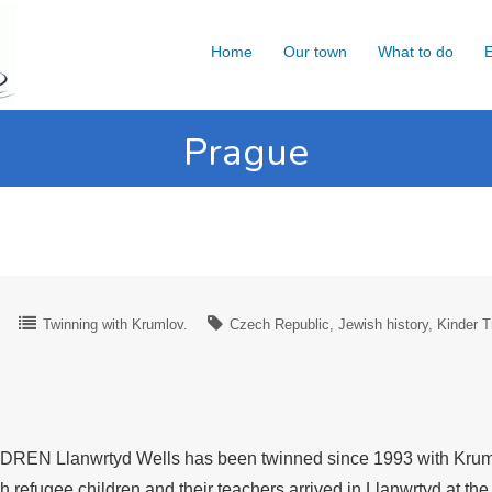
Home
Our town
What to do
E
Prague
Twinning with Krumlov.
Czech Republic
Jewish history
Kinder T
lanwrtyd Wells has been twinned since 1993 with Krumlov 
efugee children and their teachers arrived in Llanwrtyd at th