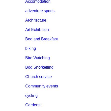
Accomodation
adventure sports
Architecture
Art Exhibition
Bed and Breakfast
biking
Bird Watching
Bog Snorkelling
Church service
Community events
cycling
Gardens