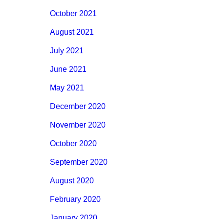
October 2021
August 2021
July 2021
June 2021
May 2021
December 2020
November 2020
October 2020
September 2020
August 2020
February 2020
January 2020