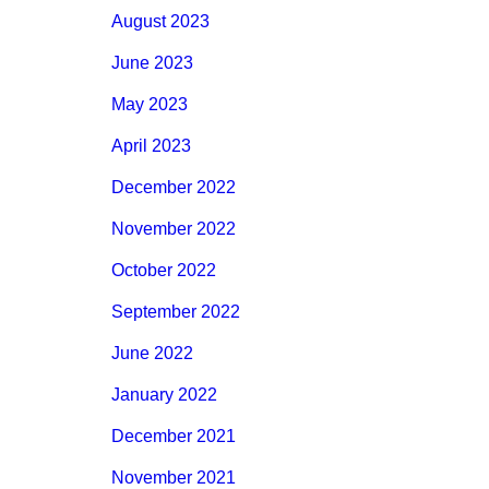
August 2023
June 2023
May 2023
April 2023
December 2022
November 2022
October 2022
September 2022
June 2022
January 2022
December 2021
November 2021