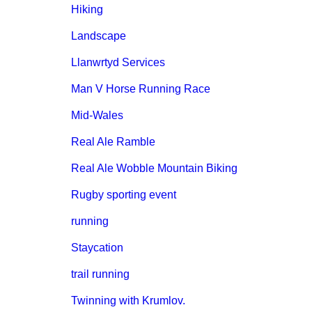
Hiking
Landscape
Llanwrtyd Services
Man V Horse Running Race
Mid-Wales
Real Ale Ramble
Real Ale Wobble Mountain Biking
Rugby sporting event
running
Staycation
trail running
Twinning with Krumlov.