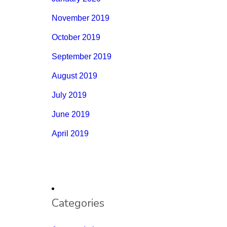
November 2019
October 2019
September 2019
August 2019
July 2019
June 2019
April 2019
Categories