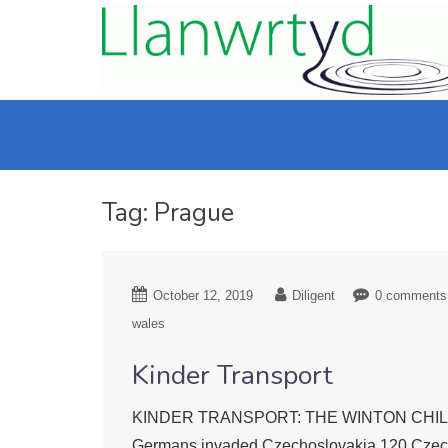
Tag:
Prague
October 12, 2019
Diligent
0 comments
wales
Kinder Transport
KINDER TRANSPORT: THE WINTON CHILDREN L
Germans invaded Czechoslovakia 120 Czech r