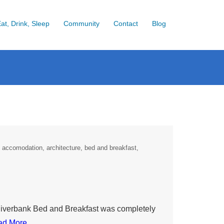
at, Drink, Sleep
Community
Contact
Blog
accomodation
architecture
bed and breakfast
. Riverbank Bed and Breakfast was completely
ad More