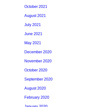
October 2021
August 2021
July 2021
June 2021
May 2021
December 2020
November 2020
October 2020
September 2020
August 2020
February 2020
January 2020