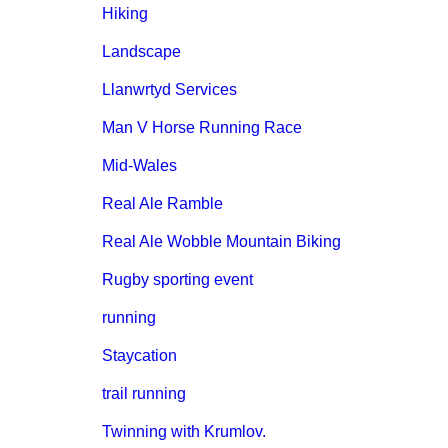
Hiking
Landscape
Llanwrtyd Services
Man V Horse Running Race
Mid-Wales
Real Ale Ramble
Real Ale Wobble Mountain Biking
Rugby sporting event
running
Staycation
trail running
Twinning with Krumlov.