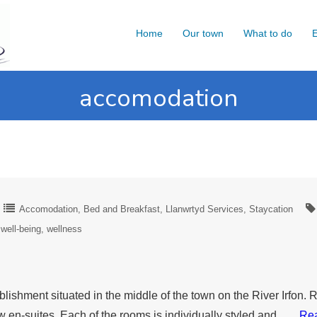
Home
Our town
What to do
E
accomodation
Accomodation
Bed and Breakfast
Llanwrtyd Services
Staycation
well-being
wellness
lishment situated in the middle of the town on the River Irfon
 en-suites. Each of the rooms is individually styled and ….
Re