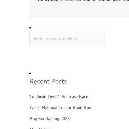
Recent Posts
Trailhead Devil’s Staircase Race
Welsh National Tractor Road Run
Bog Snorkelling 2023