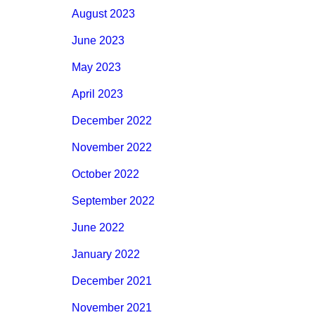
August 2023
June 2023
May 2023
April 2023
December 2022
November 2022
October 2022
September 2022
June 2022
January 2022
December 2021
November 2021