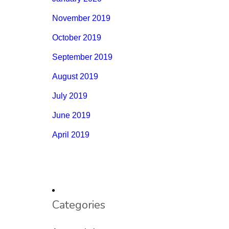
November 2019
October 2019
September 2019
August 2019
July 2019
June 2019
April 2019
Categories