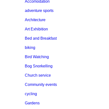
Accomodation
adventure sports
Architecture
Art Exhibition
Bed and Breakfast
biking
Bird Watching
Bog Snorkelling
Church service
Community events
cycling
Gardens