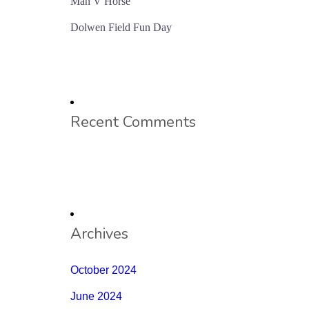
Man V Horse
Dolwen Field Fun Day
Recent Comments
Archives
October 2024
June 2024