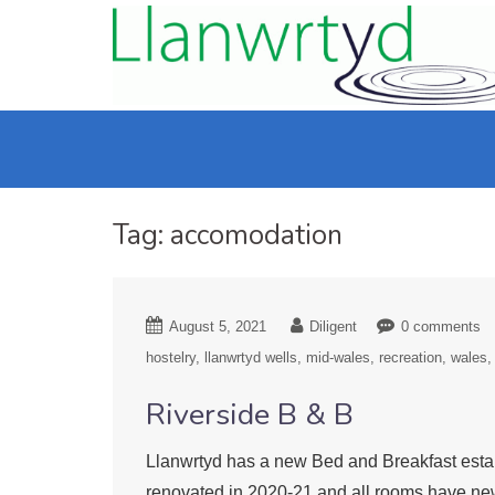
Tag:
accomodation
August 5, 2021
Diligent
0 comments
hostelry
llanwrtyd wells
mid-wales
recreation
wales
Riverside B & B
Llanwrtyd has a new Bed and Breakfast estab
renovated in 2020-21 and all rooms have new