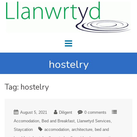
hostelry
Tag:
hostelry
August 5, 2021
Diligent
0 comments
Accomodation
Bed and Breakfast
Llanwrtyd Services
Staycation
accomodation
architecture
bed and