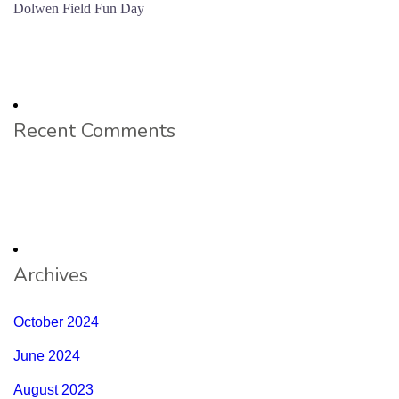
Dolwen Field Fun Day
Recent Comments
Archives
October 2024
June 2024
August 2023