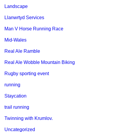
Landscape
Llanwrtyd Services
Man V Horse Running Race
Mid-Wales
Real Ale Ramble
Real Ale Wobble Mountain Biking
Rugby sporting event
running
Staycation
trail running
Twinning with Krumlov.
Uncategorized