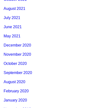
August 2021
July 2021
June 2021
May 2021
December 2020
November 2020
October 2020
September 2020
August 2020
February 2020
January 2020