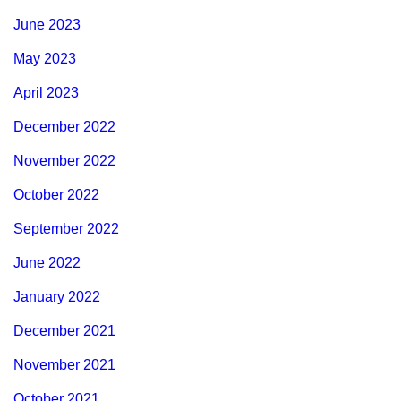
June 2023
May 2023
April 2023
December 2022
November 2022
October 2022
September 2022
June 2022
January 2022
December 2021
November 2021
October 2021