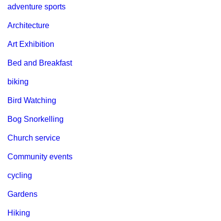
adventure sports
Architecture
Art Exhibition
Bed and Breakfast
biking
Bird Watching
Bog Snorkelling
Church service
Community events
cycling
Gardens
Hiking