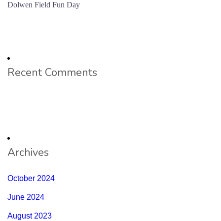
Dolwen Field Fun Day
Recent Comments
Archives
October 2024
June 2024
August 2023