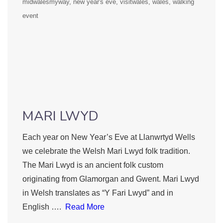
midwalesmyway
new year's eve
visitwales
wales
walking
event
MARI LWYD
Each year on New Year’s Eve at Llanwrtyd Wells
we celebrate the Welsh Mari Lwyd folk tradition.
The Mari Lwyd is an ancient folk custom
originating from Glamorgan and Gwent. Mari Lwyd
in Welsh translates as “Y Fari Lwyd” and in
English ….
Read More