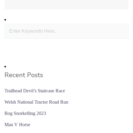
Recent Posts
Trailhead Devil’s Staircase Race
Welsh National Tractor Road Run
Bog Snorkelling 2023
Man V Horse