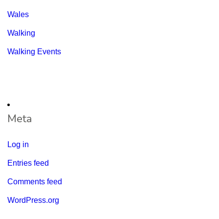
Wales
Walking
Walking Events
Meta
Log in
Entries feed
Comments feed
WordPress.org