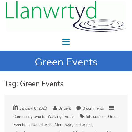
Green Events
Tag:
Green Events
January 6, 2020
Diligent
0 comments
Community events
Walking Events
folk custom
Green
Events
llanwrtyd wells
Mari Lwyd
mid-wales