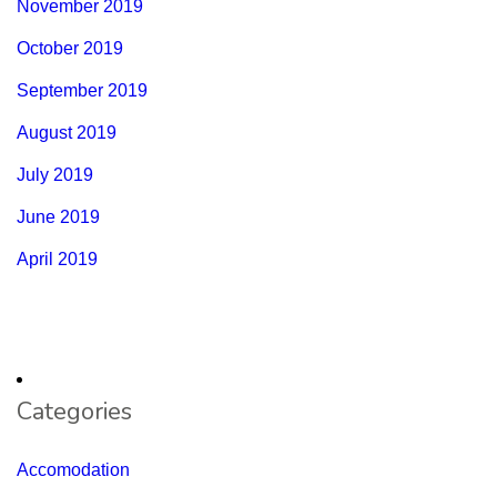
November 2019
October 2019
September 2019
August 2019
July 2019
June 2019
April 2019
Categories
Accomodation