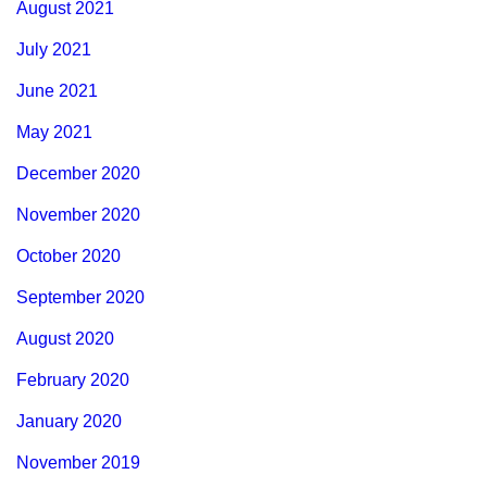
August 2021
July 2021
June 2021
May 2021
December 2020
November 2020
October 2020
September 2020
August 2020
February 2020
January 2020
November 2019