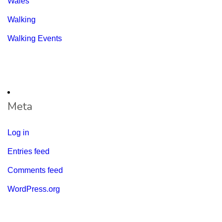
Wales
Walking
Walking Events
Meta
Log in
Entries feed
Comments feed
WordPress.org