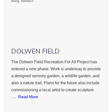
being
wellness
DOLWEN FIELD
The Dolwen Field Recreation For All Project has
entered a new phase. Work is underway to provide
a designed sensory garden, a wildlife garden, and
also a nature trail. Plans for the future also include
commissioning a local artist to create sculpture
….
Read More