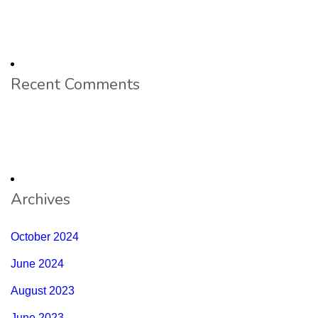
Recent Comments
Archives
October 2024
June 2024
August 2023
June 2023