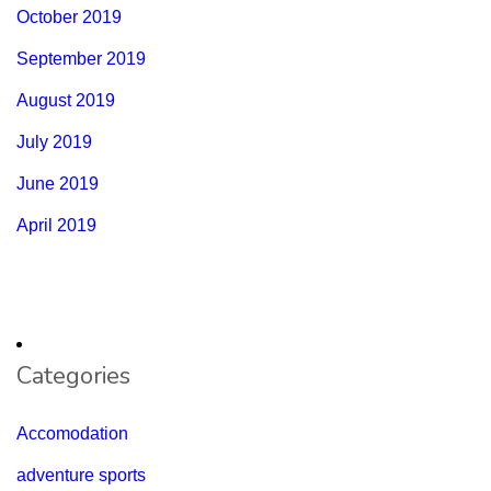
October 2019
September 2019
August 2019
July 2019
June 2019
April 2019
Categories
Accomodation
adventure sports