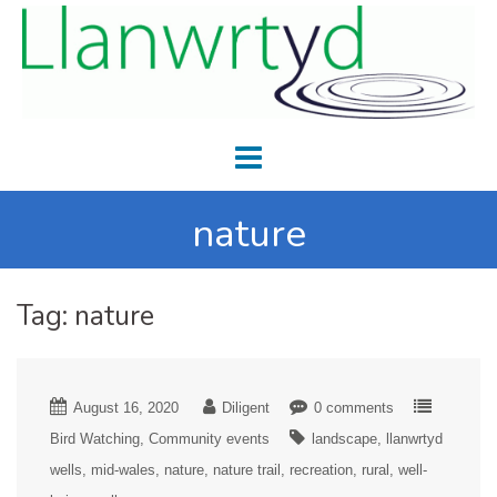
nature
Tag:
nature
August 16, 2020
Diligent
0 comments
Bird Watching
Community events
landscape
llanwrtyd
wells
mid-wales
nature
nature trail
recreation
rural
well-