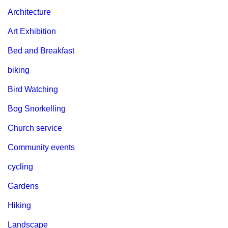
Architecture
Art Exhibition
Bed and Breakfast
biking
Bird Watching
Bog Snorkelling
Church service
Community events
cycling
Gardens
Hiking
Landscape