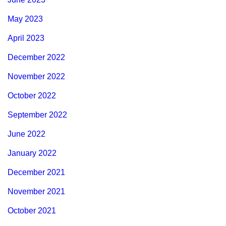
May 2023
April 2023
December 2022
November 2022
October 2022
September 2022
June 2022
January 2022
December 2021
November 2021
October 2021