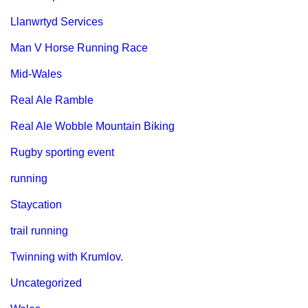
Llanwrtyd Services
Man V Horse Running Race
Mid-Wales
Real Ale Ramble
Real Ale Wobble Mountain Biking
Rugby sporting event
running
Staycation
trail running
Twinning with Krumlov.
Uncategorized