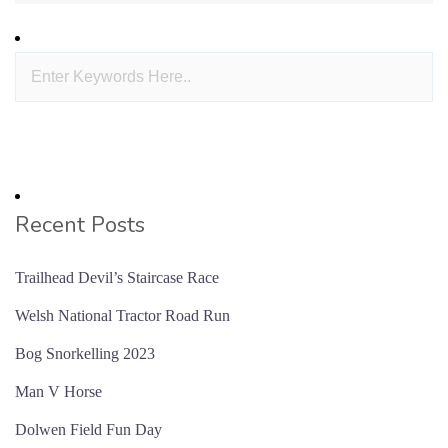
Recent Posts
Trailhead Devil’s Staircase Race
Welsh National Tractor Road Run
Bog Snorkelling 2023
Man V Horse
Dolwen Field Fun Day