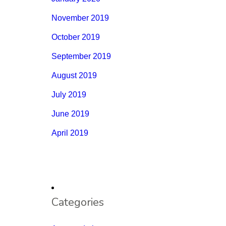
November 2019
October 2019
September 2019
August 2019
July 2019
June 2019
April 2019
Categories