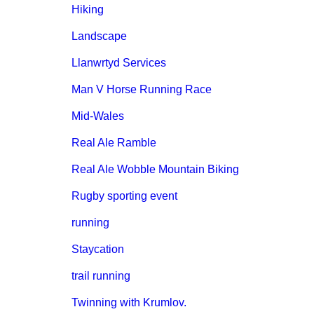
Hiking
Landscape
Llanwrtyd Services
Man V Horse Running Race
Mid-Wales
Real Ale Ramble
Real Ale Wobble Mountain Biking
Rugby sporting event
running
Staycation
trail running
Twinning with Krumlov.