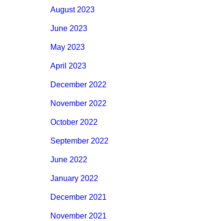
August 2023
June 2023
May 2023
April 2023
December 2022
November 2022
October 2022
September 2022
June 2022
January 2022
December 2021
November 2021