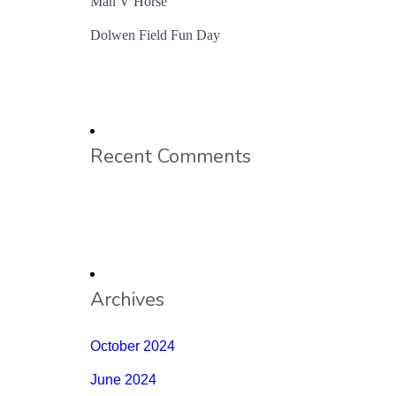
Man V Horse
Dolwen Field Fun Day
Recent Comments
Archives
October 2024
June 2024