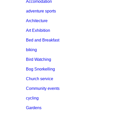
Accomodation
adventure sports
Architecture
Art Exhibition
Bed and Breakfast
biking
Bird Watching
Bog Snorkelling
Church service
Community events
cycling
Gardens