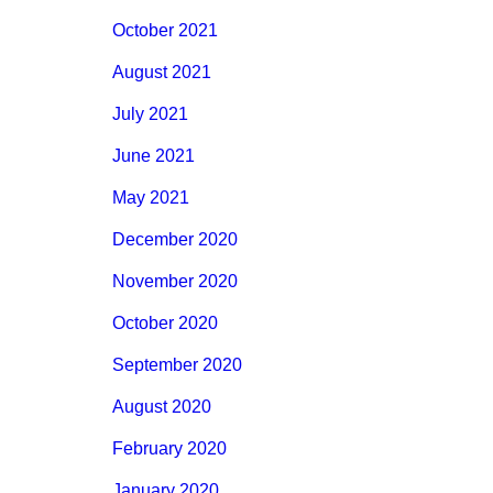
October 2021
August 2021
July 2021
June 2021
May 2021
December 2020
November 2020
October 2020
September 2020
August 2020
February 2020
January 2020