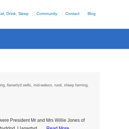
at, Drink, Sleep
Community
Contact
Blog
ming
llanwrtyd wells
mid-waless
rural
sheep farming
 were President Mr and Mrs Willie Jones of
srhyddod, Llanwrtyd ….
Read More