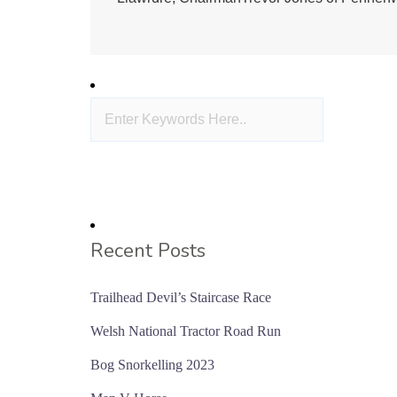
Recent Posts
Trailhead Devil’s Staircase Race
Welsh National Tractor Road Run
Bog Snorkelling 2023