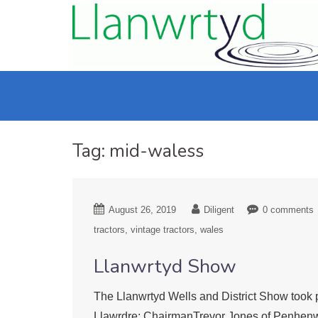
Tag:
mid-waless
August 26, 2019
Diligent
0 comments
tractors
vintage tractors
wales
Llanwrtyd Show
The Llanwrtyd Wells and District Show took p
Llawrdre; ChairmanTrevor Jones of Penhenwe