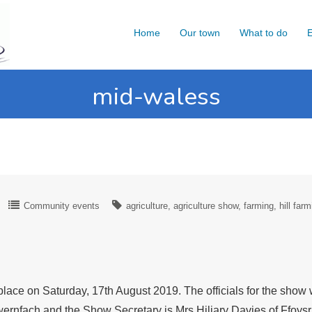
Home
Our town
What to do
E
mid-waless
Community events
agriculture
agriculture show
farming
hill far
lace on Saturday, 17th August 2019. The officials for the show
rnfach and the Show Secretary is Mrs Hiliary Davies of Ffoy