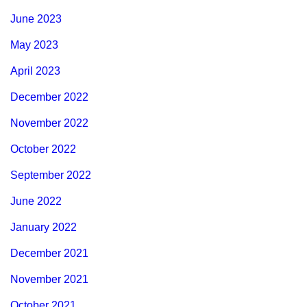
June 2023
May 2023
April 2023
December 2022
November 2022
October 2022
September 2022
June 2022
January 2022
December 2021
November 2021
October 2021