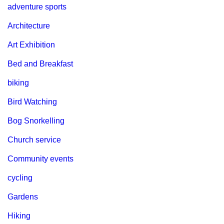
adventure sports
Architecture
Art Exhibition
Bed and Breakfast
biking
Bird Watching
Bog Snorkelling
Church service
Community events
cycling
Gardens
Hiking