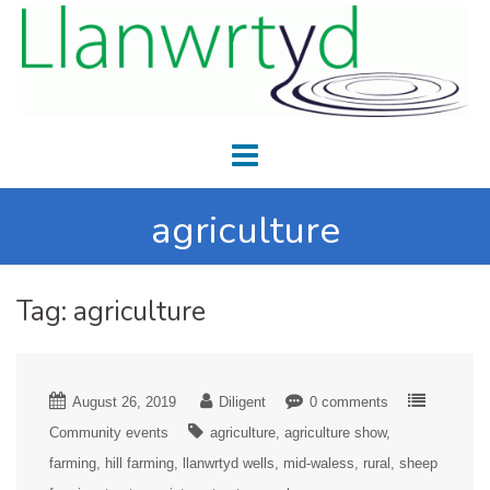
agriculture
Tag:
agriculture
August 26, 2019
Diligent
0 comments
Community events
agriculture
agriculture show
farming
hill farming
llanwrtyd wells
mid-waless
rural
sheep