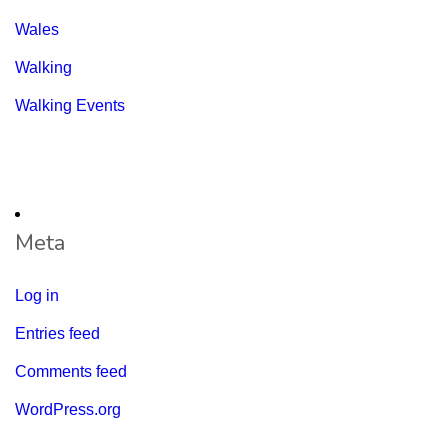
Wales
Walking
Walking Events
Meta
Log in
Entries feed
Comments feed
WordPress.org