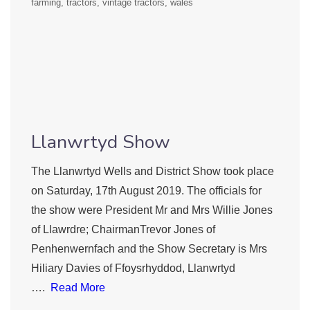
farming
tractors
vintage tractors
wales
Llanwrtyd Show
The Llanwrtyd Wells and District Show took place
on Saturday, 17th August 2019. The officials for
the show were President Mr and Mrs Willie Jones
of Llawrdre; ChairmanTrevor Jones of
Penhenwernfach and the Show Secretary is Mrs
Hiliary Davies of Ffoysrhyddod, Llanwrtyd
….
Read More