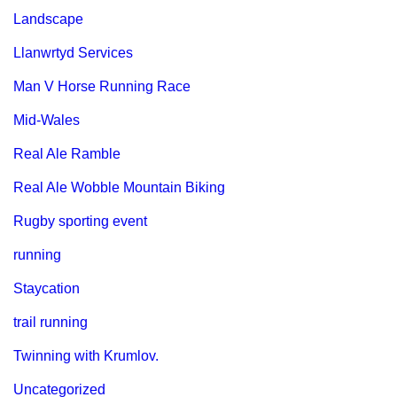
Landscape
Llanwrtyd Services
Man V Horse Running Race
Mid-Wales
Real Ale Ramble
Real Ale Wobble Mountain Biking
Rugby sporting event
running
Staycation
trail running
Twinning with Krumlov.
Uncategorized