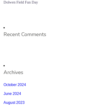
Dolwen Field Fun Day
Recent Comments
Archives
October 2024
June 2024
August 2023