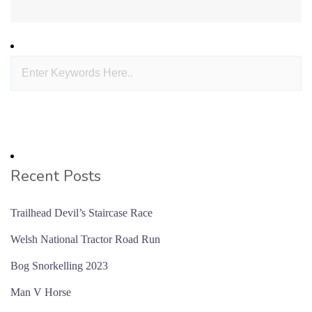
Recent Posts
Trailhead Devil’s Staircase Race
Welsh National Tractor Road Run
Bog Snorkelling 2023
Man V Horse