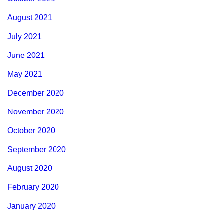
August 2021
July 2021
June 2021
May 2021
December 2020
November 2020
October 2020
September 2020
August 2020
February 2020
January 2020