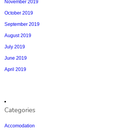
November 2019
October 2019
September 2019
August 2019
July 2019
June 2019
April 2019
Categories
Accomodation