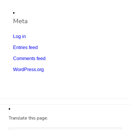
Meta
Log in
Entries feed
Comments feed
WordPress.org
Translate this page: