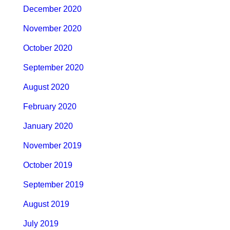
December 2020
November 2020
October 2020
September 2020
August 2020
February 2020
January 2020
November 2019
October 2019
September 2019
August 2019
July 2019