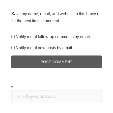
Save my name, email, and website in this browser
for the next time I comment.
Notify me of follow-up comments by email.
Notify me of new posts by email.