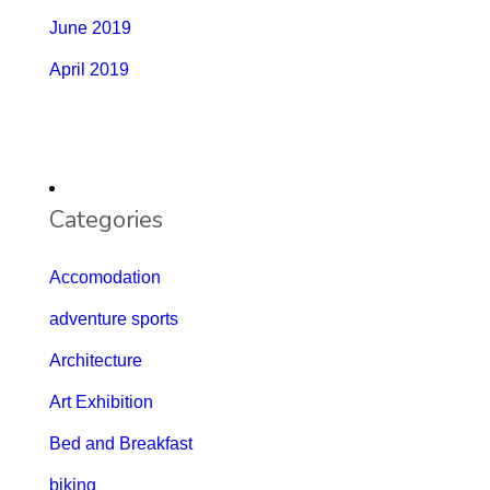
June 2019
April 2019
Categories
Accomodation
adventure sports
Architecture
Art Exhibition
Bed and Breakfast
biking