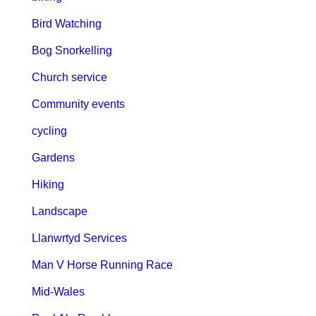
Bird Watching
Bog Snorkelling
Church service
Community events
cycling
Gardens
Hiking
Landscape
Llanwrtyd Services
Man V Horse Running Race
Mid-Wales