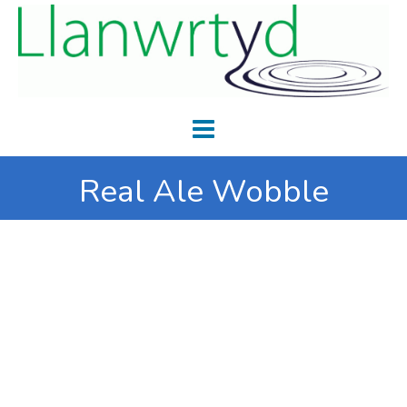
Real Ale Wobble