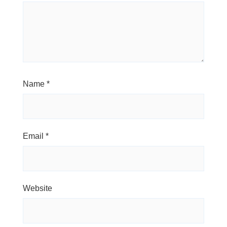
Name
*
Email
*
Website