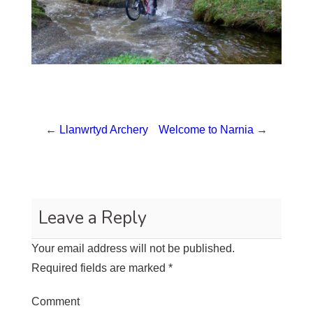
←
Llanwrtyd Archery
Welcome to Narnia
→
Leave a Reply
Your email address will not be published.
Required fields are marked
*
Comment