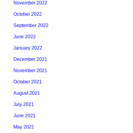
November 2022
October 2022
September 2022
June 2022
January 2022
December 2021
November 2021
October 2021
August 2021
July 2021
June 2021
May 2021