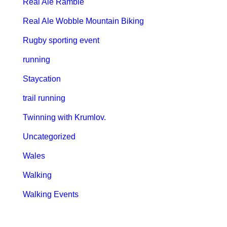
Real Ale Ramble
Real Ale Wobble Mountain Biking
Rugby sporting event
running
Staycation
trail running
Twinning with Krumlov.
Uncategorized
Wales
Walking
Walking Events