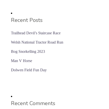
Recent Posts
Trailhead Devil’s Staircase Race
Welsh National Tractor Road Run
Bog Snorkelling 2023
Man V Horse
Dolwen Field Fun Day
Recent Comments