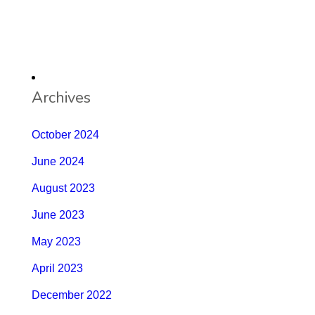
Archives
October 2024
June 2024
August 2023
June 2023
May 2023
April 2023
December 2022