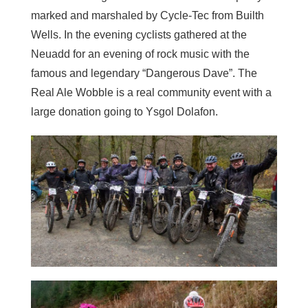
marked and marshaled by Cycle-Tec from Builth
Wells. In the evening cyclists gathered at the
Neuadd for an evening of rock music with the
famous and legendary “Dangerous Dave”. The
Real Ale Wobble is a real community event with a
large donation going to Ysgol Dolafon.