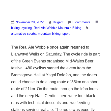
Real Ale Wobble
November 20, 2022
Diligent
0 comments
biking
cycling
Real Ale Wobble Mountain Biking
alternative sports
mountain biking
sport
The Real Ale Wobble once again returned to
Llanwrtyd Wells on Saturday. The cycle ride is part
of the Green Events organised Mid-Wales Beer
festival. 480 cyclists started the event from the
Bromsgrove Hall at Ysgol Dolafon, and the riders
could choose to do a long route of 35km or a short
route of 21km. On the route through the Irfon forest
and the deep Nant Cerdin, there were four black
runs with technical descents and two feeding
stations serving real ale. The route was expertly