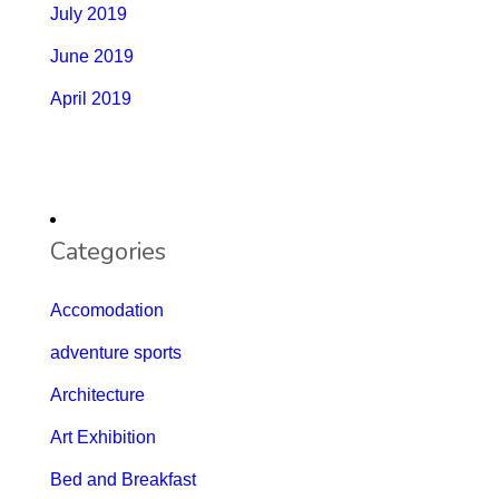
July 2019
June 2019
April 2019
Categories
Accomodation
adventure sports
Architecture
Art Exhibition
Bed and Breakfast