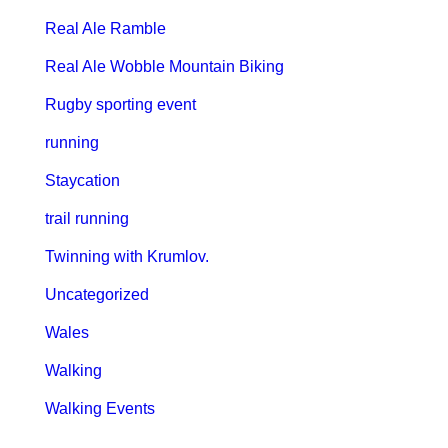
Real Ale Ramble
Real Ale Wobble Mountain Biking
Rugby sporting event
running
Staycation
trail running
Twinning with Krumlov.
Uncategorized
Wales
Walking
Walking Events