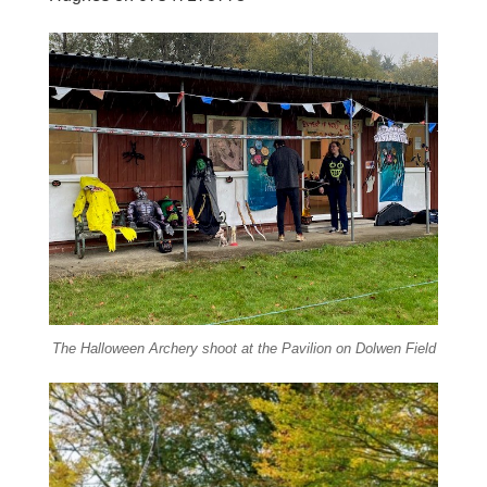
The Halloween Archery shoot at the Pavilion on Dolwen Field