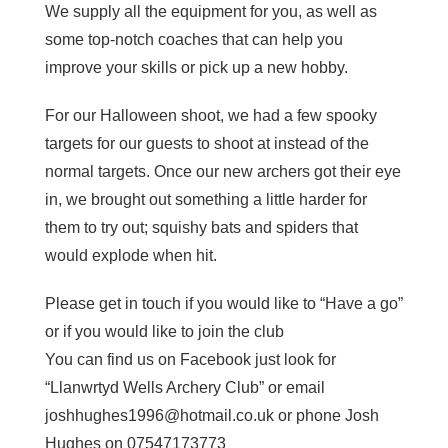
We supply all the equipment for you, as well as
some top-notch coaches that can help you
improve your skills or pick up a new hobby.
For our Halloween shoot, we had a few spooky
targets for our guests to shoot at instead of the
normal targets. Once our new archers got their eye
in, we brought out something a little harder for
them to try out; squishy bats and spiders that
would explode when hit.
Please get in touch if you would like to “Have a go”
or if you would like to join the club
You can find us on Facebook just look for
“Llanwrtyd Wells Archery Club” or email
joshhughes1996@hotmail.co.uk or phone Josh
Hughes on 07547173773