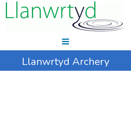
Llanwrtyd Archery