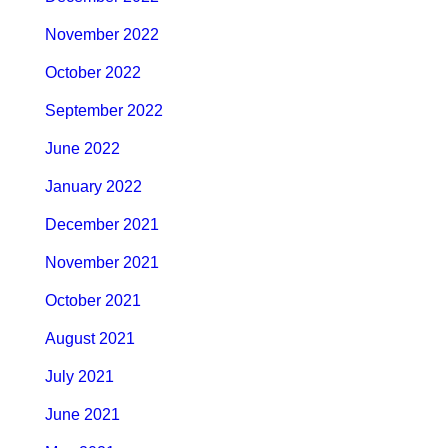
November 2022
October 2022
September 2022
June 2022
January 2022
December 2021
November 2021
October 2021
August 2021
July 2021
June 2021