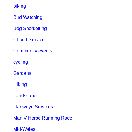
biking
Bird Watching
Bog Snorkelling
Church service
Community events
cycling
Gardens
Hiking
Landscape
Llanwrtyd Services
Man V Horse Running Race
Mid-Wales