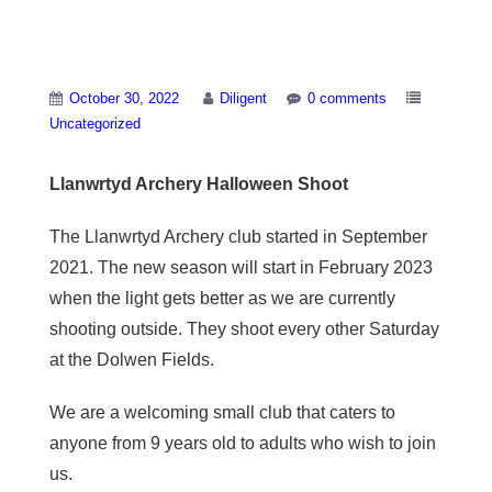
Llanwrtyd Archery
October 30, 2022
Diligent
0 comments
Uncategorized
Llanwrtyd Archery Halloween Shoot
The Llanwrtyd Archery club started in September
2021. The new season will start in February 2023
when the light gets better as we are currently
shooting outside. They shoot every other Saturday
at the Dolwen Fields.
We are a welcoming small club that caters to
anyone from 9 years old to adults who wish to join
us.