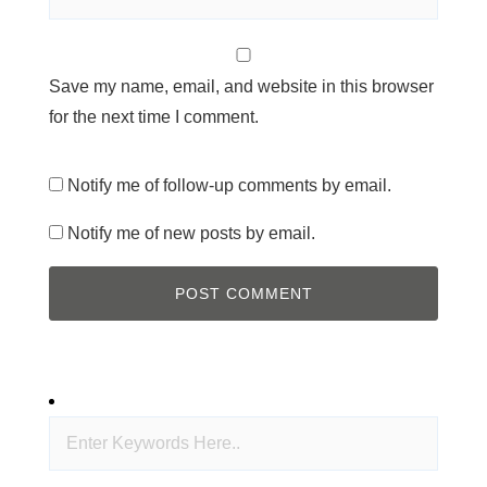
Save my name, email, and website in this browser
for the next time I comment.
Notify me of follow-up comments by email.
Notify me of new posts by email.