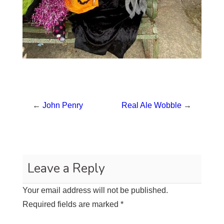
←
John Penry
Real Ale Wobble
→
Leave a Reply
Your email address will not be published.
Required fields are marked
*