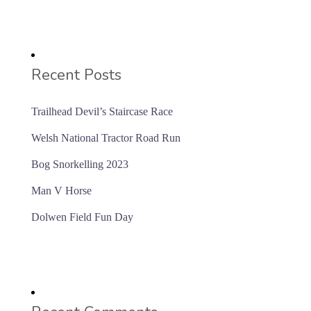
Recent Posts
Trailhead Devil’s Staircase Race
Welsh National Tractor Road Run
Bog Snorkelling 2023
Man V Horse
Dolwen Field Fun Day