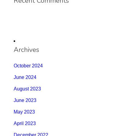
Recent Comments
Archives
October 2024
June 2024
August 2023
June 2023
May 2023
April 2023
December 2022