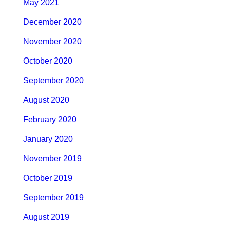
May 2021
December 2020
November 2020
October 2020
September 2020
August 2020
February 2020
January 2020
November 2019
October 2019
September 2019
August 2019