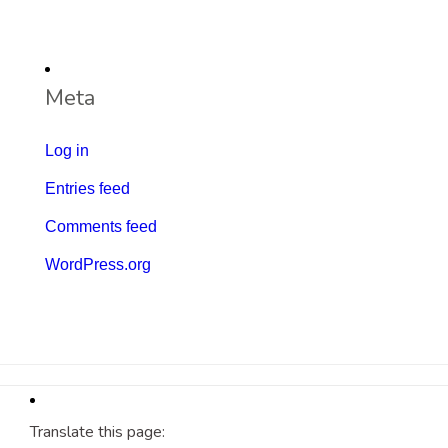
Meta
Log in
Entries feed
Comments feed
WordPress.org
Translate this page: