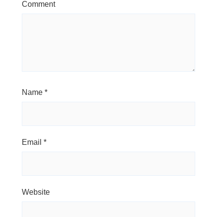
Comment
Name
*
Email
*
Website