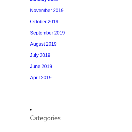
November 2019
October 2019
September 2019
August 2019
July 2019
June 2019
April 2019
Categories