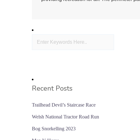
Recent Posts
Trailhead Devil’s Staircase Race
Welsh National Tractor Road Run
Bog Snorkelling 2023