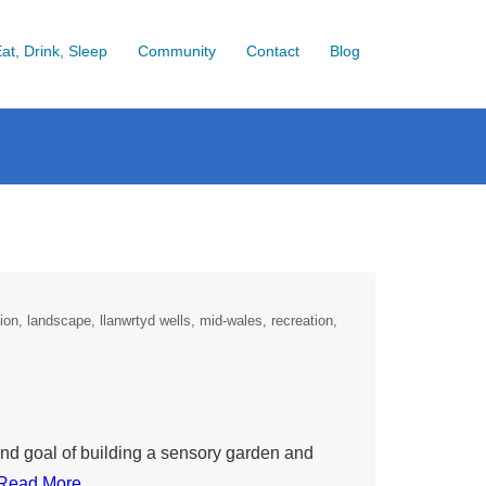
at, Drink, Sleep
Community
Contact
Blog
ion
landscape
llanwrtyd wells
mid-wales
recreation
end goal of building a sensory garden and
Read More