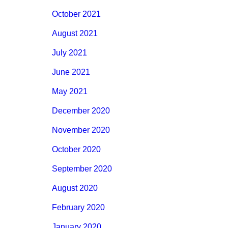
October 2021
August 2021
July 2021
June 2021
May 2021
December 2020
November 2020
October 2020
September 2020
August 2020
February 2020
January 2020