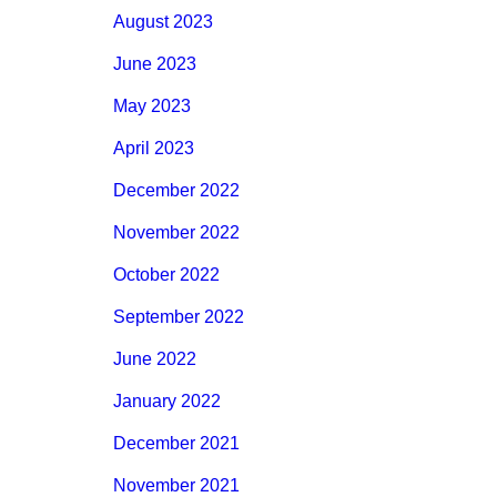
August 2023
June 2023
May 2023
April 2023
December 2022
November 2022
October 2022
September 2022
June 2022
January 2022
December 2021
November 2021