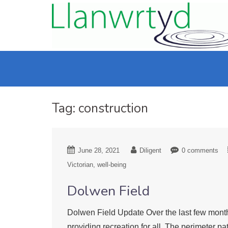
Tag:
construction
June 28, 2021
Diligent
0 comments
Victorian
well-being
Dolwen Field
Dolwen Field Update Over the last few month
providing recreation for all. The perimeter