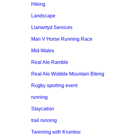
Hiking
Landscape
Llanwrtyd Services
Man V Horse Running Race
Mid-Wales
Real Ale Ramble
Real Ale Wobble Mountain Biking
Rugby sporting event
running
Staycation
trail running
Twinning with Krumlov.