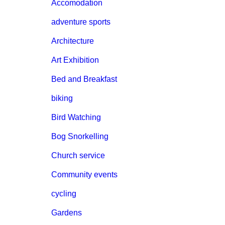
Accomodation
adventure sports
Architecture
Art Exhibition
Bed and Breakfast
biking
Bird Watching
Bog Snorkelling
Church service
Community events
cycling
Gardens