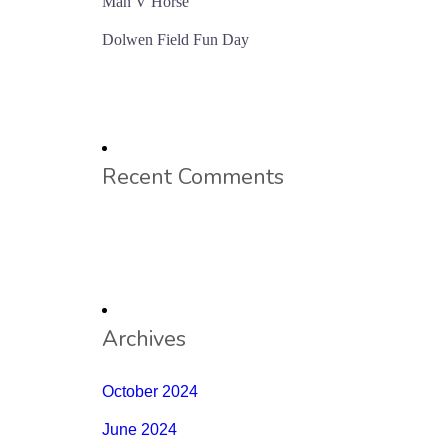
Man V Horse
Dolwen Field Fun Day
Recent Comments
Archives
October 2024
June 2024