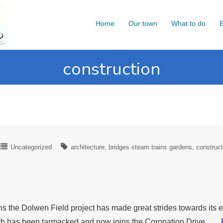
Home
Our town
What to do
E
construction
Uncategorized
architecture
bridges steam trains gardens
construct
s the Dolwen Field project has made great strides towards its 
 path has been tarmacked and now joins the Coronation Drive ….