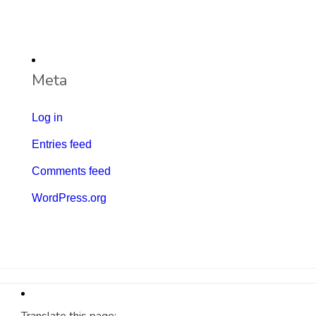
Meta
Log in
Entries feed
Comments feed
WordPress.org
Translate this page: