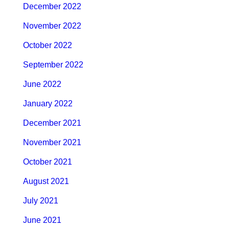
December 2022
November 2022
October 2022
September 2022
June 2022
January 2022
December 2021
November 2021
October 2021
August 2021
July 2021
June 2021