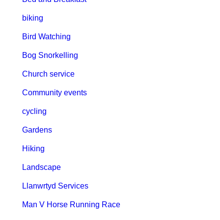
biking
Bird Watching
Bog Snorkelling
Church service
Community events
cycling
Gardens
Hiking
Landscape
Llanwrtyd Services
Man V Horse Running Race