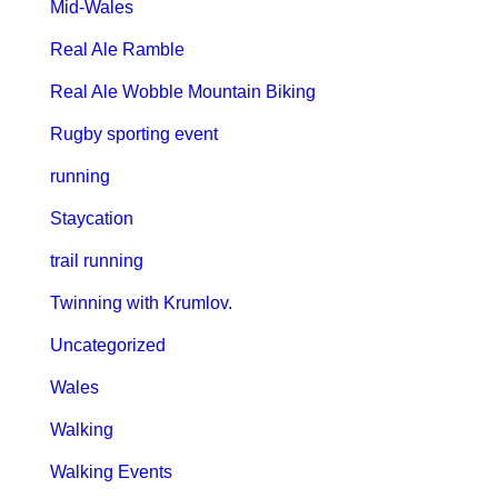
Mid-Wales
Real Ale Ramble
Real Ale Wobble Mountain Biking
Rugby sporting event
running
Staycation
trail running
Twinning with Krumlov.
Uncategorized
Wales
Walking
Walking Events