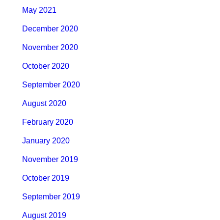
May 2021
December 2020
November 2020
October 2020
September 2020
August 2020
February 2020
January 2020
November 2019
October 2019
September 2019
August 2019