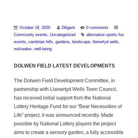
Dolwen Field
October 18, 2020
Diligent
0 comments
Community events
Uncategorized
alternative sports fun
events
cambrian hills
gardens
landscape
llanwrtyd wells
mid-wales
well-being
DOLWEN FIELD LATEST DEVELOPMENTS
The Dolwen Field Development Committee, in
partnership with Llanwrtyd Wells Town Council,
has received initial support from the National
Lottery Heritage Fund for our “Bear Necessities of
Life” project, it was announced recently. Made
possible by National Lottery players the project
aims to create a sensory garden, a fully accessible