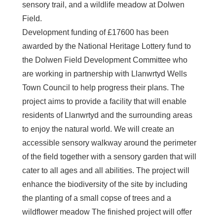
sensory trail, and a wildlife meadow at Dolwen
Field.
Development funding of £17600 has been
awarded by the National Heritage Lottery fund to
the Dolwen Field Development Committee who
are working in partnership with Llanwrtyd Wells
Town Council to help progress their plans. The
project aims to provide a facility that will enable
residents of Llanwrtyd and the surrounding areas
to enjoy the natural world. We will create an
accessible sensory walkway around the perimeter
of the field together with a sensory garden that will
cater to all ages and all abilities. The project will
enhance the biodiversity of the site by including
the planting of a small copse of trees and a
wildflower meadow The finished project will offer