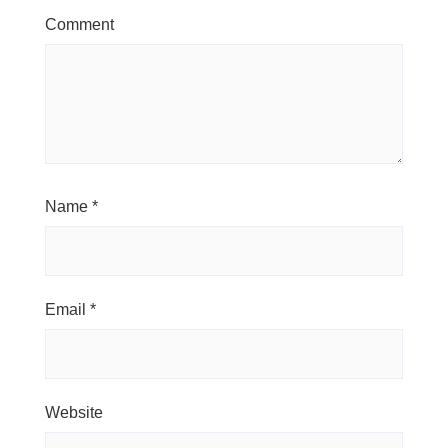
Comment
Name
*
Email
*
Website