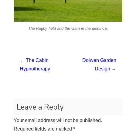
The Rugby field and the Garn in the distance.
←
The Cabin
Dolwen Garden
Hypnotherapy
Design
→
Leave a Reply
Your email address will not be published.
Required fields are marked
*