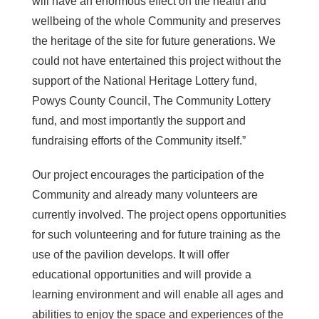
will have an enormous effect on the health and
wellbeing of the whole Community and preserves
the heritage of the site for future generations. We
could not have entertained this project without the
support of the National Heritage Lottery fund,
Powys County Council, The Community Lottery
fund, and most importantly the support and
fundraising efforts of the Community itself.”
Our project encourages the participation of the
Community and already many volunteers are
currently involved. The project opens opportunities
for such volunteering and for future training as the
use of the pavilion develops. It will offer
educational opportunities and will provide a
learning environment and will enable all ages and
abilities to enjoy the space and experiences of the