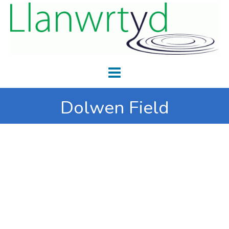
Dolwen Field