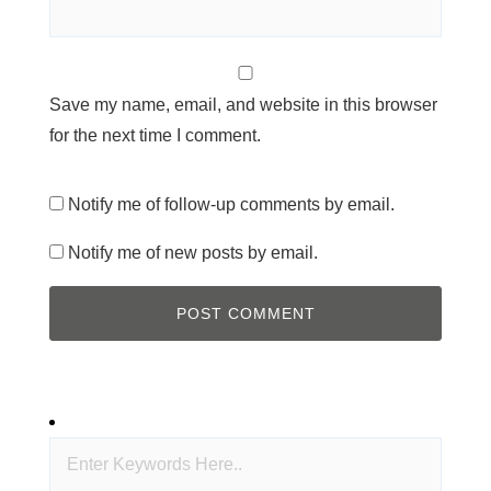
Save my name, email, and website in this browser
for the next time I comment.
Notify me of follow-up comments by email.
Notify me of new posts by email.