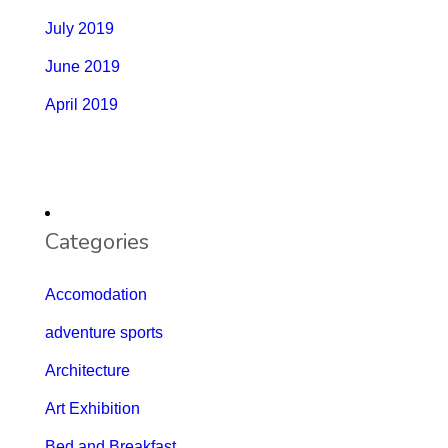
July 2019
June 2019
April 2019
Categories
Accomodation
adventure sports
Architecture
Art Exhibition
Bed and Breakfast