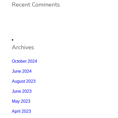
Recent Comments
Archives
October 2024
June 2024
August 2023
June 2023
May 2023
April 2023