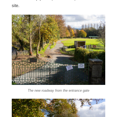
site.
The new roadway from the entrance gate