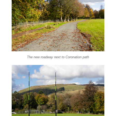
The new roadway next to Coronation path