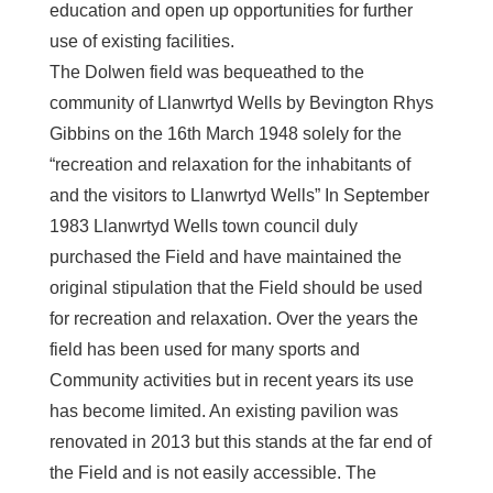
education and open up opportunities for further
use of existing facilities.
The Dolwen field was bequeathed to the
community of Llanwrtyd Wells by Bevington Rhys
Gibbins on the 16th March 1948 solely for the
“recreation and relaxation for the inhabitants of
and the visitors to Llanwrtyd Wells” In September
1983 Llanwrtyd Wells town council duly
purchased the Field and have maintained the
original stipulation that the Field should be used
for recreation and relaxation. Over the years the
field has been used for many sports and
Community activities but in recent years its use
has become limited. An existing pavilion was
renovated in 2013 but this stands at the far end of
the Field and is not easily accessible. The