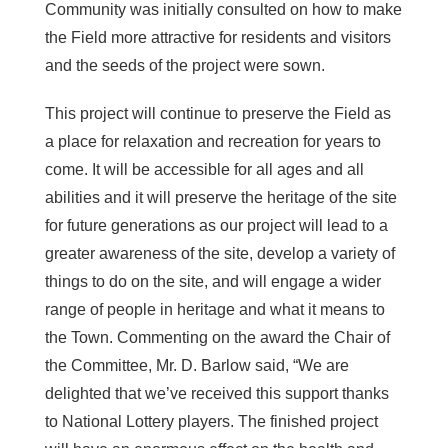
Community was initially consulted on how to make
the Field more attractive for residents and visitors
and the seeds of the project were sown.
This project will continue to preserve the Field as
a place for relaxation and recreation for years to
come. It will be accessible for all ages and all
abilities and it will preserve the heritage of the site
for future generations as our project will lead to a
greater awareness of the site, develop a variety of
things to do on the site, and will engage a wider
range of people in heritage and what it means to
the Town. Commenting on the award the Chair of
the Committee, Mr. D. Barlow said, “We are
delighted that we’ve received this support thanks
to National Lottery players. The finished project