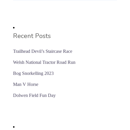
Recent Posts
Trailhead Devil’s Staircase Race
Welsh National Tractor Road Run
Bog Snorkelling 2023
Man V Horse
Dolwen Field Fun Day