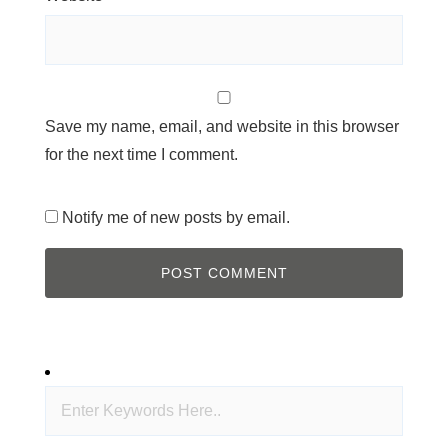
Save my name, email, and website in this browser
for the next time I comment.
Notify me of new posts by email.