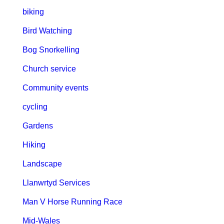
biking
Bird Watching
Bog Snorkelling
Church service
Community events
cycling
Gardens
Hiking
Landscape
Llanwrtyd Services
Man V Horse Running Race
Mid-Wales