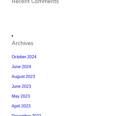
Recent Comments
Archives
October 2024
June 2024
August 2023
June 2023
May 2023
April 2023
December 2022