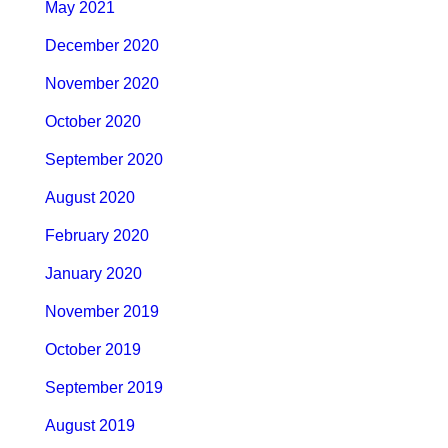
May 2021
December 2020
November 2020
October 2020
September 2020
August 2020
February 2020
January 2020
November 2019
October 2019
September 2019
August 2019