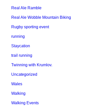
Real Ale Ramble
Real Ale Wobble Mountain Biking
Rugby sporting event
running
Staycation
trail running
Twinning with Krumlov.
Uncategorized
Wales
Walking
Walking Events