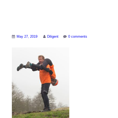
World-Alternative-
Games-1
May 27, 2019
Diligent
0 comments