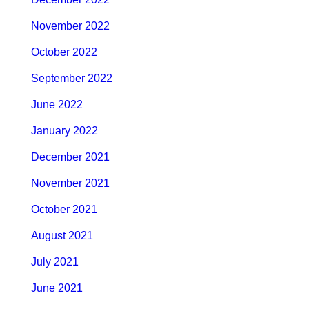
November 2022
October 2022
September 2022
June 2022
January 2022
December 2021
November 2021
October 2021
August 2021
July 2021
June 2021