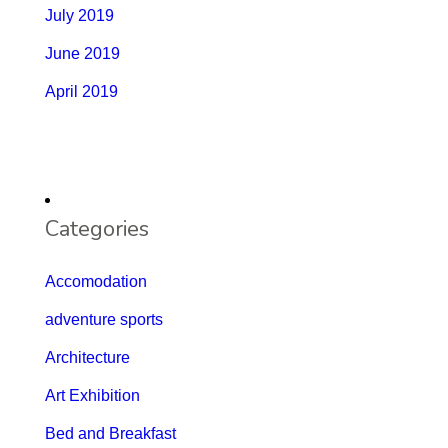
July 2019
June 2019
April 2019
Categories
Accomodation
adventure sports
Architecture
Art Exhibition
Bed and Breakfast