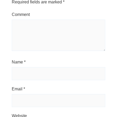
Required fields are marked
*
Comment
Name
*
Email
*
Website