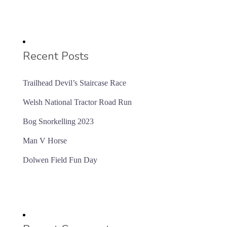
Recent Posts
Trailhead Devil’s Staircase Race
Welsh National Tractor Road Run
Bog Snorkelling 2023
Man V Horse
Dolwen Field Fun Day