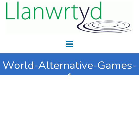
World-Alternative-Games-
1