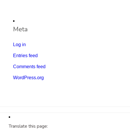
Meta
Log in
Entries feed
Comments feed
WordPress.org
Translate this page: