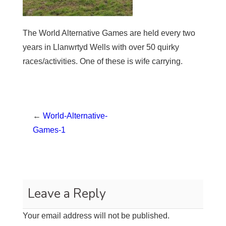
The World Alternative Games are held every two
years in Llanwrtyd Wells with over 50 quirky
races/activities. One of these is wife carrying.
←
World-Alternative-
Games-1
Leave a Reply
Your email address will not be published.