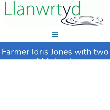
Farmer Idris Jones with two
of his lambs