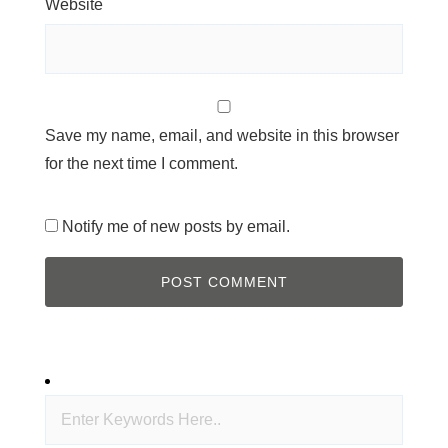
Website
Save my name, email, and website in this browser
for the next time I comment.
Notify me of new posts by email.