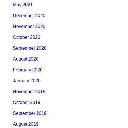
May 2021
December 2020
November 2020
October 2020
September 2020
August 2020
February 2020
January 2020
November 2019
October 2019
September 2019
August 2019