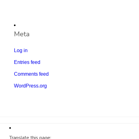
Meta
Log in
Entries feed
Comments feed
WordPress.org
Translate this page: