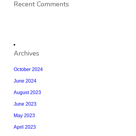
Recent Comments
Archives
October 2024
June 2024
August 2023
June 2023
May 2023
April 2023