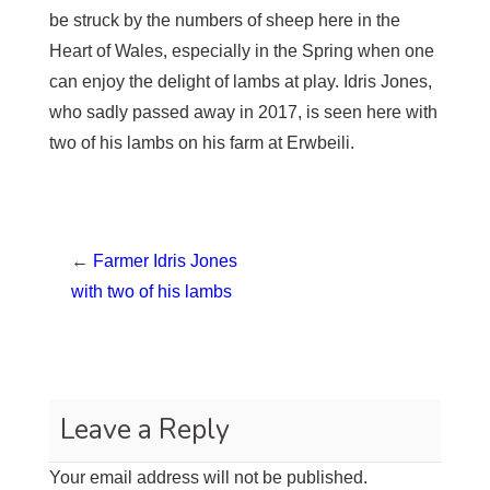
be struck by the numbers of sheep here in the
Heart of Wales, especially in the Spring when one
can enjoy the delight of lambs at play. Idris Jones,
who sadly passed away in 2017, is seen here with
two of his lambs on his farm at Erwbeili.
←
Farmer Idris Jones
with two of his lambs
Leave a Reply
Your email address will not be published.