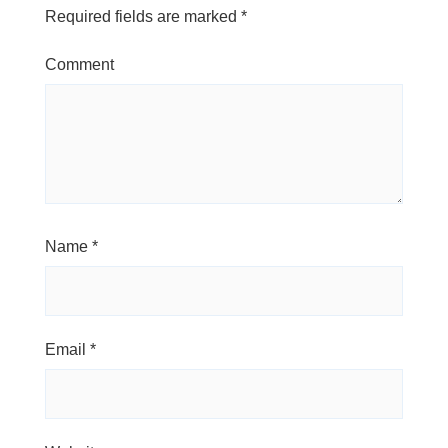
Required fields are marked
*
Comment
Name
*
Email
*