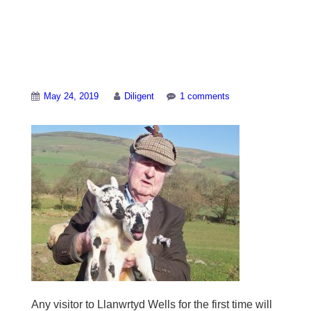
Farmer Idris Jones
with two of his lambs
May 24, 2019
Diligent
1 comments
Any visitor to Llanwrtyd Wells for the first time will