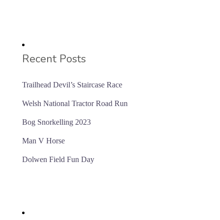
Recent Posts
Trailhead Devil’s Staircase Race
Welsh National Tractor Road Run
Bog Snorkelling 2023
Man V Horse
Dolwen Field Fun Day