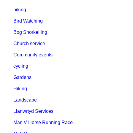
biking
Bird Watching
Bog Snorkelling
Church service
Community events
cycling
Gardens
Hiking
Landscape
Llanwrtyd Services
Man V Horse Running Race