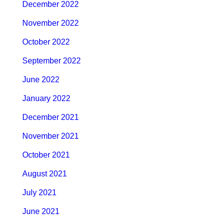
December 2022
November 2022
October 2022
September 2022
June 2022
January 2022
December 2021
November 2021
October 2021
August 2021
July 2021
June 2021