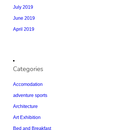
July 2019
June 2019
April 2019
Categories
Accomodation
adventure sports
Architecture
Art Exhibition
Bed and Breakfast