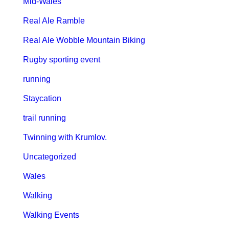
Mid-Wales
Real Ale Ramble
Real Ale Wobble Mountain Biking
Rugby sporting event
running
Staycation
trail running
Twinning with Krumlov.
Uncategorized
Wales
Walking
Walking Events