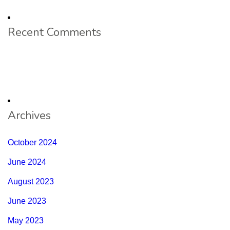
Recent Comments
Archives
October 2024
June 2024
August 2023
June 2023
May 2023