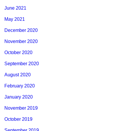
June 2021
May 2021
December 2020
November 2020
October 2020
September 2020
August 2020
February 2020
January 2020
November 2019
October 2019
September 2019