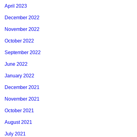
April 2023
December 2022
November 2022
October 2022
September 2022
June 2022
January 2022
December 2021
November 2021
October 2021
August 2021
July 2021