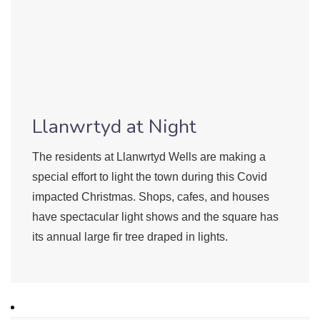
Llanwrtyd at Night
The residents at Llanwrtyd Wells are making a
special effort to light the town during this Covid
impacted Christmas. Shops, cafes, and houses
have spectacular light shows and the square has
its annual large fir tree draped in lights.