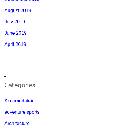
August 2019
July 2019
June 2019
April 2019
Categories
Accomodation
adventure sports
Architecture