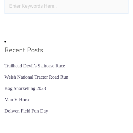
Recent Posts
Trailhead Devil’s Staircase Race
Welsh National Tractor Road Run
Bog Snorkelling 2023
Man V Horse
Dolwen Field Fun Day