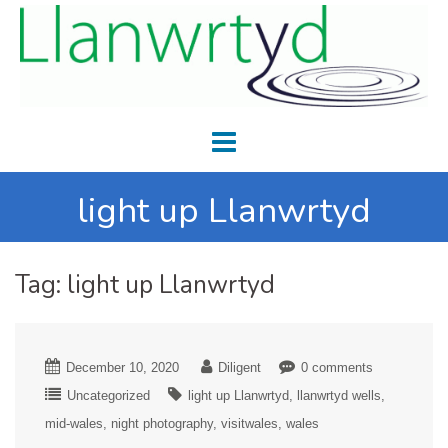
light up Llanwrtyd
Tag:
light up Llanwrtyd
December 10, 2020
Diligent
0 comments
Uncategorized
light up Llanwrtyd
llanwrtyd wells
mid-wales
night photography
visitwales
wales