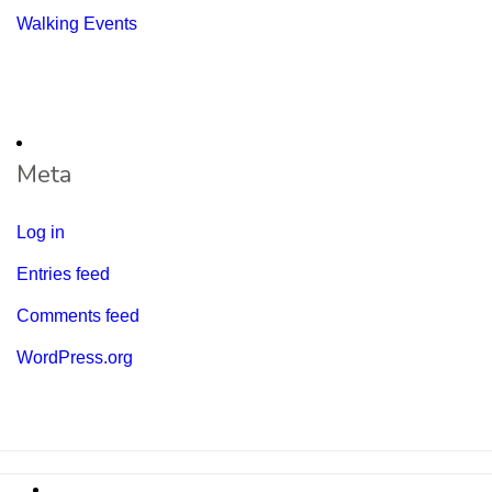
Walking Events
Meta
Log in
Entries feed
Comments feed
WordPress.org