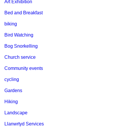
Art Exhibition
Bed and Breakfast
biking
Bird Watching
Bog Snorkelling
Church service
Community events
cycling
Gardens
Hiking
Landscape
Llanwrtyd Services