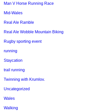
Man V Horse Running Race
Mid-Wales
Real Ale Ramble
Real Ale Wobble Mountain Biking
Rugby sporting event
running
Staycation
trail running
Twinning with Krumlov.
Uncategorized
Wales
Walking