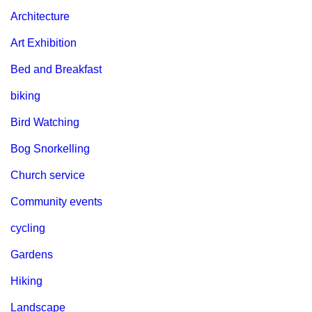
Architecture
Art Exhibition
Bed and Breakfast
biking
Bird Watching
Bog Snorkelling
Church service
Community events
cycling
Gardens
Hiking
Landscape