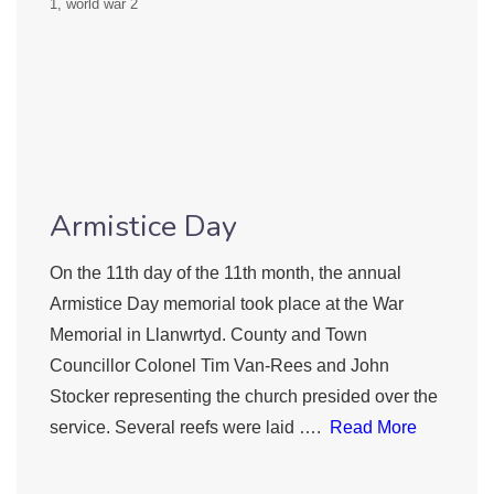
1
world war 2
Armistice Day
On the 11th day of the 11th month, the annual
Armistice Day memorial took place at the War
Memorial in Llanwrtyd. County and Town
Councillor Colonel Tim Van-Rees and John
Stocker representing the church presided over the
service. Several reefs were laid ….
Read More