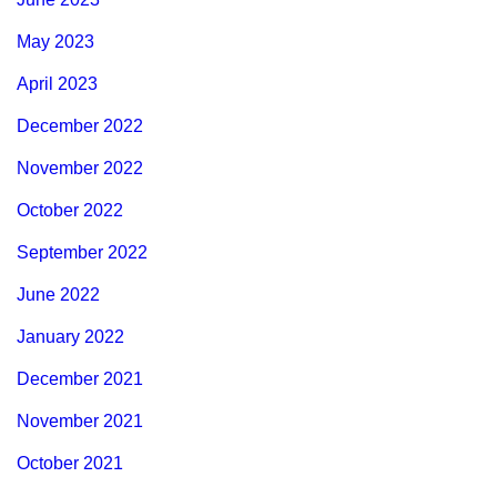
May 2023
April 2023
December 2022
November 2022
October 2022
September 2022
June 2022
January 2022
December 2021
November 2021
October 2021