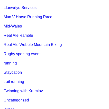
Llanwrtyd Services
Man V Horse Running Race
Mid-Wales
Real Ale Ramble
Real Ale Wobble Mountain Biking
Rugby sporting event
running
Staycation
trail running
Twinning with Krumlov.
Uncategorized