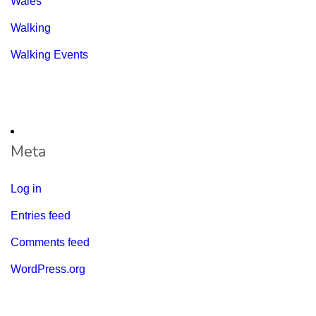
Wales
Walking
Walking Events
Meta
Log in
Entries feed
Comments feed
WordPress.org