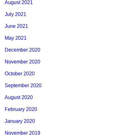
August 2021
July 2021
June 2021
May 2021
December 2020
November 2020
October 2020
September 2020
August 2020
February 2020
January 2020
November 2019