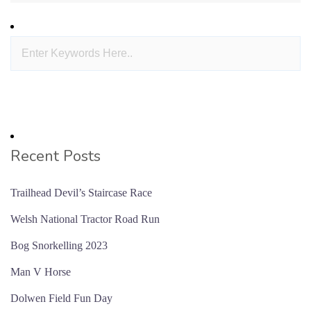
Recent Posts
Trailhead Devil’s Staircase Race
Welsh National Tractor Road Run
Bog Snorkelling 2023
Man V Horse
Dolwen Field Fun Day