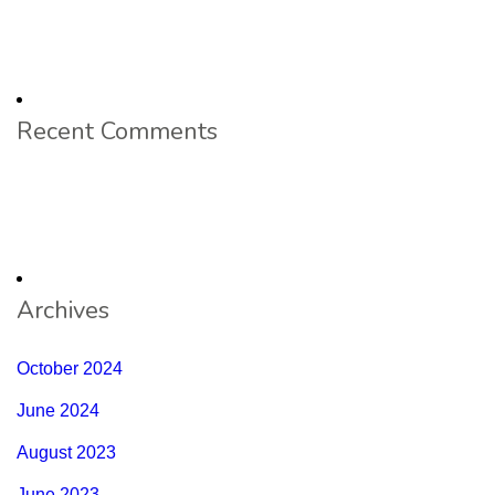
Recent Comments
Archives
October 2024
June 2024
August 2023
June 2023