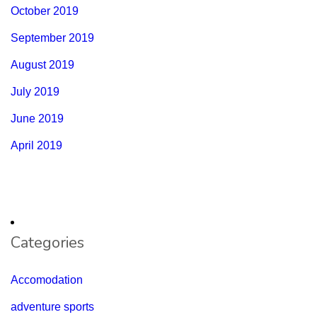
October 2019
September 2019
August 2019
July 2019
June 2019
April 2019
Categories
Accomodation
adventure sports