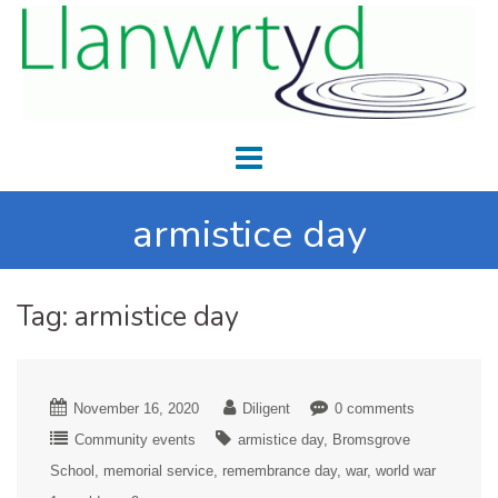
armistice day
Tag:
armistice day
November 16, 2020
Diligent
0 comments
Community events
armistice day
Bromsgrove
School
memorial service
remembrance day
war
world war