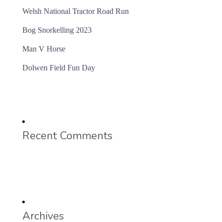
Welsh National Tractor Road Run
Bog Snorkelling 2023
Man V Horse
Dolwen Field Fun Day
Recent Comments
Archives