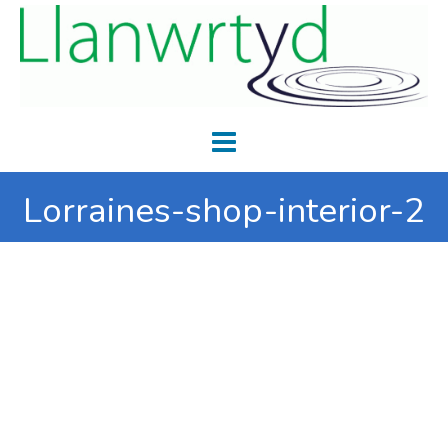
Lorraines-shop-interior-2