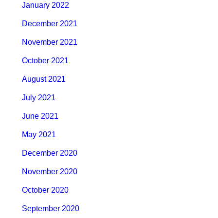
January 2022
December 2021
November 2021
October 2021
August 2021
July 2021
June 2021
May 2021
December 2020
November 2020
October 2020
September 2020