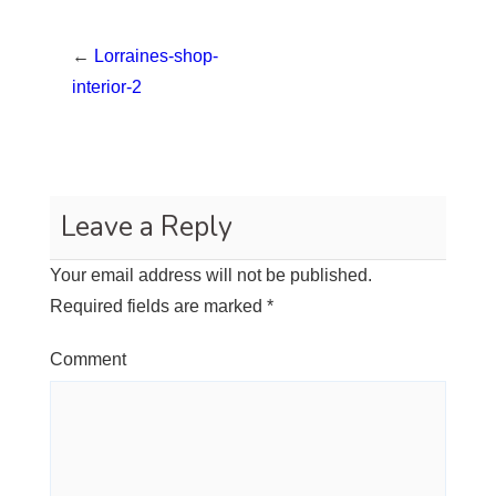
←
Lorraines-shop-
interior-2
Leave a Reply
Your email address will not be published.
Required fields are marked
*
Comment