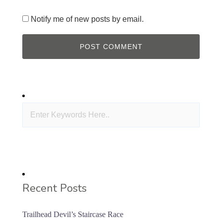
Notify me of new posts by email.
Recent Posts
Trailhead Devil’s Staircase Race