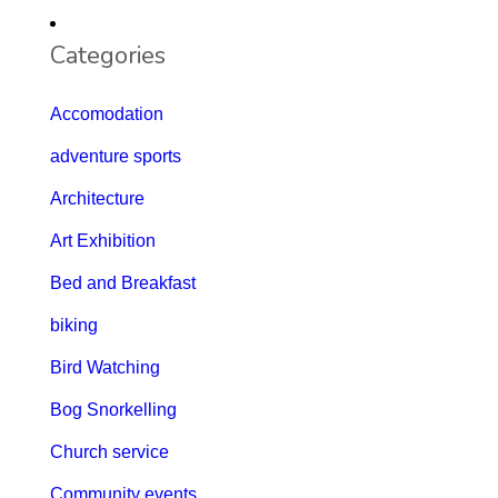
Categories
Accomodation
adventure sports
Architecture
Art Exhibition
Bed and Breakfast
biking
Bird Watching
Bog Snorkelling
Church service
Community events