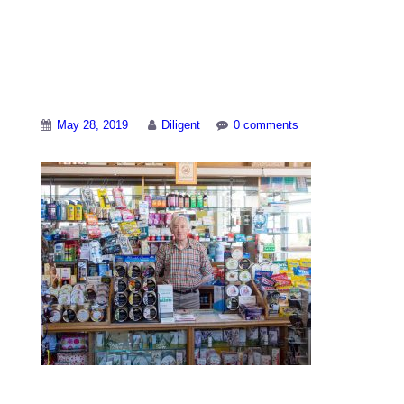
Lorraines-shop-
interior-2
May 28, 2019
Diligent
0 comments