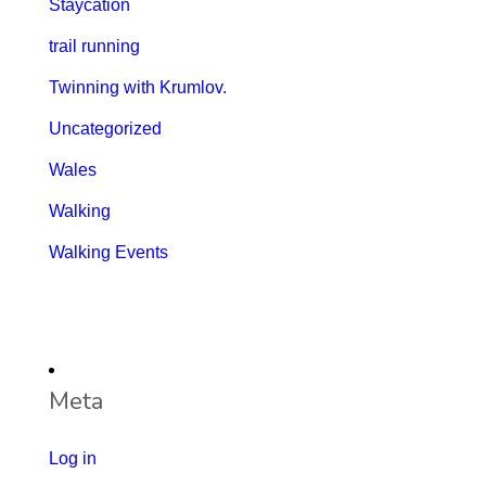
Staycation
trail running
Twinning with Krumlov.
Uncategorized
Wales
Walking
Walking Events
Meta
Log in