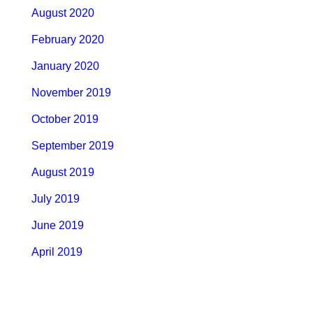
August 2020
February 2020
January 2020
November 2019
October 2019
September 2019
August 2019
July 2019
June 2019
April 2019