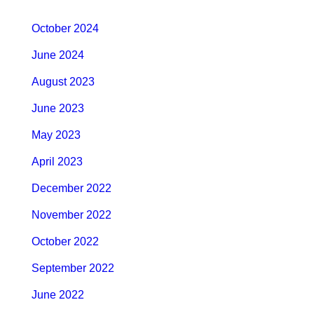
October 2024
June 2024
August 2023
June 2023
May 2023
April 2023
December 2022
November 2022
October 2022
September 2022
June 2022