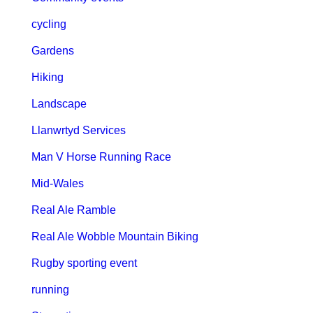
cycling
Gardens
Hiking
Landscape
Llanwrtyd Services
Man V Horse Running Race
Mid-Wales
Real Ale Ramble
Real Ale Wobble Mountain Biking
Rugby sporting event
running