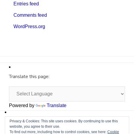
Entries feed
Comments feed
WordPress.org
Translate this page:
Powered by
Translate
Site by
Cyberium
Privacy & Cookies: This site uses cookies. By continuing to use this
website, you agree to their use.
To find out more, including how to control cookies, see here:
Cookie