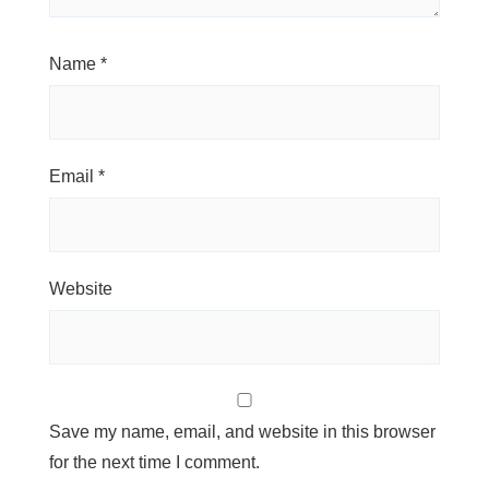
Name
*
Email
*
Website
Save my name, email, and website in this browser
for the next time I comment.