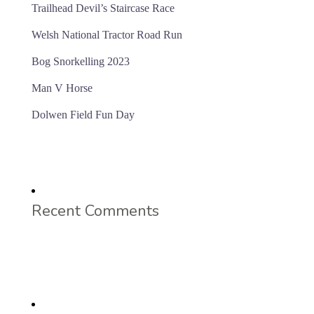
Trailhead Devil’s Staircase Race
Welsh National Tractor Road Run
Bog Snorkelling 2023
Man V Horse
Dolwen Field Fun Day
Recent Comments