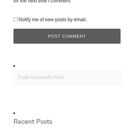
for the next time I comment.
Notify me of new posts by email.
Recent Posts