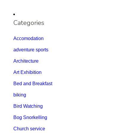
Categories
Accomodation
adventure sports
Architecture
Art Exhibition
Bed and Breakfast
biking
Bird Watching
Bog Snorkelling
Church service