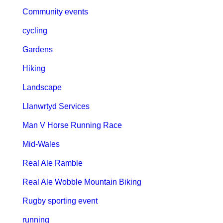
Community events
cycling
Gardens
Hiking
Landscape
Llanwrtyd Services
Man V Horse Running Race
Mid-Wales
Real Ale Ramble
Real Ale Wobble Mountain Biking
Rugby sporting event
running