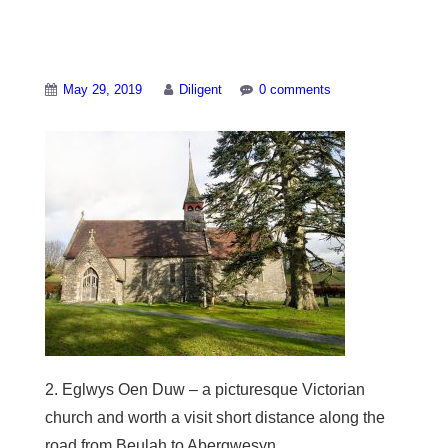
Local-villages-2
May 29, 2019
Diligent
0 comments
2. Eglwys Oen Duw – a picturesque Victorian
church and worth a visit short distance along the
road from Beulah to Abergwesyn