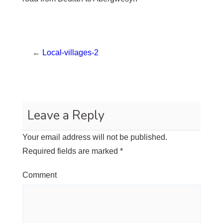
←
Local-villages-2
Leave a Reply
Your email address will not be published.
Required fields are marked
*
Comment