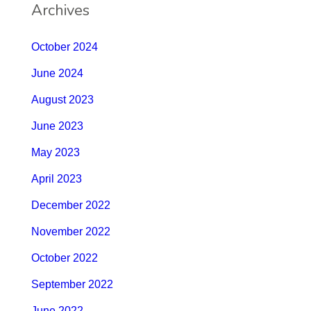
Archives
October 2024
June 2024
August 2023
June 2023
May 2023
April 2023
December 2022
November 2022
October 2022
September 2022
June 2022