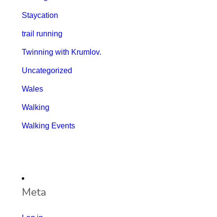
Staycation
trail running
Twinning with Krumlov.
Uncategorized
Wales
Walking
Walking Events
Meta