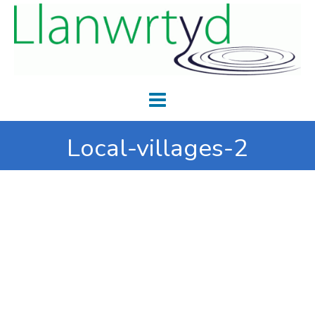
Local-villages-2