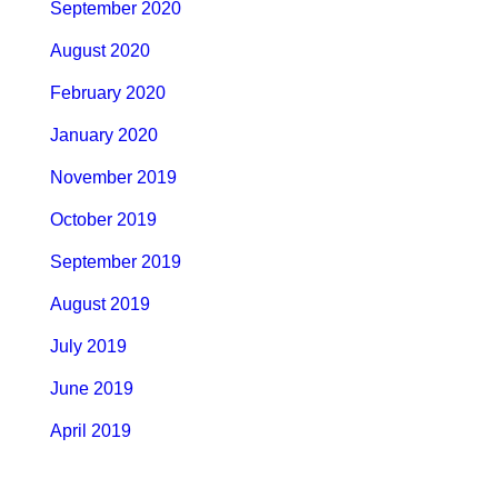
September 2020
August 2020
February 2020
January 2020
November 2019
October 2019
September 2019
August 2019
July 2019
June 2019
April 2019