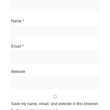
Name
*
Email
*
Website
Save my name, email, and website in this browser