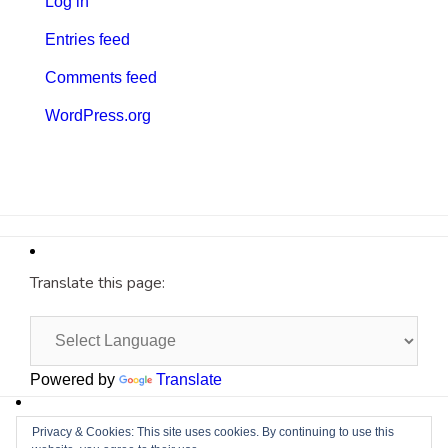
Log in
Entries feed
Comments feed
WordPress.org
Translate this page:
Powered by
Translate
Site by
Cyberium
Privacy & Cookies: This site uses cookies. By continuing to use this