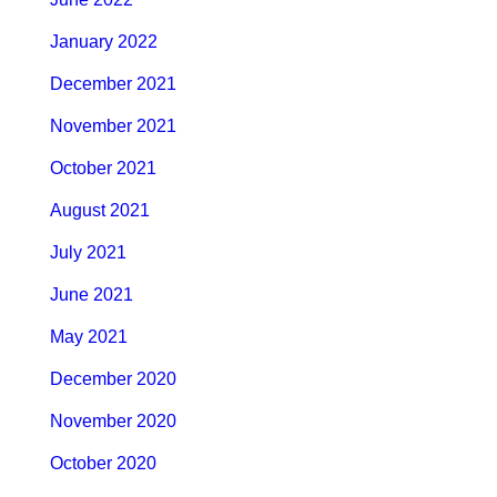
January 2022
December 2021
November 2021
October 2021
August 2021
July 2021
June 2021
May 2021
December 2020
November 2020
October 2020