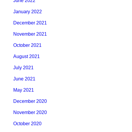
June 2022
January 2022
December 2021
November 2021
October 2021
August 2021
July 2021
June 2021
May 2021
December 2020
November 2020
October 2020