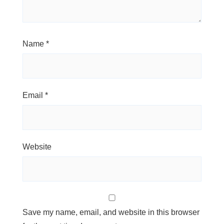
Name
*
Email
*
Website
Save my name, email, and website in this browser