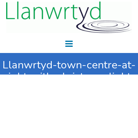
Llanwrtyd-town-centre-at-
night-with-christmas-lights