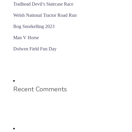
Trailhead Devil’s Staircase Race
Welsh National Tractor Road Run
Bog Snorkelling 2023
Man V Horse
Dolwen Field Fun Day
Recent Comments