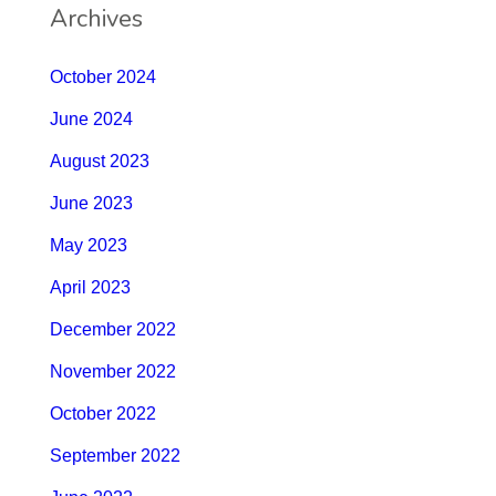
Archives
October 2024
June 2024
August 2023
June 2023
May 2023
April 2023
December 2022
November 2022
October 2022
September 2022