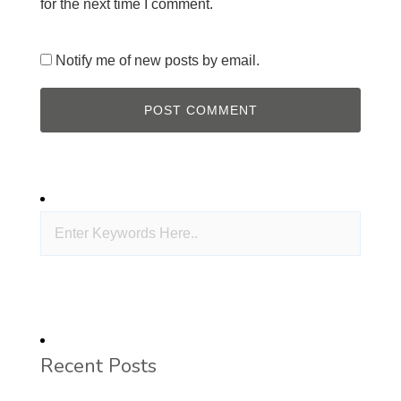
for the next time I comment.
Notify me of new posts by email.
Recent Posts