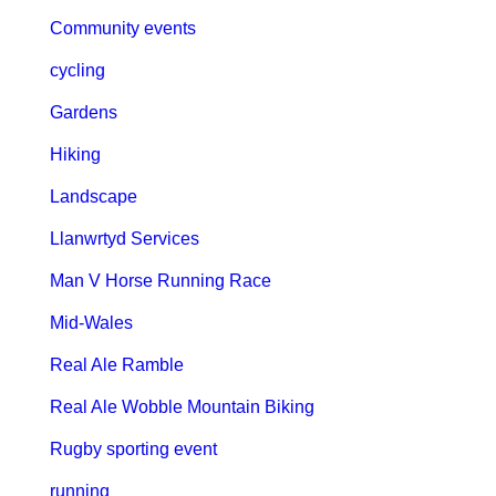
Community events
cycling
Gardens
Hiking
Landscape
Llanwrtyd Services
Man V Horse Running Race
Mid-Wales
Real Ale Ramble
Real Ale Wobble Mountain Biking
Rugby sporting event
running