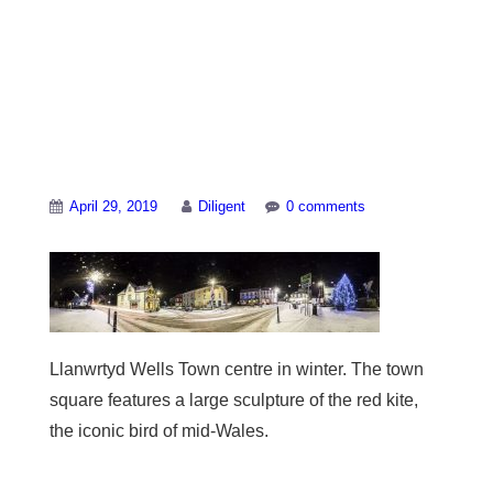
Llanwrtyd-town-
centre-at-night-with-
christmas-lights
April 29, 2019
Diligent
0 comments
Llanwrtyd Wells Town centre in winter. The town
square features a large sculpture of the red kite,
the iconic bird of mid-Wales.