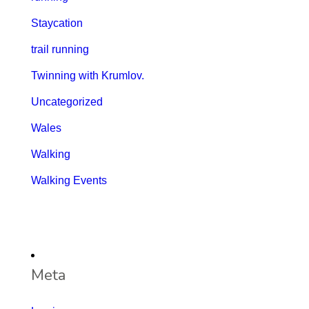
Staycation
trail running
Twinning with Krumlov.
Uncategorized
Wales
Walking
Walking Events
Meta