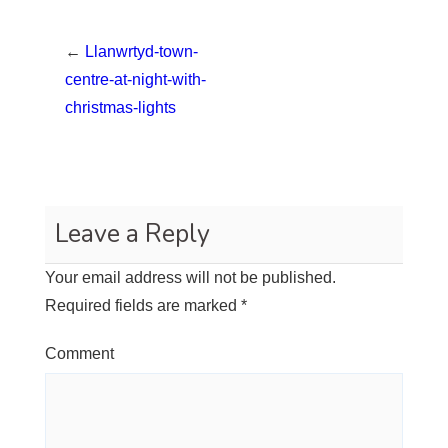
←
Llanwrtyd-town-
centre-at-night-with-
christmas-lights
Leave a Reply
Your email address will not be published.
Required fields are marked
*
Comment