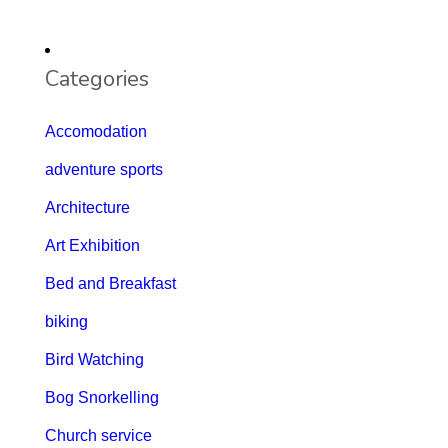
Categories
Accomodation
adventure sports
Architecture
Art Exhibition
Bed and Breakfast
biking
Bird Watching
Bog Snorkelling
Church service