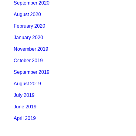
September 2020
August 2020
February 2020
January 2020
November 2019
October 2019
September 2019
August 2019
July 2019
June 2019
April 2019