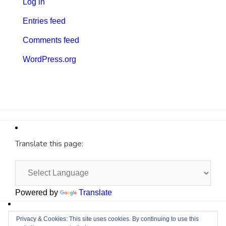
Log in
Entries feed
Comments feed
WordPress.org
Translate this page:
Powered by
Translate
Site by
Cyberium
Privacy & Cookies: This site uses cookies. By continuing to use this