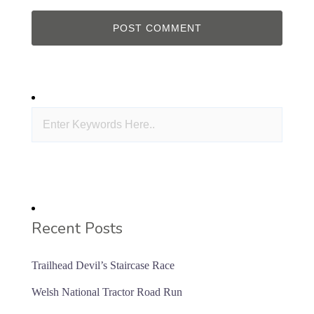
Recent Posts
Trailhead Devil’s Staircase Race
Welsh National Tractor Road Run