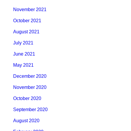
November 2021
October 2021
August 2021
July 2021
June 2021
May 2021
December 2020
November 2020
October 2020
September 2020
August 2020