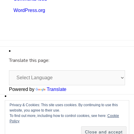
WordPress.org
Translate this page:
Powered by
Translate
Site by
Cyberium
Privacy & Cookies: This site uses cookies. By continuing to use this
website, you agree to their use.
To find out more, including how to control cookies, see here:
Cookie
Policy