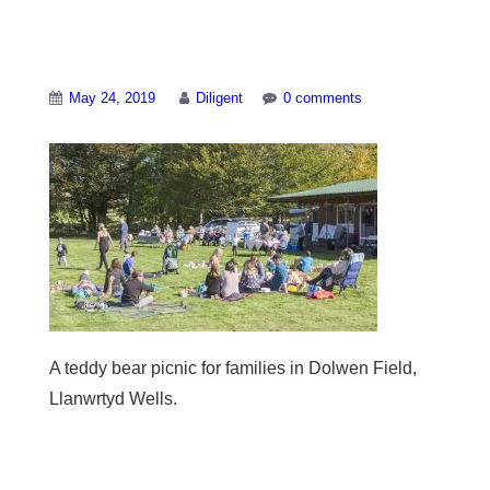
A teddy bear picnic
May 24, 2019
Diligent
0 comments
A teddy bear picnic for families in Dolwen Field,
Llanwrtyd Wells.