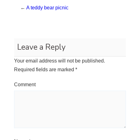
←
A teddy bear picnic
Leave a Reply
Your email address will not be published.
Required fields are marked
*
Comment