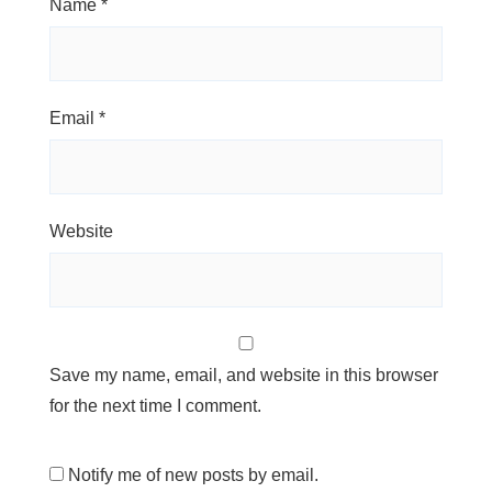
Name
*
Email
*
Website
Save my name, email, and website in this browser
for the next time I comment.
Notify me of new posts by email.