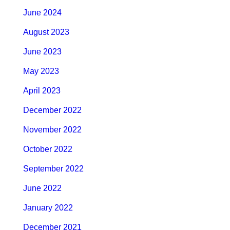
June 2024
August 2023
June 2023
May 2023
April 2023
December 2022
November 2022
October 2022
September 2022
June 2022
January 2022
December 2021