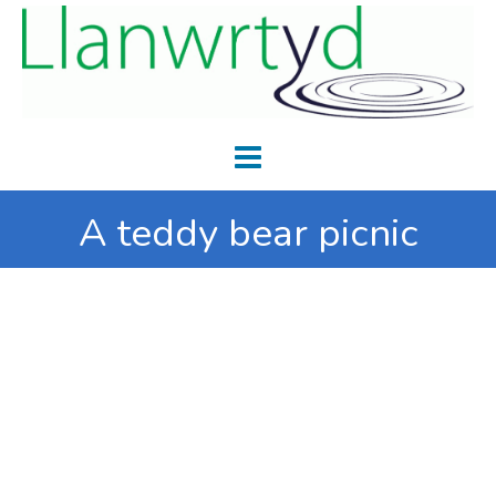
A teddy bear picnic