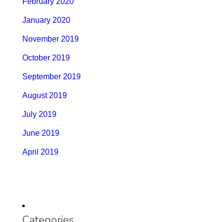
February 2020
January 2020
November 2019
October 2019
September 2019
August 2019
July 2019
June 2019
April 2019
Categories