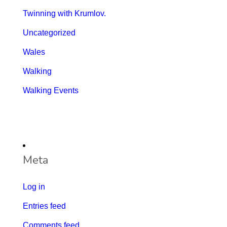
Twinning with Krumlov.
Uncategorized
Wales
Walking
Walking Events
Meta
Log in
Entries feed
Comments feed