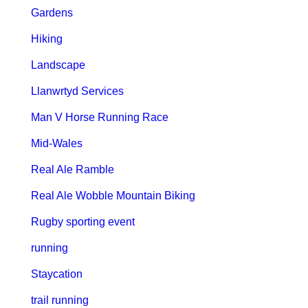
Gardens
Hiking
Landscape
Llanwrtyd Services
Man V Horse Running Race
Mid-Wales
Real Ale Ramble
Real Ale Wobble Mountain Biking
Rugby sporting event
running
Staycation
trail running