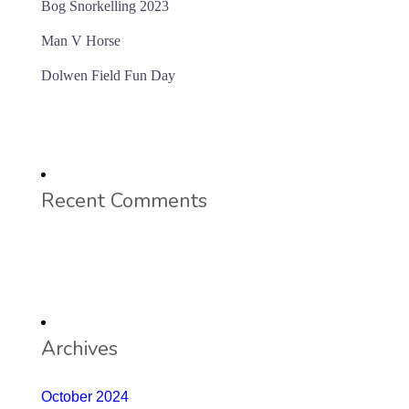
Bog Snorkelling 2023
Man V Horse
Dolwen Field Fun Day
Recent Comments
Archives
October 2024