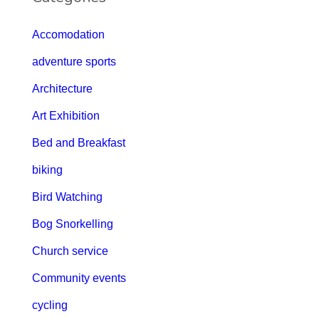
Accomodation
adventure sports
Architecture
Art Exhibition
Bed and Breakfast
biking
Bird Watching
Bog Snorkelling
Church service
Community events
cycling