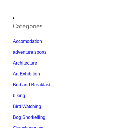
Categories
Accomodation
adventure sports
Architecture
Art Exhibition
Bed and Breakfast
biking
Bird Watching
Bog Snorkelling