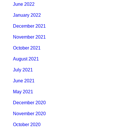
June 2022
January 2022
December 2021
November 2021
October 2021
August 2021
July 2021
June 2021
May 2021
December 2020
November 2020
October 2020