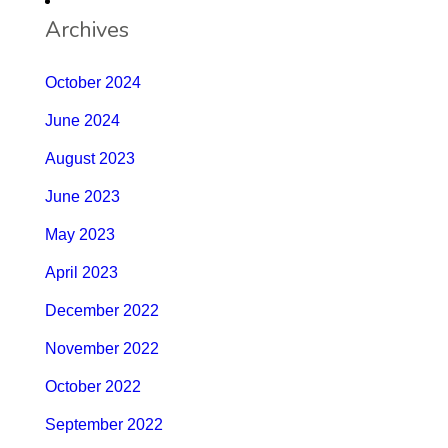
Archives
October 2024
June 2024
August 2023
June 2023
May 2023
April 2023
December 2022
November 2022
October 2022
September 2022