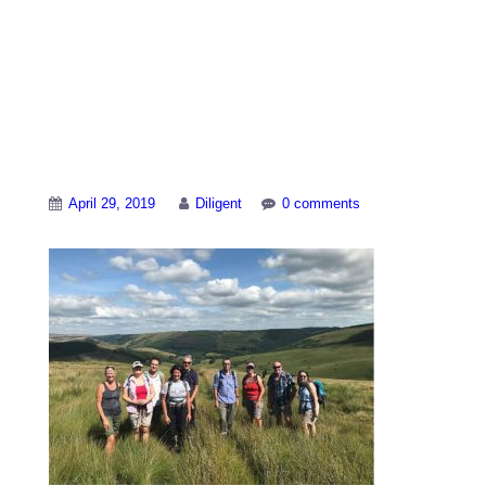
Birmingham-
walkers-Llyn-
Brianne
April 29, 2019
Diligent
0 comments