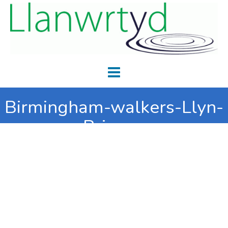
Birmingham-walkers-Llyn-
Brianne