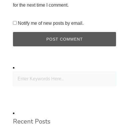
for the next time I comment.
Notify me of new posts by email.
Recent Posts