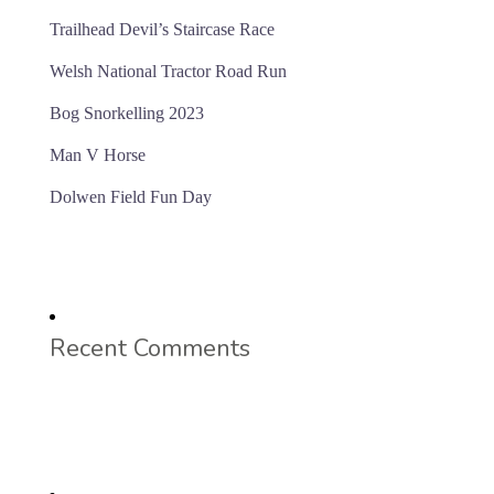
Trailhead Devil’s Staircase Race
Welsh National Tractor Road Run
Bog Snorkelling 2023
Man V Horse
Dolwen Field Fun Day
Recent Comments