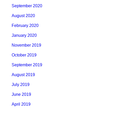
September 2020
August 2020
February 2020
January 2020
November 2019
October 2019
September 2019
August 2019
July 2019
June 2019
April 2019