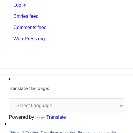
Log in
Entries feed
Comments feed
WordPress.org
Translate this page:
Powered by
Translate
Site by
Cyberium
Privacy & Cookies: This site uses cookies. By continuing to use this