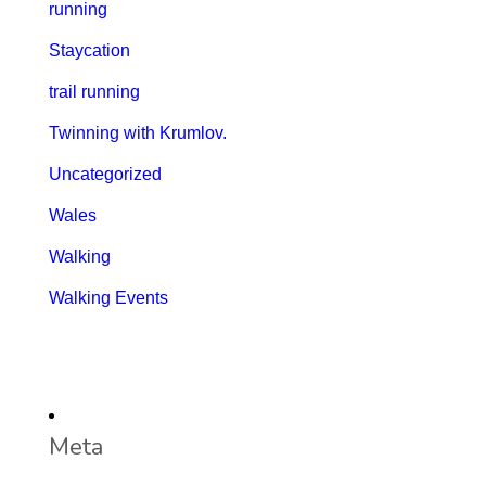
running
Staycation
trail running
Twinning with Krumlov.
Uncategorized
Wales
Walking
Walking Events
Meta