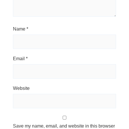
Name
*
Email
*
Website
Save my name, email, and website in this browser