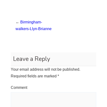
←
Birmingham-
walkers-Llyn-Brianne
Leave a Reply
Your email address will not be published.
Required fields are marked
*
Comment