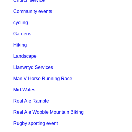
Church service
Community events
cycling
Gardens
Hiking
Landscape
Llanwrtyd Services
Man V Horse Running Race
Mid-Wales
Real Ale Ramble
Real Ale Wobble Mountain Biking
Rugby sporting event