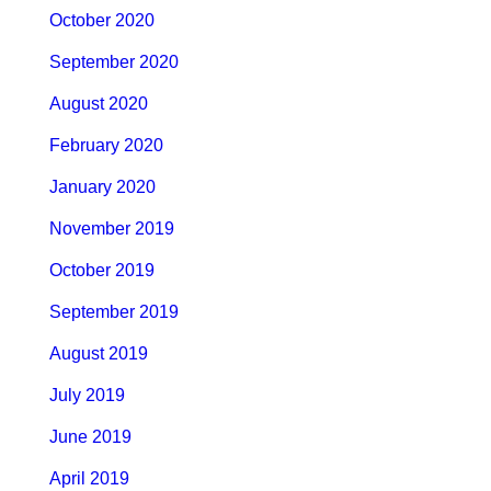
October 2020
September 2020
August 2020
February 2020
January 2020
November 2019
October 2019
September 2019
August 2019
July 2019
June 2019
April 2019