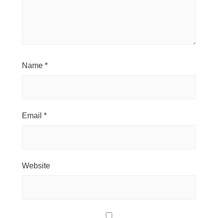
Name
*
Email
*
Website