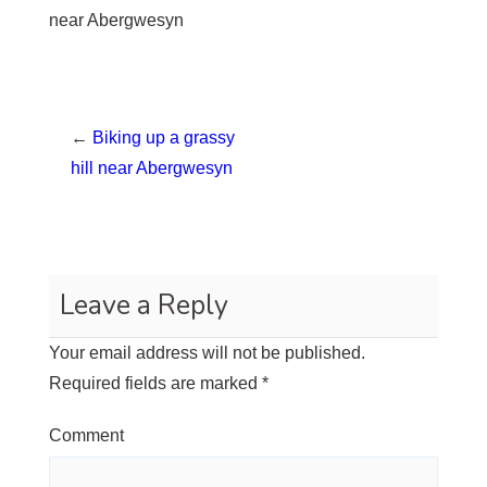
near Abergwesyn
←
Biking up a grassy
hill near Abergwesyn
Leave a Reply
Your email address will not be published.
Required fields are marked
*
Comment