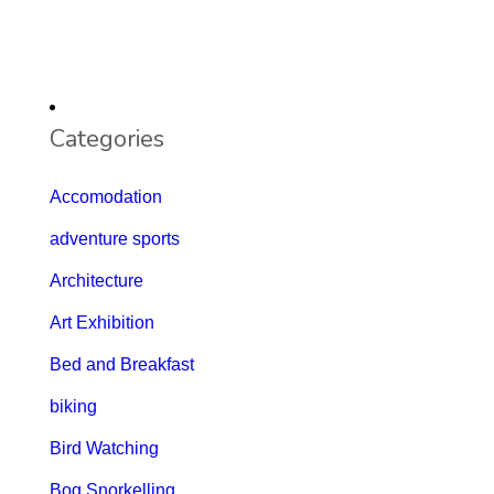
Categories
Accomodation
adventure sports
Architecture
Art Exhibition
Bed and Breakfast
biking
Bird Watching
Bog Snorkelling