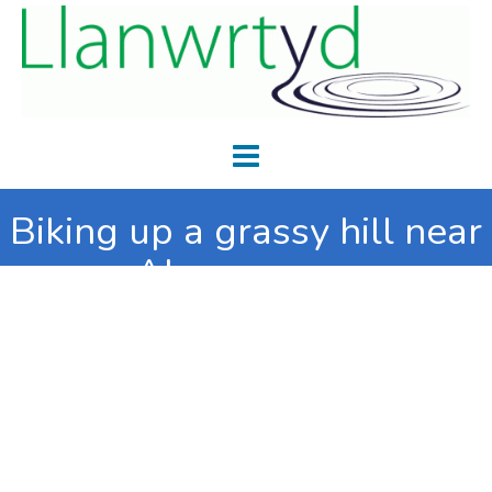
Biking up a grassy hill near
Abergwesyn