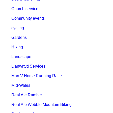
Church service
Community events
cycling
Gardens
Hiking
Landscape
Llanwrtyd Services
Man V Horse Running Race
Mid-Wales
Real Ale Ramble
Real Ale Wobble Mountain Biking