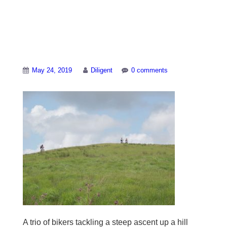
Biking up a grassy
hill near Abergwesyn
May 24, 2019
Diligent
0 comments
A trio of bikers tackling a steep ascent up a hill