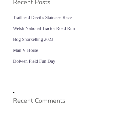
Recent Posts
Trailhead Devil’s Staircase Race
Welsh National Tractor Road Run
Bog Snorkelling 2023
Man V Horse
Dolwen Field Fun Day
Recent Comments