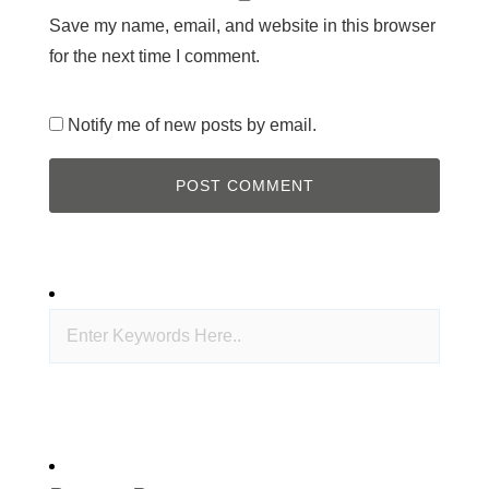
Save my name, email, and website in this browser
for the next time I comment.
Notify me of new posts by email.