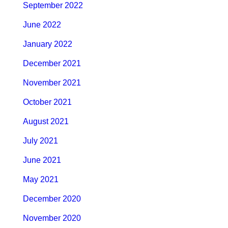
September 2022
June 2022
January 2022
December 2021
November 2021
October 2021
August 2021
July 2021
June 2021
May 2021
December 2020
November 2020