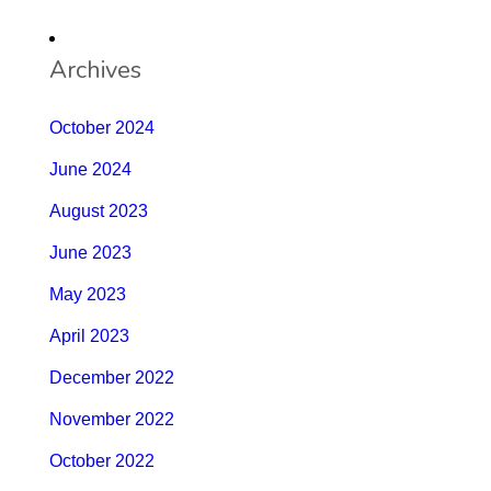
Archives
October 2024
June 2024
August 2023
June 2023
May 2023
April 2023
December 2022
November 2022
October 2022