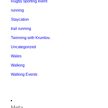
Rugby sporting event
running
Staycation
trail running
Twinning with Krumlov.
Uncategorized
Wales
Walking
Walking Events
Meta