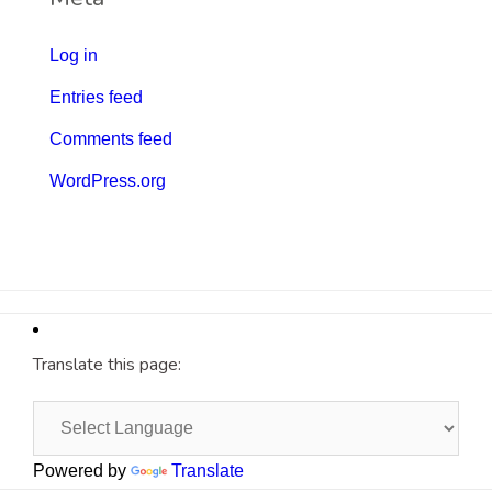
Log in
Entries feed
Comments feed
WordPress.org
Translate this page:
Powered by
Translate