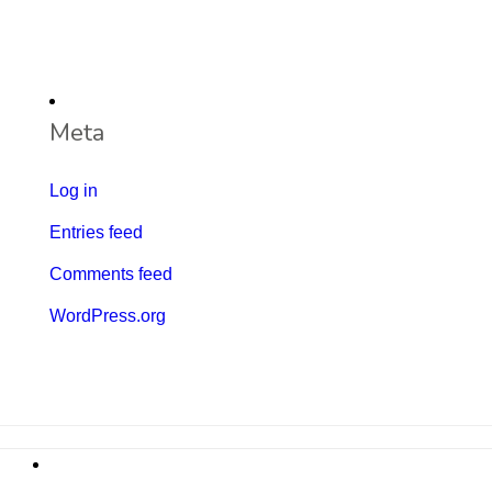
Meta
Log in
Entries feed
Comments feed
WordPress.org