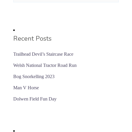
Recent Posts
Trailhead Devil’s Staircase Race
Welsh National Tractor Road Run
Bog Snorkelling 2023
Man V Horse
Dolwen Field Fun Day