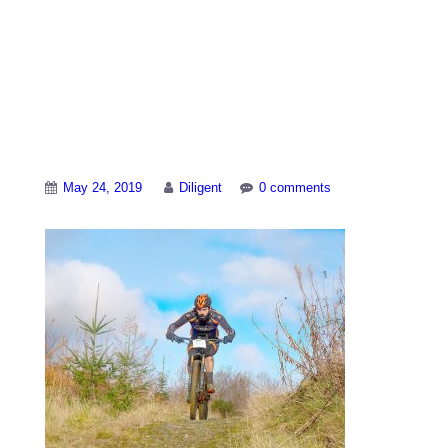
Mountain biking
durng the Real Ale
Wobble
May 24, 2019
Diligent
0 comments