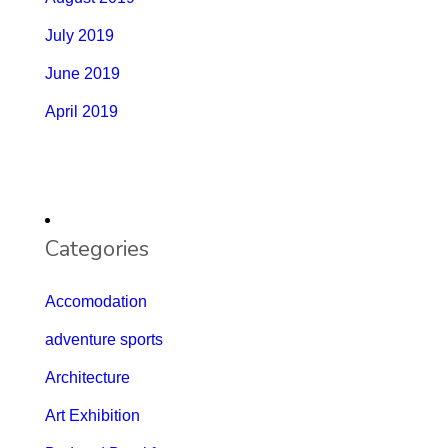
July 2019
June 2019
April 2019
Categories
Accomodation
adventure sports
Architecture
Art Exhibition