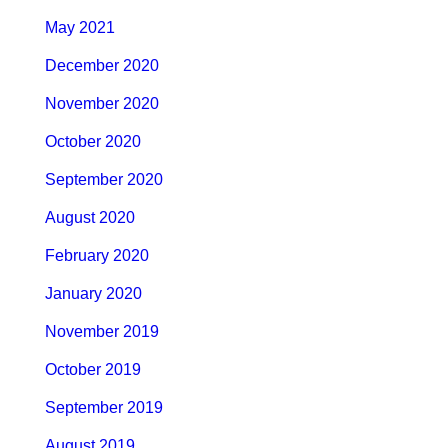
May 2021
December 2020
November 2020
October 2020
September 2020
August 2020
February 2020
January 2020
November 2019
October 2019
September 2019
August 2019