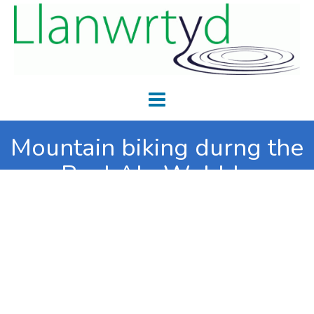
Mountain biking durng the
Real Ale Wobble