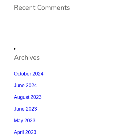
Recent Comments
Archives
October 2024
June 2024
August 2023
June 2023
May 2023
April 2023