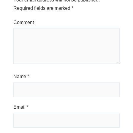
Required fields are marked
*
Comment
Name
*
Email
*