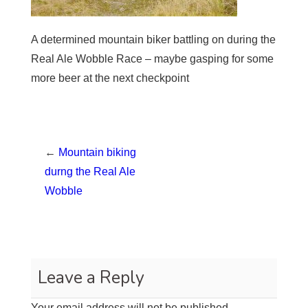
A determined mountain biker battling on during the
Real Ale Wobble Race – maybe gasping for some
more beer at the next checkpoint
←
Mountain biking
durng the Real Ale
Wobble
Leave a Reply
Your email address will not be published.