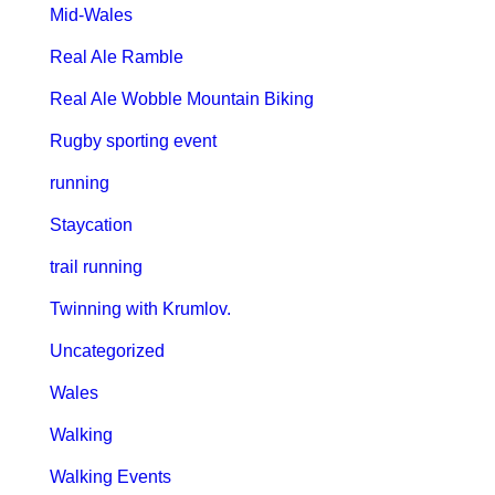
Mid-Wales
Real Ale Ramble
Real Ale Wobble Mountain Biking
Rugby sporting event
running
Staycation
trail running
Twinning with Krumlov.
Uncategorized
Wales
Walking
Walking Events