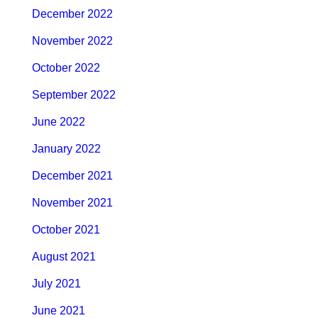
December 2022
November 2022
October 2022
September 2022
June 2022
January 2022
December 2021
November 2021
October 2021
August 2021
July 2021
June 2021