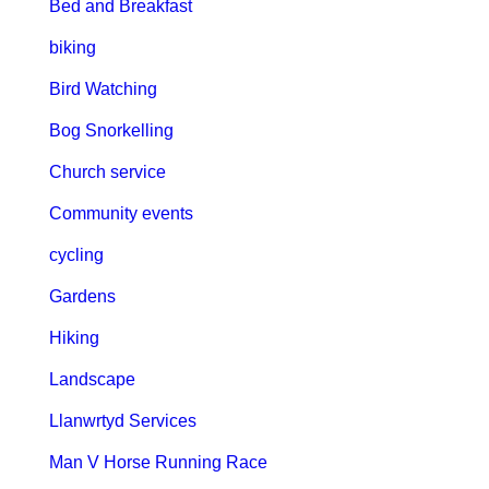
Bed and Breakfast
biking
Bird Watching
Bog Snorkelling
Church service
Community events
cycling
Gardens
Hiking
Landscape
Llanwrtyd Services
Man V Horse Running Race