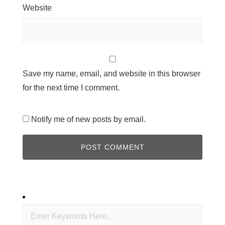
Website
Save my name, email, and website in this browser
for the next time I comment.
Notify me of new posts by email.