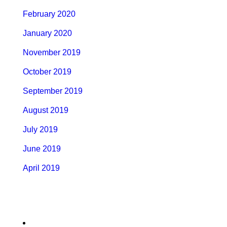
February 2020
January 2020
November 2019
October 2019
September 2019
August 2019
July 2019
June 2019
April 2019