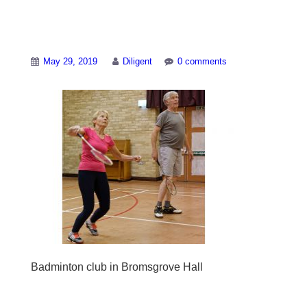
Badminton-Club-2
May 29, 2019
Diligent
0 comments
Badminton club in Bromsgrove Hall