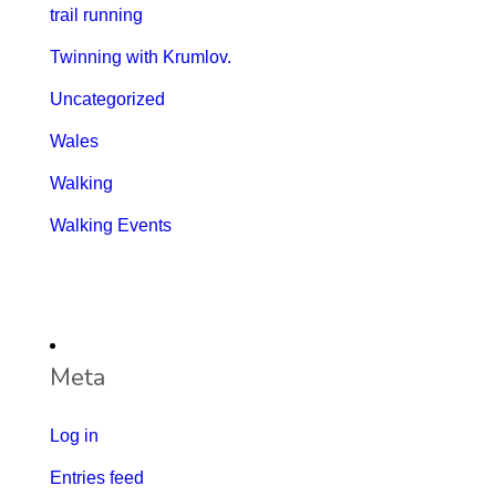
trail running
Twinning with Krumlov.
Uncategorized
Wales
Walking
Walking Events
Meta
Log in
Entries feed