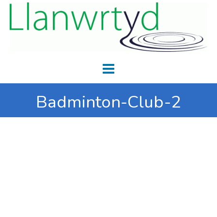
Badminton-Club-2