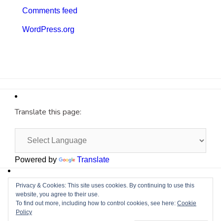
Comments feed
WordPress.org
Translate this page:
Powered by
Translate
Site by
Cyberium
Privacy & Cookies: This site uses cookies. By continuing to use this
website, you agree to their use.
To find out more, including how to control cookies, see here:
Cookie
Policy