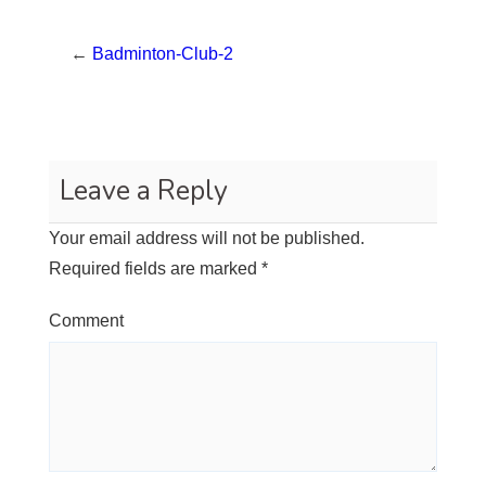
←
Badminton-Club-2
Leave a Reply
Your email address will not be published.
Required fields are marked
*
Comment