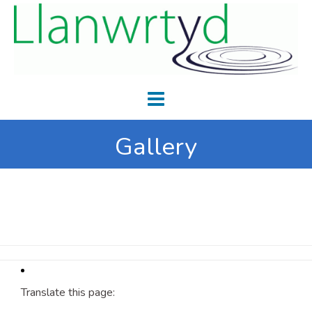
Gallery
Translate this page: