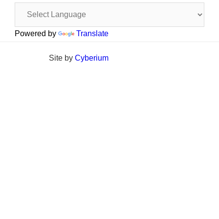
Powered by
Translate
Site by
Cyberium